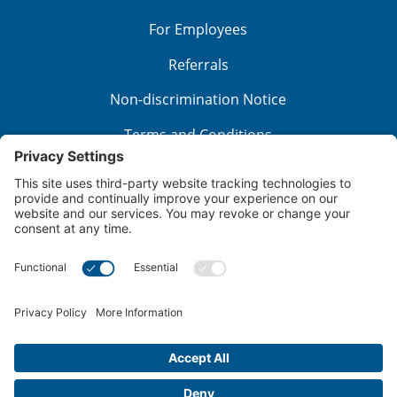
For Employees
Referrals
Non-discrimination Notice
Terms and Conditions
No Surprise Billing
Good Faith Estimate
Cookie Policy
Disclaimer
Notice of Privacy Practices
Price Transparency
Privacy Policy