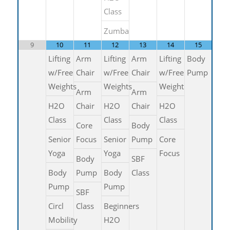
Class
Zumba
9
10
11
12
13
14
15
Lifting
Arm
Lifting
Arm
Lifting
Body
w/Free
Chair
w/Free
Chair
w/Free
Pump
Weights
Weights
Weight
Arm
Arm
H2O
Chair
H2O
Chair
H2O
Class
Class
Class
Core
Body
Senior
Focus
Senior
Pump
Core
Yoga
Yoga
Focus
Body
SBF
Body
Pump
Body
Class
Pump
Pump
SBF
Circl
Class
Beginners
Mobility
H2O