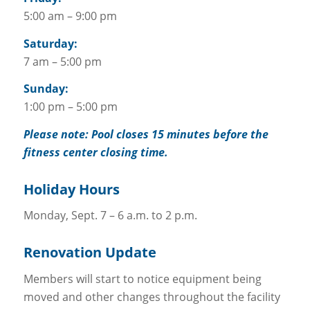
5:00 am – 9:00 pm
Saturday:
7 am – 5:00 pm
Sunday:
1:00 pm – 5:00 pm
Please note: Pool closes 15 minutes before the
fitness center closing time.
Holiday Hours
Monday, Sept. 7 – 6 a.m. to 2 p.m.
Renovation Update
Members will start to notice equipment being
moved and other changes throughout the facility