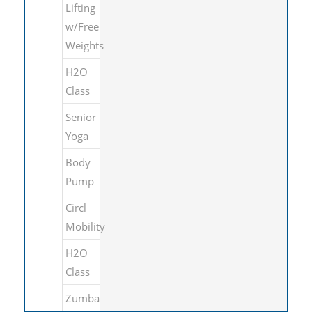
Lifting
w/Free
Weights
H2O
Class
Senior
Yoga
Body
Pump
Circl
Mobility
H2O
Class
Zumba