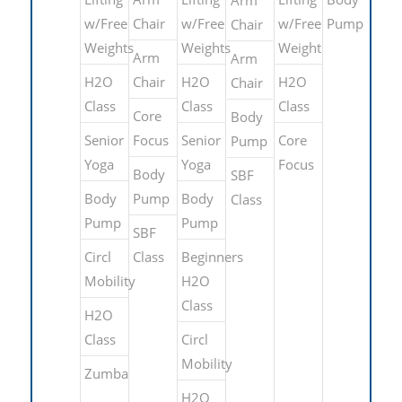
w/Free
Chair
w/Free
w/Free
Pump
Chair
Weights
Weights
Weight
Arm
Arm
H2O
Chair
H2O
H2O
Chair
Class
Class
Class
Core
Body
Senior
Focus
Senior
Core
Pump
Yoga
Yoga
Focus
Body
SBF
Body
Pump
Body
Class
Pump
Pump
SBF
Circl
Class
Beginners
Mobility
H2O
Class
H2O
Class
Circl
Mobility
Zumba
H2O