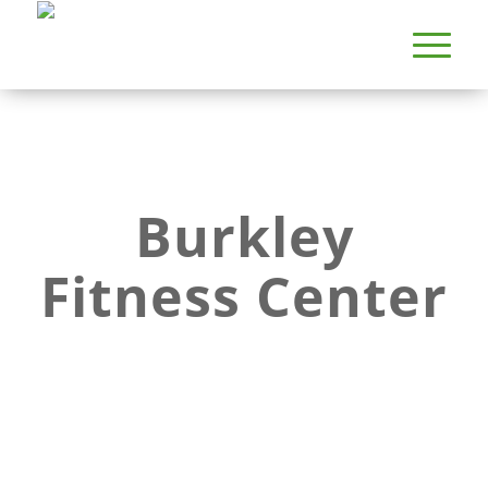
Burkley
Fitness Center