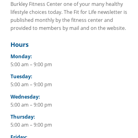
Burkley Fitness Center one of your many healthy
lifestyle choices today. The Fit for Life newsletter is
published monthly by the fitness center and
provided to members by mail and on the website.
Hours
Monday:
5:00 am – 9:00 pm
Tuesday:
5:00 am – 9:00 pm
Wednesday:
5:00 am – 9:00 pm
Thursday:
5:00 am – 9:00 pm
Friday: