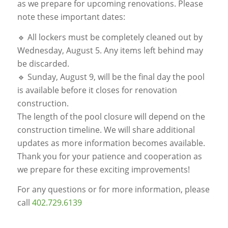
as we prepare for upcoming renovations. Please
note these important dates:
🔹 All lockers must be completely cleaned out by
Wednesday, August 5. Any items left behind may
be discarded.
🔹 Sunday, August 9, will be the final day the pool
is available before it closes for renovation
construction.
The length of the pool closure will depend on the
construction timeline. We will share additional
updates as more information becomes available.
Thank you for your patience and cooperation as
we prepare for these exciting improvements!
For any questions or for more information, please
call
402.729.6139