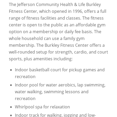
The Jefferson Community Health & Life Burkley
Fitness Center, which opened in 1996, offers a full
range of fitness facilities and classes. The fitness
center is open to the public as an affordable gym
option on a membership or daily fee basis. The
whole household can use a family gym
membership. The Burkley Fitness Center offers a
well-rounded setup for strength, cardio, and court
sports, plus amenities including:
Indoor basketball court for pickup games and
recreation
Indoor pool for water aerobics, lap swimming,
water walking, swimming lessons and
recreation
Whirlpool spa for relaxation
Indoor track for walking, jogging and low-