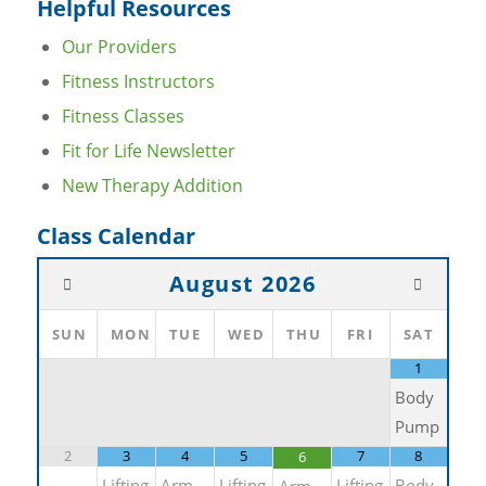
Helpful Resources
Our Providers
Fitness Instructors
Fitness Classes
Fit for Life Newsletter
New Therapy Addition
Class Calendar
August
2026
SUN
MON
TUE
WED
THU
FRI
SAT
1
Body
Pump
2
3
4
5
7
8
6
Lifting
Arm
Lifting
Lifting
Body
Arm