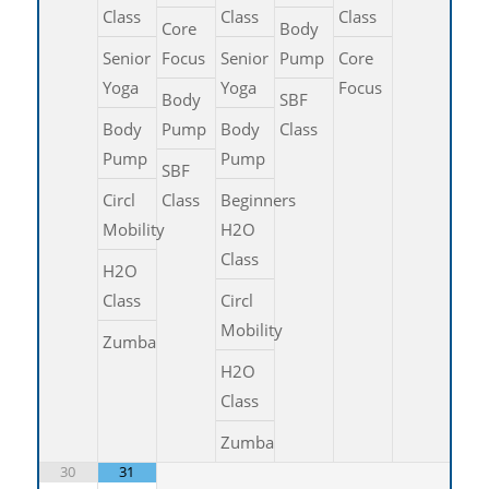
Class
Class
Class
Core
Body
Senior
Focus
Senior
Pump
Core
Yoga
Yoga
Focus
Body
SBF
Body
Pump
Body
Class
Pump
Pump
SBF
Circl
Class
Beginners
Mobility
H2O
Class
H2O
Class
Circl
Mobility
Zumba
H2O
Class
Zumba
30
31