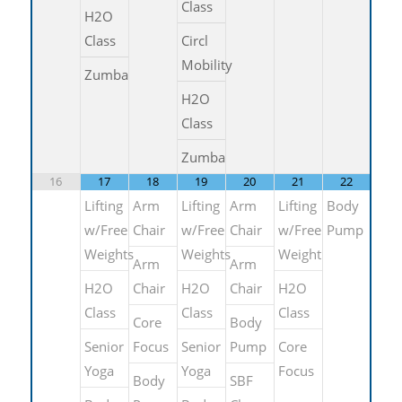
Class
H2O
Class
Circl
Mobility
Zumba
H2O
Class
Zumba
16
17
18
19
20
21
22
Lifting
Arm
Lifting
Arm
Lifting
Body
w/Free
Chair
w/Free
Chair
w/Free
Pump
Weights
Weights
Weight
Arm
Arm
H2O
Chair
H2O
Chair
H2O
Class
Class
Class
Core
Body
Senior
Focus
Senior
Pump
Core
Yoga
Yoga
Focus
Body
SBF