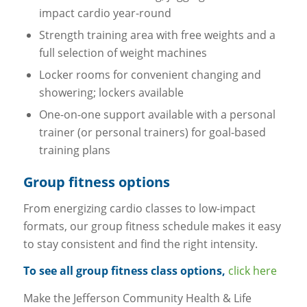
impact cardio year-round
Strength training area with free weights and a
full selection of weight machines
Locker rooms for convenient changing and
showering; lockers available
One-on-one support available with a personal
trainer (or personal trainers) for goal-based
training plans
Group fitness options
From energizing cardio classes to low-impact
formats, our group fitness schedule makes it easy
to stay consistent and find the right intensity.
To see all group fitness class options,
click here
Make the Jefferson Community Health & Life