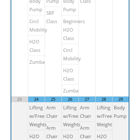
Body
Pump
Body
Class
Pump
Pump
SBF
Circl
Class
Beginners
Mobility
H2O
Class
H2O
Class
Circl
Mobility
Zumba
H2O
Class
Zumba
23
24
25
26
27
28
29
Lifting
Arm
Lifting
Arm
Lifting
Body
w/Free
Chair
w/Free
Chair
w/Free
Pump
Weights
Weights
Weight
Arm
Arm
H2O
Chair
H2O
Chair
H2O