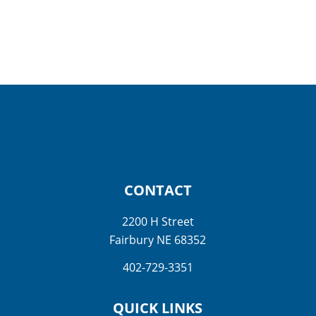
CONTACT
2200 H Street
Fairbury NE 68352
402-729-3351
QUICK LINKS