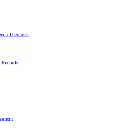
eech Therapists
l Records
ssment