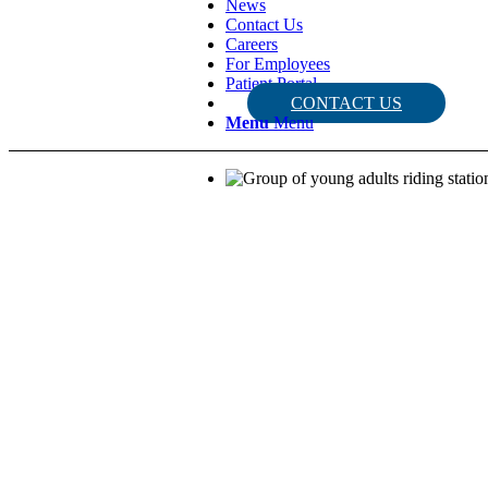
News
Contact Us
Careers
For Employees
Patient Portal
CONTACT US
Menu
Menu