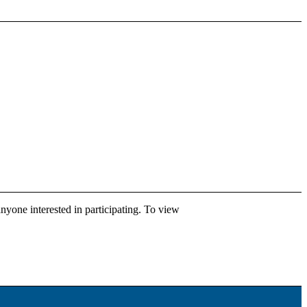
anyone interested in participating. To view