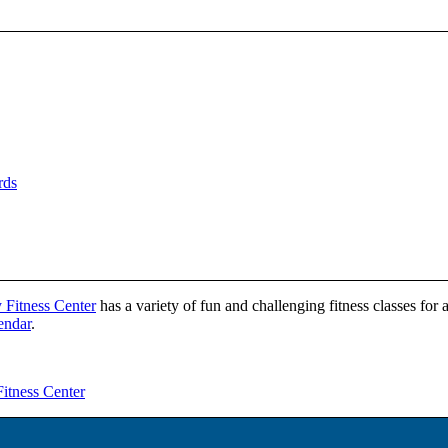
rds
 Fitness Center
has a variety of fun and challenging fitness classes for 
lendar
.
itness Center