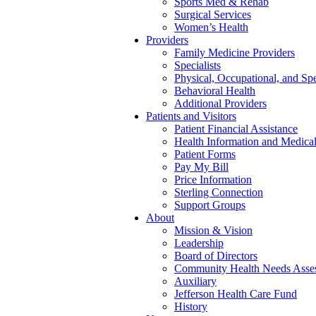
Sports Med & Rehab
Surgical Services
Women’s Health
Providers
Family Medicine Providers
Specialists
Physical, Occupational, and Sp
Behavioral Health
Additional Providers
Patients and Visitors
Patient Financial Assistance
Health Information and Medica
Patient Forms
Pay My Bill
Price Information
Sterling Connection
Support Groups
About
Mission & Vision
Leadership
Board of Directors
Community Health Needs Asse
Auxiliary
Jefferson Health Care Fund
History