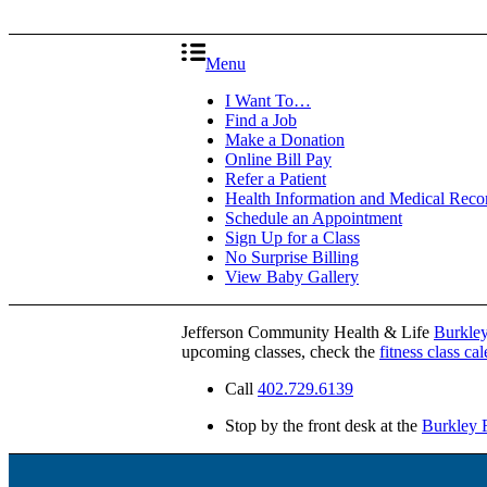
Menu
I Want To…
Find a Job
Make a Donation
Online Bill Pay
Refer a Patient
Health Information and Medical Reco
Schedule an Appointment
Sign Up for a Class
No Surprise Billing
View Baby Gallery
Jefferson Community Health & Life
Burkley
upcoming classes, check the
fitness class ca
Call
402.729.6139
Stop by the front desk at the
Burkley F