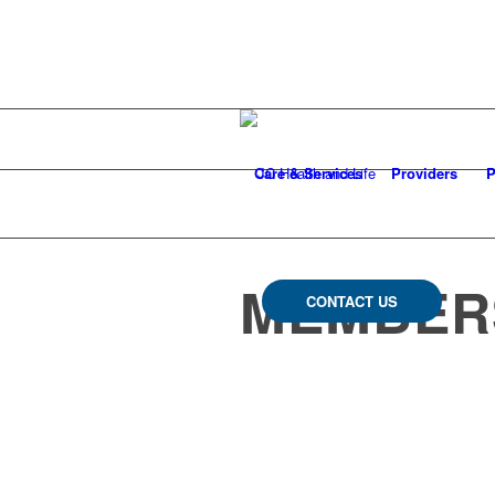
Care & Services
Providers
P
MEMBERS
CONTACT US