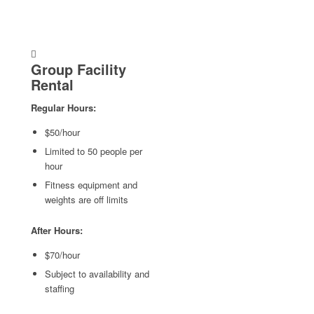
Group Facility
Rental
Regular Hours:
$50/hour
Limited to 50 people per
hour
Fitness equipment and
weights are off limits
After Hours:
$70/hour
Subject to availability and
staffing