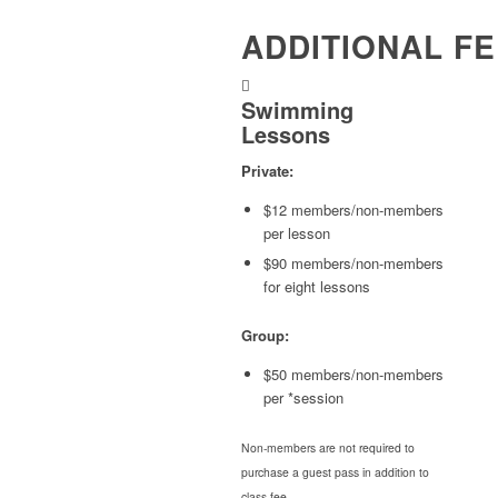
ADDITIONAL F
Swimming
Lessons
Private:
$12 members/non-members
per lesson
$90 members/non-members
for eight lessons
Group:
$50 members/non-members
per *session
Non-members are not required to
purchase a guest pass in addition to
class fee.