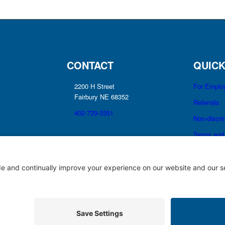
CONTACT
QUICK
2200 H Street
For Emplo
Fairbury NE 68352
Referrals
402-729-3351
Non-discri
Terms and 
No Surprise
Good Fait
Notice of Privacy Practices
Price Transparency
Privacy Policy