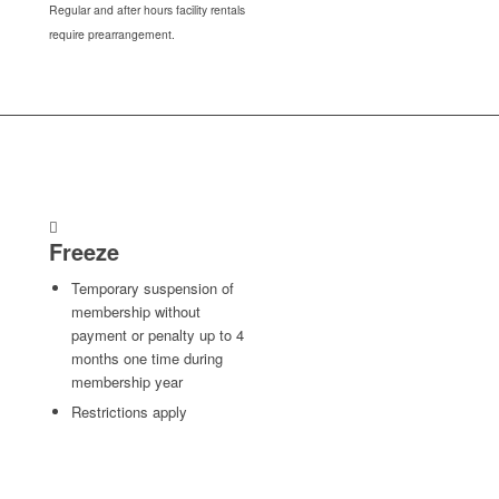
Regular and after hours facility rentals
require prearrangement.
Freeze
Temporary suspension of
membership without
payment or penalty up to 4
months one time during
membership year
Restrictions apply