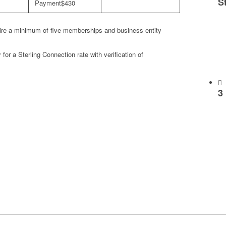
S
$430
re a minimum of five memberships and business entity
or a Sterling Connection rate with verification of
3