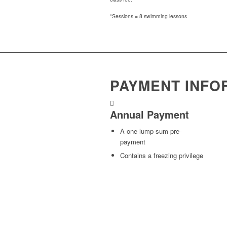
*Sessions = 8 swimming lessons
PAYMENT INFO
Annual Payment
A one lump sum pre-
payment
Contains a freezing privilege