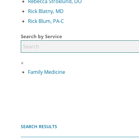
Rebecca Stroklund, DO
Rick Blatny, MD
Rick Blum, PA-C
Search by Service
×
Family Medicine
SEARCH RESULTS