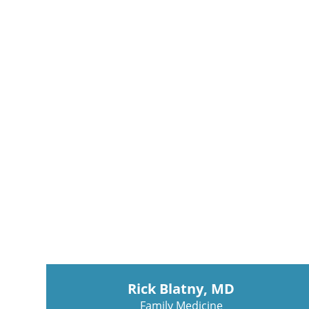
Rick Blatny, MD
Family Medicine