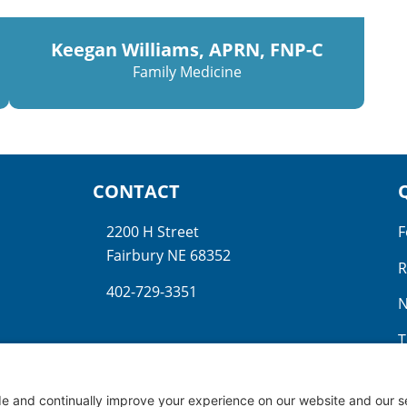
Keegan Williams, APRN, FNP-C
Family Medicine
CONTACT
2200 H Street
F
Fairbury NE 68352
R
402-729-3351
N
T
N