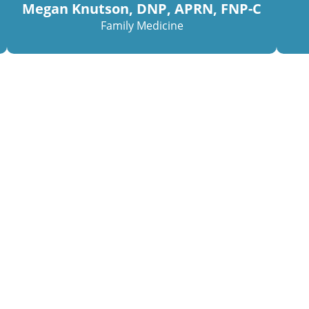
Megan Knutson, DNP, APRN, FNP-C
Family Medicine