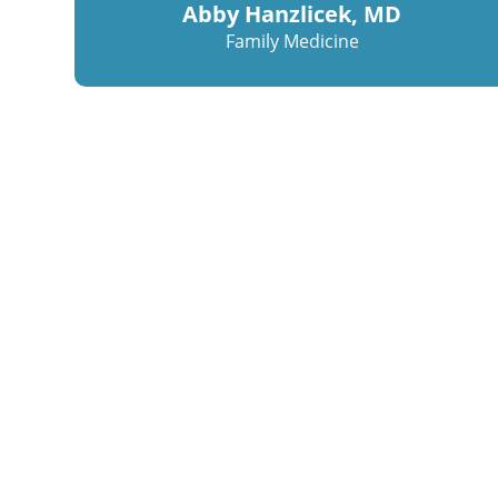
Abby Hanzlicek, MD
Family Medicine