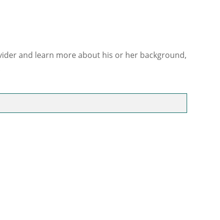
ovider and learn more about his or her background,
.