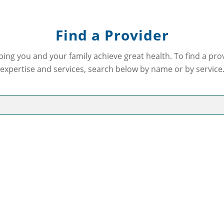
Find a Provider
ping you and your family achieve great health. To find a pr
expertise and services, search below by name or by service