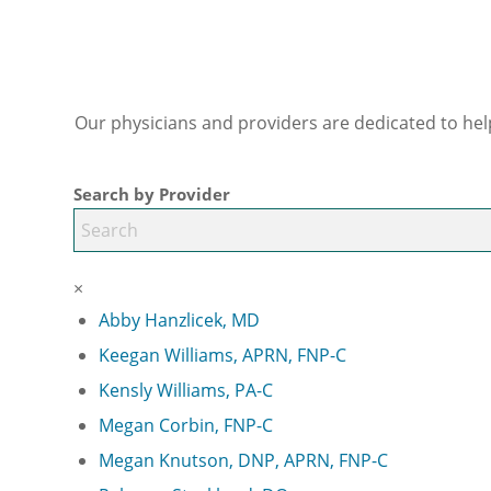
Our physicians and providers are dedicated to hel
Search by Provider
×
Abby Hanzlicek, MD
Keegan Williams, APRN, FNP-C
Kensly Williams, PA-C
Megan Corbin, FNP-C
Megan Knutson, DNP, APRN, FNP-C