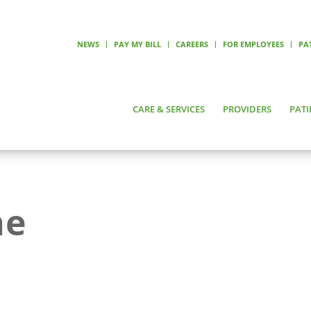
NEWS
PAY MY BILL
CAREERS
FOR EMPLOYEES
PA
CARE & SERVICES
PROVIDERS
PATI
ne