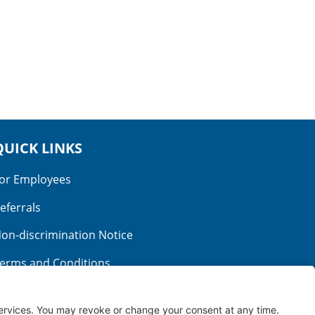
QUICK LINKS
or Employees
eferrals
on-discrimination Notice
erms and Conditions
o Surprise Billing