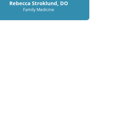
Rebecca Stroklund, DO
Family Medicine