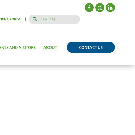
TIENT PORTAL
ENTS AND VISITORS
ABOUT
CONTACT US