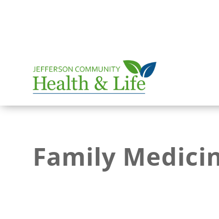
Family Medici