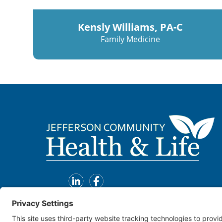
Kensly Williams, PA-C
Family Medicine