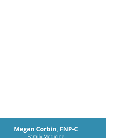
Megan Corbin, FNP-C
Family Medicine