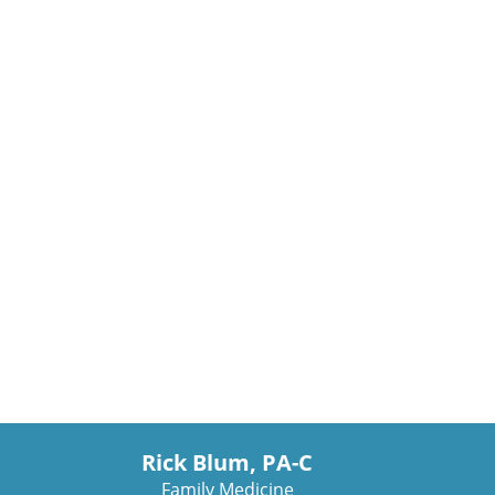
Rick Blum, PA-C
Family Medicine