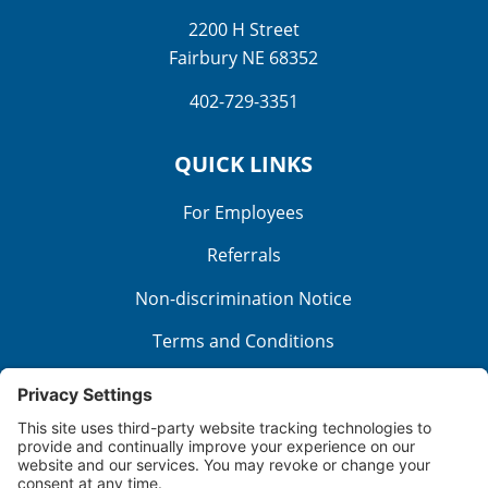
2200 H Street
Fairbury NE 68352
402-729-3351
QUICK LINKS
For Employees
Referrals
Non-discrimination Notice
Terms and Conditions
No Surprise Billing
Good Faith Estimate