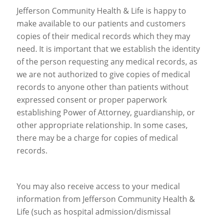
Jefferson Community Health & Life is happy to
make available to our patients and customers
copies of their medical records which they may
need. It is important that we establish the identity
of the person requesting any medical records, as
we are not authorized to give copies of medical
records to anyone other than patients without
expressed consent or proper paperwork
establishing Power of Attorney, guardianship, or
other appropriate relationship. In some cases,
there may be a charge for copies of medical
records.
You may also receive access to your medical
information from Jefferson Community Health &
Life (such as hospital admission/dismissal