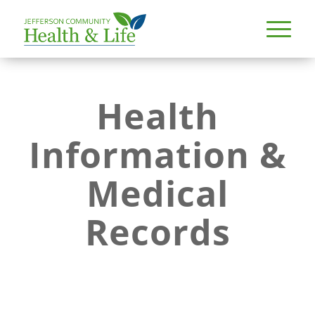
Health
Information &
Medical
Records