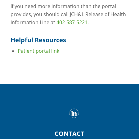
If you need more information than the portal
provides, you should call JCH&L Release of Health
Information Line at
402-587-5221
.
Helpful Resources
Patient portal link
CONTACT