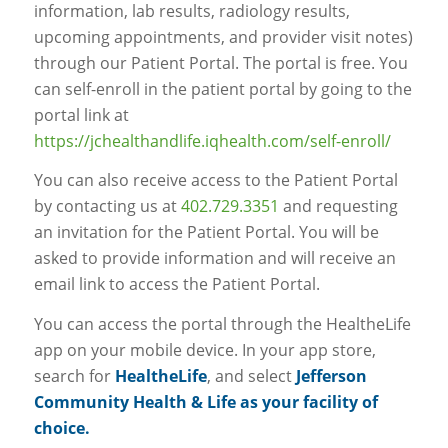
information, lab results, radiology results,
upcoming appointments, and provider visit notes)
through our Patient Portal. The portal is free. You
can self-enroll in the patient portal by going to the
portal link at
https://jchealthandlife.iqhealth.com/self-enroll/
You can also receive access to the Patient Portal
by contacting us at
402.729.3351
and requesting
an invitation for the Patient Portal. You will be
asked to provide information and will receive an
email link to access the Patient Portal.
You can access the portal through the HealtheLife
app on your mobile device. In your app store,
search for
HealtheLife
, and select
Jefferson
Community Health & Life as your facility of
choice.