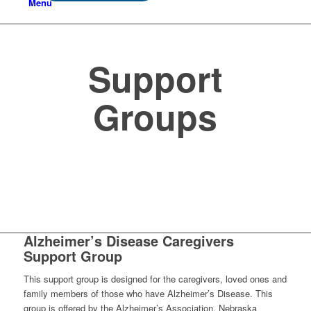
Menu
Support
Groups
Alzheimer’s Disease Caregivers
Support Group
This support group is designed for the caregivers, loved ones and
family members of those who have Alzheimer’s Disease. This
group is offered by the Alzheimer’s Association, Nebraska