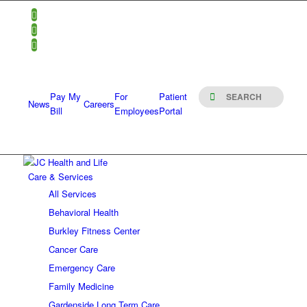
Pay My
For
Patient
News
Careers
Bill
Employees
Portal
Care & Services
All Services
Behavioral Health
Burkley Fitness Center
Cancer Care
Emergency Care
Family Medicine
Gardenside Long Term Care