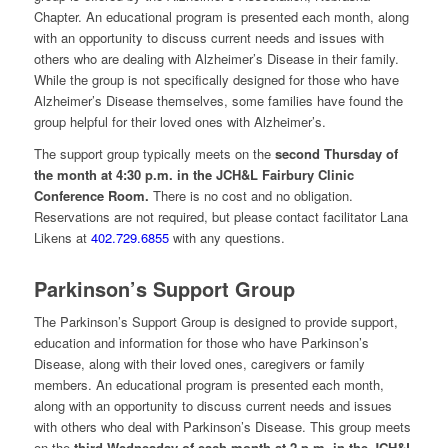
Chapter. An educational program is presented each month, along
with an opportunity to discuss current needs and issues with
others who are dealing with Alzheimer’s Disease in their family.
While the group is not specifically designed for those who have
Alzheimer’s Disease themselves, some families have found the
group helpful for their loved ones with Alzheimer’s.
The support group typically meets on the
second
Thursday of
the month at 4:30 p.m. in the JCH&L Fairbury Clinic
Conference Room.
There is no cost and no obligation.
Reservations are not required, but please contact facilitator Lana
Likens at
402.729.6855
with any questions.
Parkinson’s Support Group
The Parkinson’s Support Group is designed to provide support,
education and information for those who have Parkinson’s
Disease, along with their loved ones, caregivers or family
members. An educational program is presented each month,
along with an opportunity to discuss current needs and issues
with others who deal with Parkinson’s Disease. This group meets
on the
third Wednesday of each month at 2 p.m. in the JCH&L