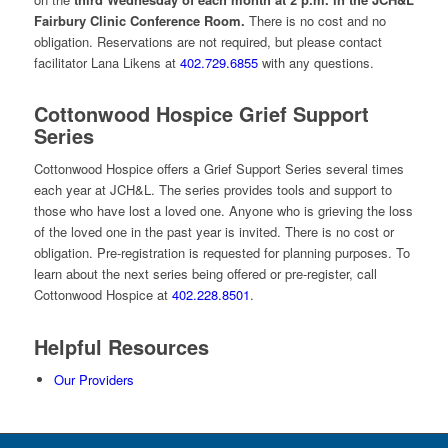
Fairbury Clinic Conference Room.
There is no cost and no
obligation. Reservations are not required, but please contact
facilitator Lana Likens at
402.729.6855
with any questions.
Cottonwood Hospice Grief Support
Series
Cottonwood Hospice offers a Grief Support Series several times
each year at JCH&L. The series provides tools and support to
those who have lost a loved one. Anyone who is grieving the loss
of the loved one in the past year is invited. There is no cost or
obligation. Pre-registration is requested for planning purposes. To
learn about the next series being offered or pre-register, call
Cottonwood Hospice at
402.228.8501
.
Helpful Resources
Our Providers