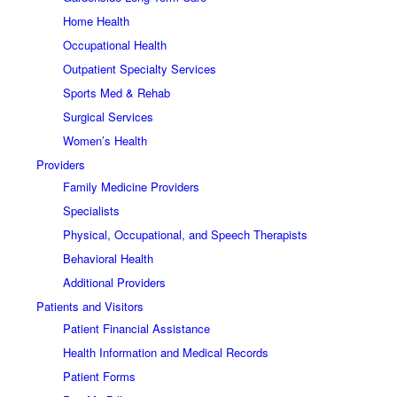
Home Health
Occupational Health
Outpatient Specialty Services
Sports Med & Rehab
Surgical Services
Women’s Health
Providers
Family Medicine Providers
Specialists
Physical, Occupational, and Speech Therapists
Behavioral Health
Additional Providers
Patients and Visitors
Patient Financial Assistance
Health Information and Medical Records
Patient Forms