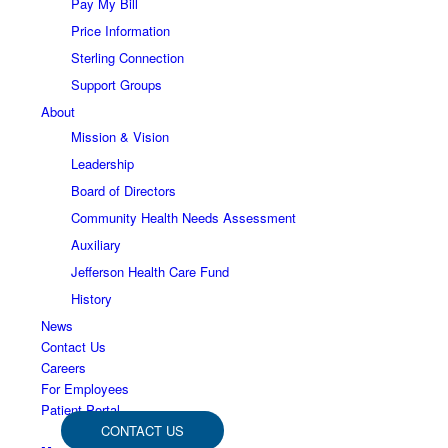
Pay My Bill
Price Information
Sterling Connection
Support Groups
About
Mission & Vision
Leadership
Board of Directors
Community Health Needs Assessment
Auxiliary
Jefferson Health Care Fund
History
News
Contact Us
Careers
For Employees
Patient Portal
CONTACT US