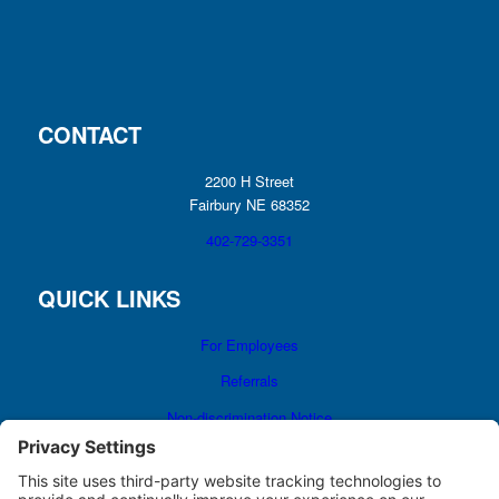
CONTACT
2200 H Street
Fairbury NE 68352
402-729-3351
QUICK LINKS
For Employees
Referrals
Non-discrimination Notice
Terms and Conditions
No Surprise Billing