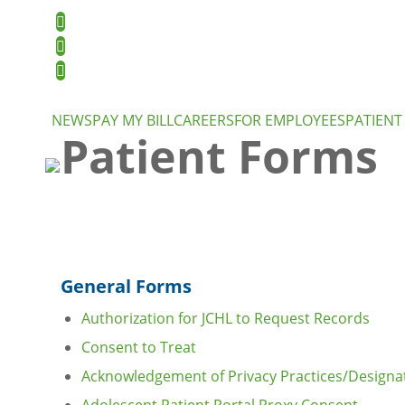
NEWS
PAY MY BILL
CAREERS
FOR EMPLOYEES
PATIENT
Patient Forms
General Forms
Authorization for JCHL to Request Records
Consent to Treat
Acknowledgement of Privacy Practices/Designat