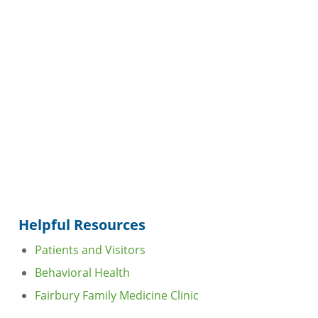
Helpful Resources
Patients and Visitors
Behavioral Health
Fairbury Family Medicine Clinic