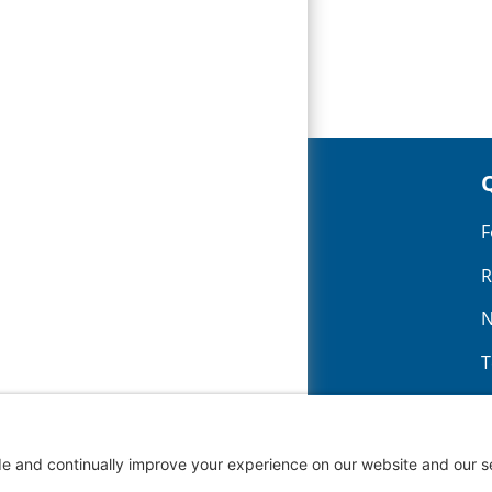
CONTACT
2200 H Street
F
Fairbury NE 68352
R
402-729-3351
N
T
N
G