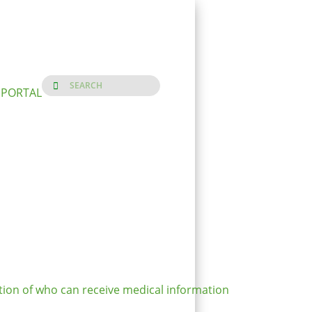
 PORTAL
ion of who can receive medical information