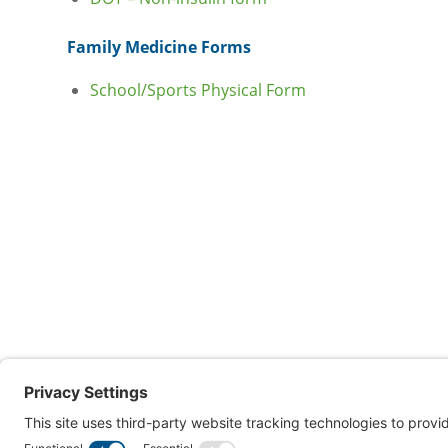
Family Medicine Forms
School/Sports Physical Form