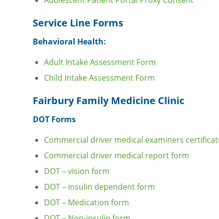
Adolescent Patient Portal Proxy Consent
Service Line Forms
Behavioral Health:
Adult Intake Assessment Form
Child Intake Assessment Form
Fairbury Family Medicine Clinic
DOT Forms
Commercial driver medical examiners certificat
Commercial driver medical report form
DOT – vision form
DOT – insulin dependent form
DOT – Medication form
DOT – Non-insulin form