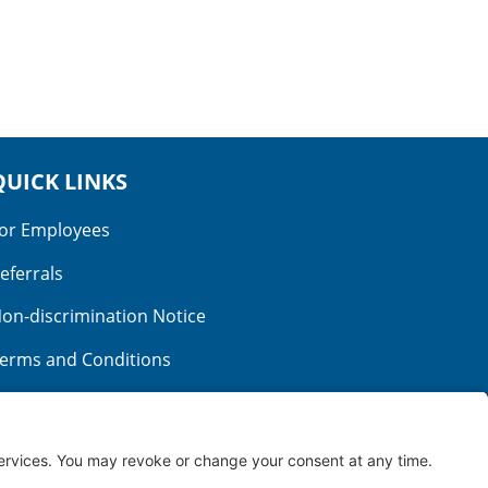
QUICK LINKS
or Employees
eferrals
on-discrimination Notice
erms and Conditions
o Surprise Billing
ood Faith Estimate