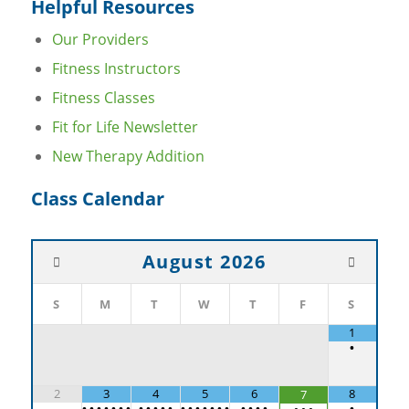
Helpful Resources
Our Providers
Fitness Instructors
Fitness Classes
Fit for Life Newsletter
New Therapy Addition
Class Calendar
August
2026
S
M
T
W
T
F
S
1
•
2
3
4
5
6
8
7
•
•
•
•
•
•
•
•
•
•
•
•
•
•
•
•
•
•
•
•
•
•
•
•