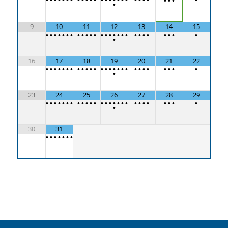
•
•
•
•
9
10
11
12
13
14
15
•
•
•
•
•
•
•
•
•
•
•
•
•
•
•
•
•
•
•
•
•
•
•
•
•
•
•
•
16
17
18
19
20
21
22
•
•
•
•
•
•
•
•
•
•
•
•
•
•
•
•
•
•
•
•
•
•
•
•
•
•
•
•
23
24
25
26
27
28
29
•
•
•
•
•
•
•
•
•
•
•
•
•
•
•
•
•
•
•
•
•
•
•
•
•
•
•
•
30
31
•
•
•
•
•
•
•