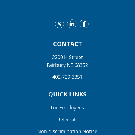
CONTACT
2200 H Street
Fairbury NE 68352
402-729-3351
QUICK LINKS
For Employees
Referrals
Non-discrimination Notice