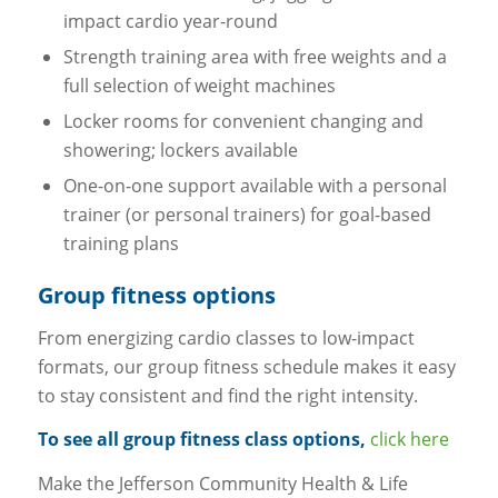
impact cardio year-round
Strength training area with free weights and a
full selection of weight machines
Locker rooms for convenient changing and
showering; lockers available
One-on-one support available with a personal
trainer (or personal trainers) for goal-based
training plans
Group fitness options
From energizing cardio classes to low-impact
formats, our group fitness schedule makes it easy
to stay consistent and find the right intensity.
To see all group fitness class options,
click here
Make the Jefferson Community Health & Life