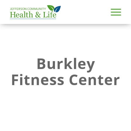
Burkley
Fitness Center