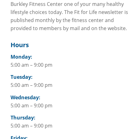
Burkley Fitness Center one of your many healthy
lifestyle choices today. The Fit for Life newsletter is
published monthly by the fitness center and
provided to members by mail and on the website.
Hours
Monday:
5:00 am – 9:00 pm
Tuesday:
5:00 am – 9:00 pm
Wednesday:
5:00 am – 9:00 pm
Thursday:
5:00 am – 9:00 pm
Friday: