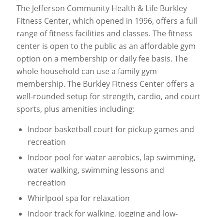
The Jefferson Community Health & Life Burkley
Fitness Center, which opened in 1996, offers a full
range of fitness facilities and classes. The fitness
center is open to the public as an affordable gym
option on a membership or daily fee basis. The
whole household can use a family gym
membership. The Burkley Fitness Center offers a
well-rounded setup for strength, cardio, and court
sports, plus amenities including:
Indoor basketball court for pickup games and
recreation
Indoor pool for water aerobics, lap swimming,
water walking, swimming lessons and
recreation
Whirlpool spa for relaxation
Indoor track for walking, jogging and low-