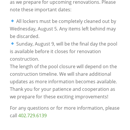
as we prepare for upcoming renovations. Please
note these important dates:
All lockers must be completely cleaned out by
Wednesday, August 5. Any items left behind may
be discarded.
Sunday, August 9, will be the final day the pool
is available before it closes for renovation
construction.
The length of the pool closure will depend on the
construction timeline. We will share additional
updates as more information becomes available.
Thank you for your patience and cooperation as
we prepare for these exciting improvements!
For any questions or for more information, please
call
402.729.6139