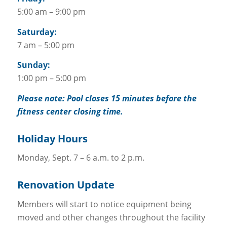
5:00 am – 9:00 pm
Saturday:
7 am – 5:00 pm
Sunday:
1:00 pm – 5:00 pm
Please note: Pool closes 15 minutes before the
fitness center closing time.
Holiday Hours
Monday, Sept. 7 – 6 a.m. to 2 p.m.
Renovation Update
Members will start to notice equipment being
moved and other changes throughout the facility