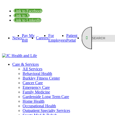
Link to Facebook
Link to X
Link to LinkedIn
Pay My
For
Patient
News
Careers
Bill
Employees
Portal
Care & Services
All Services
Behavioral Health
Burkley Fitness Center
Cancer Care
Emergency Care
Family Medicine
Gardenside Long Term Care
Home Health
Occupational Health
Outpatient Specialty Services