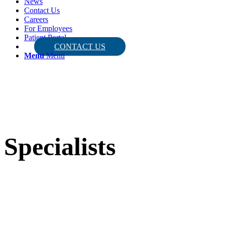
News
Contact Us
Careers
For Employees
Patient Portal
CONTACT US
Menu
Menu
Specialists