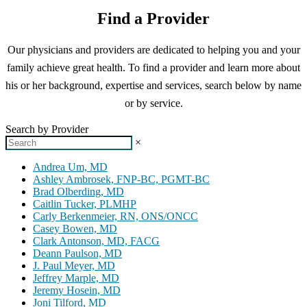
Find a Provider
Our physicians and providers are dedicated to helping you and your
family achieve great health. To find a provider and learn more about
his or her background, expertise and services, search below by name
or by service.
Search by Provider
×
Andrea Um, MD
Ashley Ambrosek, FNP-BC, PGMT-BC
Brad Olberding, MD
Caitlin Tucker, PLMHP
Carly Berkenmeier, RN, ONS/ONCC
Casey Bowen, MD
Clark Antonson, MD, FACG
Deann Paulson, MD
J. Paul Meyer, MD
Jeffrey Marple, MD
Jeremy Hosein, MD
Joni Tilford, MD