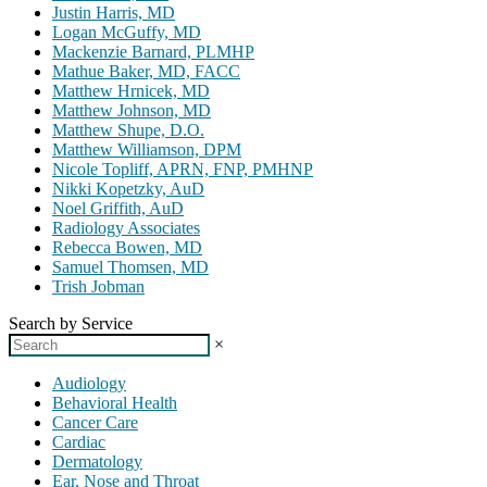
Justin Harris, MD
Logan McGuffy, MD
Mackenzie Barnard, PLMHP
Mathue Baker, MD, FACC
Matthew Hrnicek, MD
Matthew Johnson, MD
Matthew Shupe, D.O.
Matthew Williamson, DPM
Nicole Topliff, APRN, FNP, PMHNP
Nikki Kopetzky, AuD
Noel Griffith, AuD
Radiology Associates
Rebecca Bowen, MD
Samuel Thomsen, MD
Trish Jobman
Search by Service
×
Audiology
Behavioral Health
Cancer Care
Cardiac
Dermatology
Ear, Nose and Throat