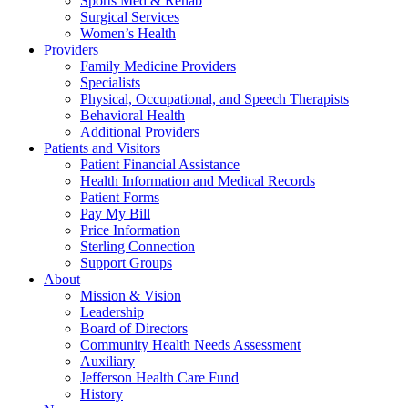
Sports Med & Rehab
Surgical Services
Women’s Health
Providers
Family Medicine Providers
Specialists
Physical, Occupational, and Speech Therapists
Behavioral Health
Additional Providers
Patients and Visitors
Patient Financial Assistance
Health Information and Medical Records
Patient Forms
Pay My Bill
Price Information
Sterling Connection
Support Groups
About
Mission & Vision
Leadership
Board of Directors
Community Health Needs Assessment
Auxiliary
Jefferson Health Care Fund
History