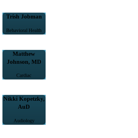
Trish Jobman
Behavioral Health
Matthew
Johnson, MD
Cardiac
Nikki Kopetzky,
AuD
Audiology