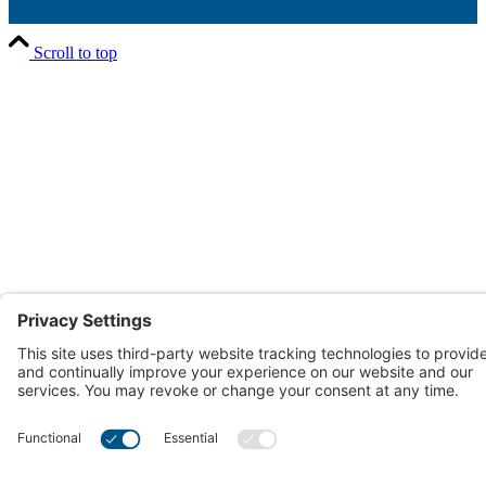
Scroll to top