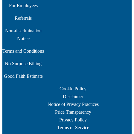
For Employees
Referrals
Non-discrimination
Notice
Terms and Conditions
No Surprise Billing
Good Faith Estimate
Cookie Policy
Disclaimer
Notice of Privacy Practices
Price Transparency
Privacy Policy
Terms of Service