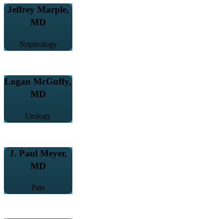
Jeffrey Marple,
MD
Nephrology
Logan McGuffy,
MD
Urology
J. Paul Meyer,
MD
Pain