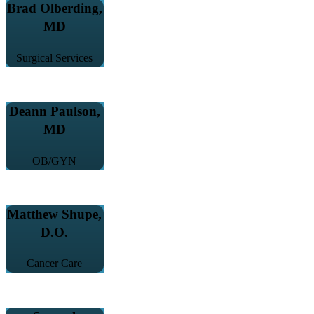
Brad Olberding,
MD
Surgical Services
Deann Paulson,
MD
OB/GYN
Matthew Shupe,
D.O.
Cancer Care