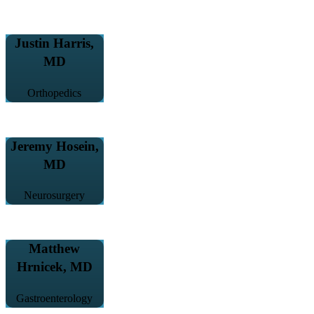
Justin Harris,
MD
Orthopedics
Jeremy Hosein,
MD
Neurosurgery
Matthew
Hrnicek, MD
Gastroenterology