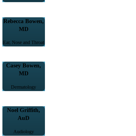
Rebecca Bowen,
MD
Ear, Nose and Throat
Casey Bowen,
MD
Dermatology
Noel Griffith,
AuD
Audiology