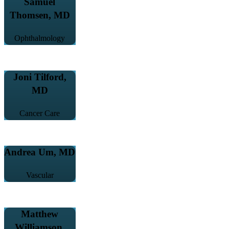
Samuel
Thomsen, MD
Ophthalmology
Joni Tilford,
MD
Cancer Care
Andrea Um, MD
Vascular
Matthew
Williamson,