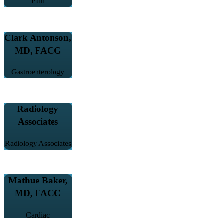
Pain
Clark Antonson,
MD, FACG
Gastroenterology
Radiology
Associates
Radiology Associates
Mathue Baker,
MD, FACC
Cardiac