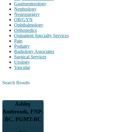
Gastroenterology
Nephrology
Neurosurgery
OB/GYN
Ophthalmology
Orthopedics
Outpatient Specialty Services
Pain
Podiatry
Radiology Associates
Surgical Services
Urology
Vascular
Search Results
Ashley
Ambrosek, FNP-
BC, PGMT-BC