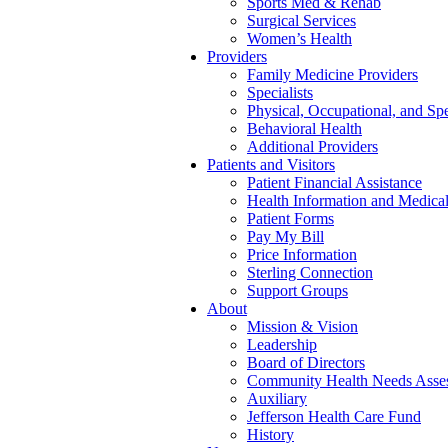
Sports Med & Rehab
Surgical Services
Women’s Health
Providers
Family Medicine Providers
Specialists
Physical, Occupational, and Sp
Behavioral Health
Additional Providers
Patients and Visitors
Patient Financial Assistance
Health Information and Medica
Patient Forms
Pay My Bill
Price Information
Sterling Connection
Support Groups
About
Mission & Vision
Leadership
Board of Directors
Community Health Needs Asse
Auxiliary
Jefferson Health Care Fund
History