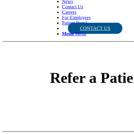
News
Contact Us
Careers
For Employees
Patient Portal
CONTACT US
Menu
Menu
Refer a Patie