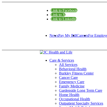
Link to Facebook
Link to X
Link to LinkedIn
News
Pay My Bill
Careers
For Employ
Care & Services
All Services
Behavioral Health
Burkley Fitness Center
Cancer Care
Emergency Care
Family Medicine
Gardenside Long Term Care
Home Health
Occupational Health
Outpatient Specialty Services