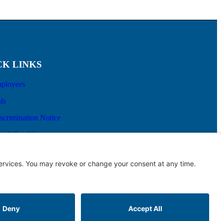
CK LINKS
ployees
ls
scrimination Notice
and Conditions
prise Billing
aith Estimate
Terms of Service