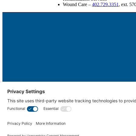
Wound Care –
402.729.3351
, ext. 57
Cookie Policy
Disclaimer
Not