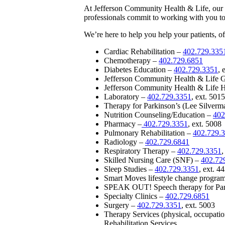
At Jefferson Community Health & Life, our hi
professionals commit to working with you to
We’re here to help you help your patients, off
Cardiac Rehabilitation –
402.729.335
Chemotherapy –
402.729.6851
Diabetes Education –
402.729.3351
, 
Jefferson Community Health & Life 
Jefferson Community Health & Life 
Laboratory –
402.729.3351
, ext. 5015
Therapy for Parkinson’s (Lee Silver
Nutrition Counseling/Education –
402
Pharmacy –
402.729.3351
, ext. 5008
Pulmonary Rehabilitation –
402.729.
Radiology –
402.729.6841
Respiratory Therapy –
402.729.3351
,
Skilled Nursing Care (SNF) –
402.72
Sleep Studies –
402.729.3351
, ext. 4
Smart Moves lifestyle change progra
SPEAK OUT! Speech therapy for Par
Specialty Clinics –
402.729.6851
Surgery –
402.729.3351
, ext. 5003
Therapy Services (physical, occupati
Rehabilitation Services