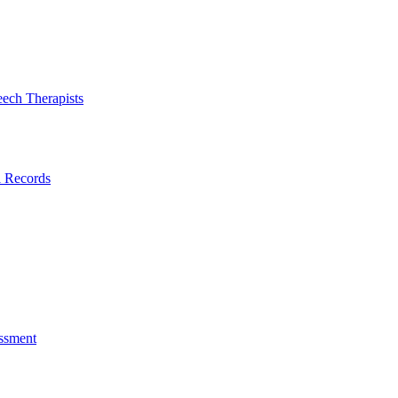
eech Therapists
l Records
ssment