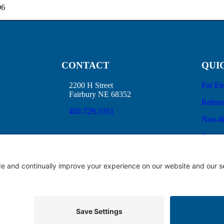
06
CONTACT
QUI
2200 H Street
For Em
Fairbury NE 68352
Referra
402-729-3351
Non-di
Terms 
No Sur
Good F
ice of Privacy Practices
Price Transparency
Privacy Policy