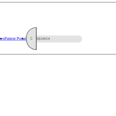
ees
Patient Portal