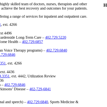
ghly skilled team of doctors, nurses, therapists and other
H
 achieve the best recovery and outcomes for your patients.
ering a range of services for inpatient and outpatient care.
1
, ext. 4266
ext 4496
Gardenside Long-Term Care –
402.729.5220
Home Health –
402.729.6857
man Voice Therapy programs) –
402.729.6840
.729.6846
3351
, ext. 4266
 ext. 4436
9.3351
, ext. 4442, Utilization Review
436
m –
402.729.6846
kinsons’ Disease –
402-729-6841
onal and speech) –
402.729.6840
, Sports Medicine &