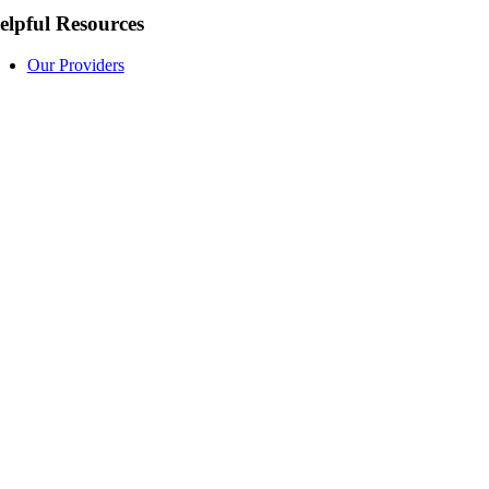
elpful Resources
Our Providers