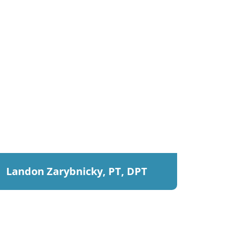
Landon Zarybnicky, PT, DPT