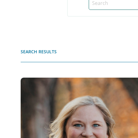
SEARCH RESULTS