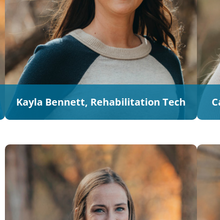
Kayla Bennett, Rehabilitation Tech
C