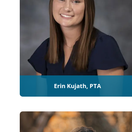
Erin Kujath, PTA