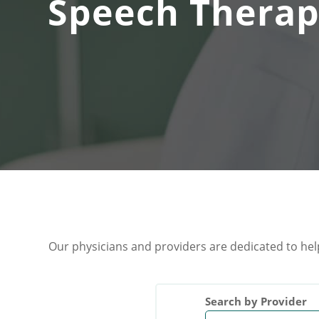
Speech Therap
Our physicians and providers are dedicated to hel
Search by Provider