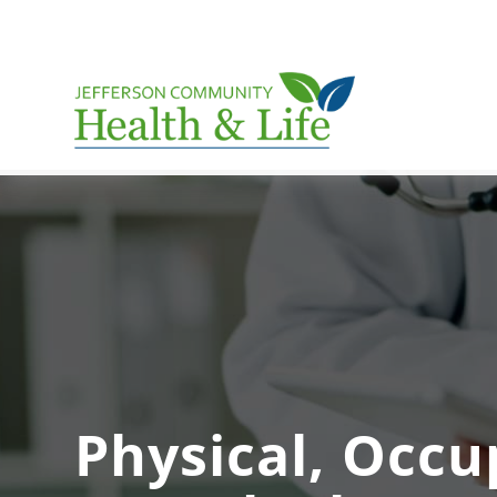
Physical, Occu