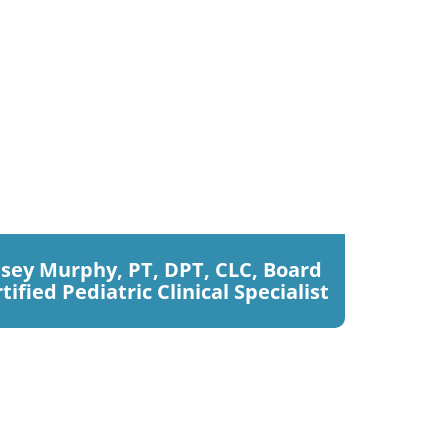
sey Murphy, PT, DPT, CLC, Board
tified Pediatric Clinical Specialist