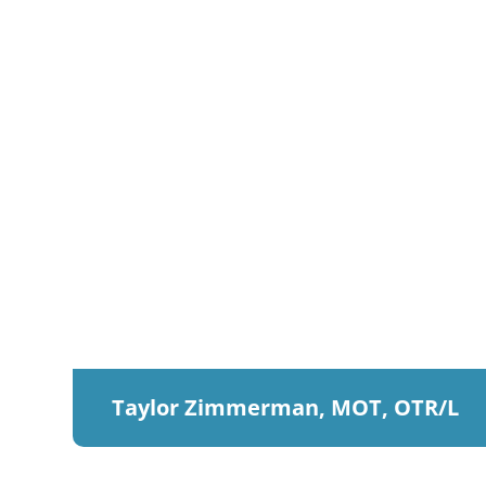
Taylor Zimmerman, MOT, OTR/L