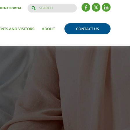
TIENT PORTAL
ENTS AND VISITORS
ABOUT
CONTACT US