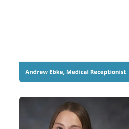
Andrew Ebke, Medical Receptionist