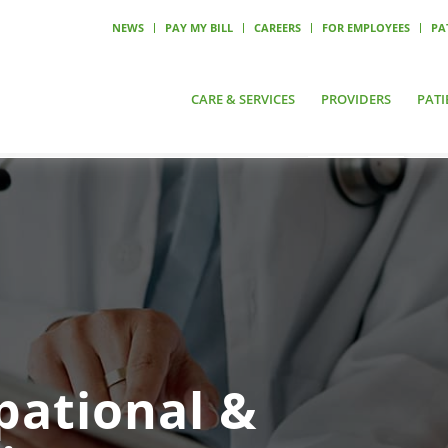
NEWS
PAY MY BILL
CAREERS
FOR EMPLOYEES
PA
CARE & SERVICES
PROVIDERS
PATI
pational &