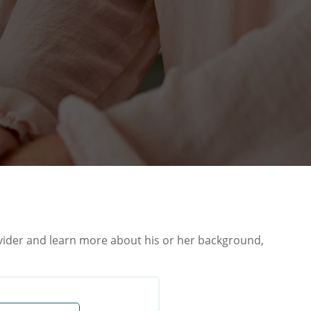
ovider and learn more about his or her background,
.