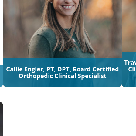
Trav
Callie Engler, PT, DPT, Board Certified
Cl
Orthopedic Clinical Specialist