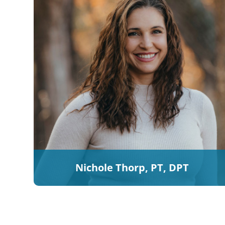
Nichole Thorp, PT, DPT