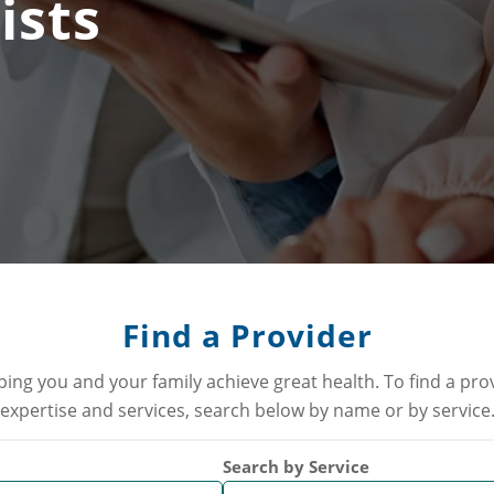
ists
Find a Provider
ping you and your family achieve great health. To find a pr
expertise and services, search below by name or by service
Search by Service