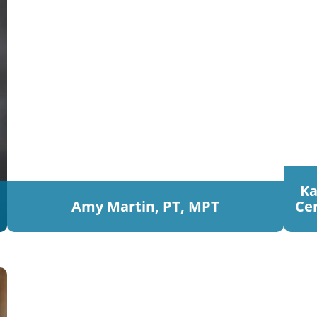
Ka
Amy Martin, PT, MPT
Cer