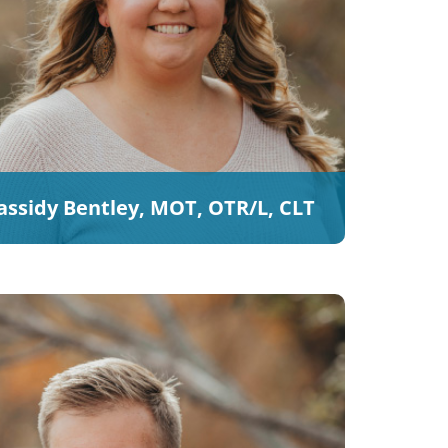
assidy Bentley, MOT, OTR/L, CLT