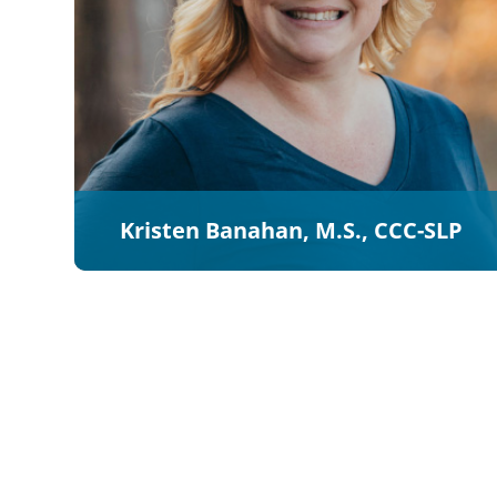
Kristen Banahan, M.S., CCC-SLP