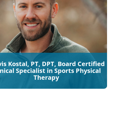
is Kostal, PT, DPT, Board Certified
inical Specialist in Sports Physical
Therapy