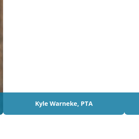
Kyle Warneke, PTA