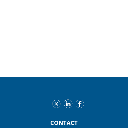
Services at
402-729-6840
. It is recommended that
the child be present at the time of the inspection.
Expectant mothers are welcome.
Helpful Resources
Our Providers
CONTACT