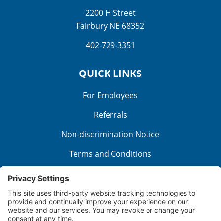
2200 H Street
Fairbury NE 68352
402-729-3351
QUICK LINKS
For Employees
Referrals
Non-discrimination Notice
Terms and Conditions
No Surprise Billing
Good Faith Estimate