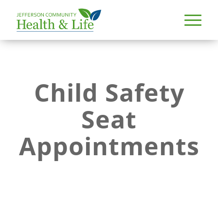
Child Safety
Seat
Appointments