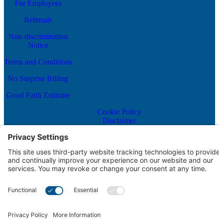
For Employees
Referrals
Non-discrimination
Notice
Terms and Conditions
No Surprise Billing
Good Faith Estimate
Cookie Policy
Disclaimer
Notice of Privacy Practices
Price Transparency
Privacy Policy
Terms of Service
Scroll to top