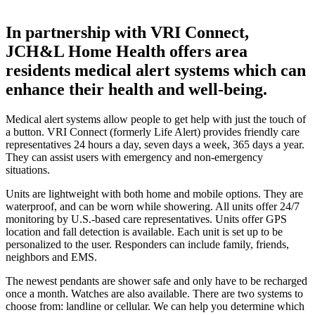
In partnership with VRI Connect,
JCH&L Home Health offers area
residents medical alert systems which can
enhance their health and well-being.
Medical alert systems allow people to get help with just the touch of
a button. VRI Connect (formerly Life Alert) provides friendly care
representatives 24 hours a day, seven days a week, 365 days a year.
They can assist users with emergency and non-emergency
situations.
Units are lightweight with both home and mobile options. They are
waterproof, and can be worn while showering. All units offer 24/7
monitoring by U.S.-based care representatives. Units offer GPS
location and fall detection is available. Each unit is set up to be
personalized to the user. Responders can include family, friends,
neighbors and EMS.
The newest pendants are shower safe and only have to be recharged
once a month. Watches are also available. There are two systems to
choose from: landline or cellular. We can help you determine which