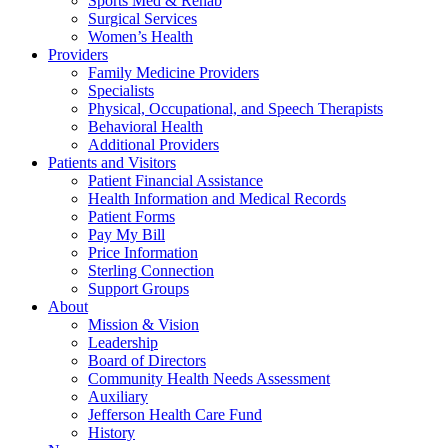
Sports Med & Rehab
Surgical Services
Women’s Health
Providers
Family Medicine Providers
Specialists
Physical, Occupational, and Speech Therapists
Behavioral Health
Additional Providers
Patients and Visitors
Patient Financial Assistance
Health Information and Medical Records
Patient Forms
Pay My Bill
Price Information
Sterling Connection
Support Groups
About
Mission & Vision
Leadership
Board of Directors
Community Health Needs Assessment
Auxiliary
Jefferson Health Care Fund
History