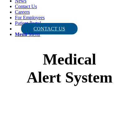
News
Contact Us
Careers
For Employees
Patient Portal
CONTACT US
Menu
Menu
Medical
Alert System