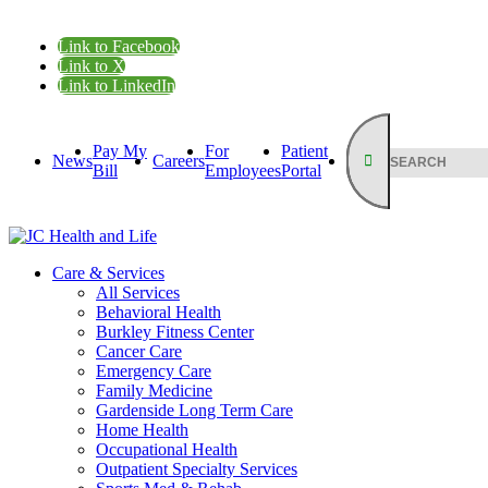
Link to Facebook
Link to X
Link to LinkedIn
Pay My
For
Patient
News
Careers
Bill
Employees
Portal
Care & Services
All Services
Behavioral Health
Burkley Fitness Center
Cancer Care
Emergency Care
Family Medicine
Gardenside Long Term Care
Home Health
Occupational Health
Outpatient Specialty Services