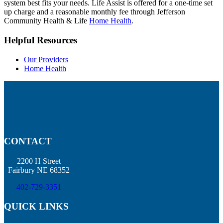
system best fits your needs. Life Assist is offered for a one-time set
up charge and a reasonable monthly fee through Jefferson
Community Health & Life
Home Health
.
Helpful Resources
Our Providers
Home Health
CONTACT
2200 H Street
Fairbury NE 68352
402-729-3351
QUICK LINKS