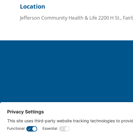
Location
Jefferson Community Health & Life 2200 H St., Fair