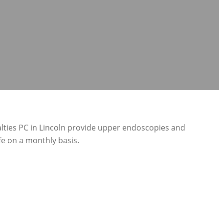
lties PC in Lincoln provide upper endoscopies and
e on a monthly basis.