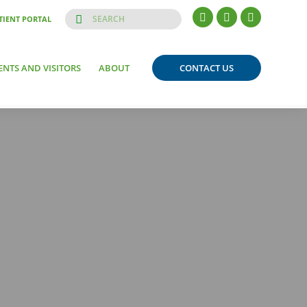
TIENT PORTAL
ENTS AND VISITORS
ABOUT
CONTACT US