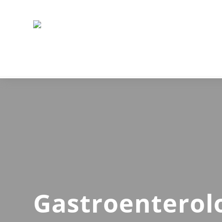
Gastroenterol