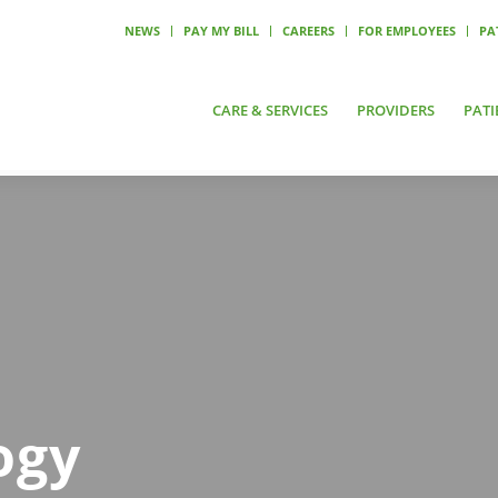
NEWS
PAY MY BILL
CAREERS
FOR EMPLOYEES
PA
CARE & SERVICES
PROVIDERS
PATI
ogy