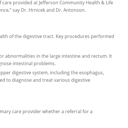
of care provided at Jefferson Community Health & Life
ence,” say Dr. Hrnicek and Dr. Antonson.
alth of the digestive tract. Key procedures performed
 abnormalities in the large intestine and rectum. It
gnose intestinal problems.
per digestive system, including the esophagus,
used to diagnose and treat various digestive
imary care provider whether a referral for a