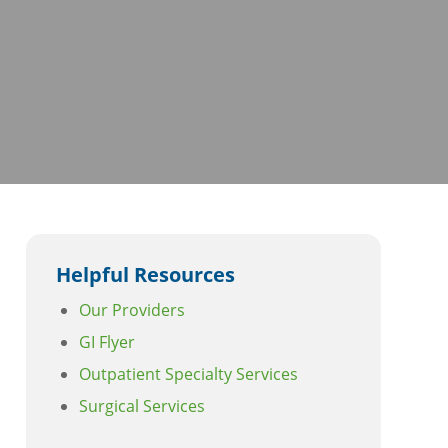
Helpful Resources
Our Providers
GI Flyer
Outpatient Specialty Services
Surgical Services