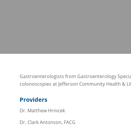
Gastroenterologists from Gastroenterology Specia
colonoscopies at Jefferson Community Health & Lif
Providers
Dr. Matthew Hrnicek
Dr. Clark Antonson, FACG