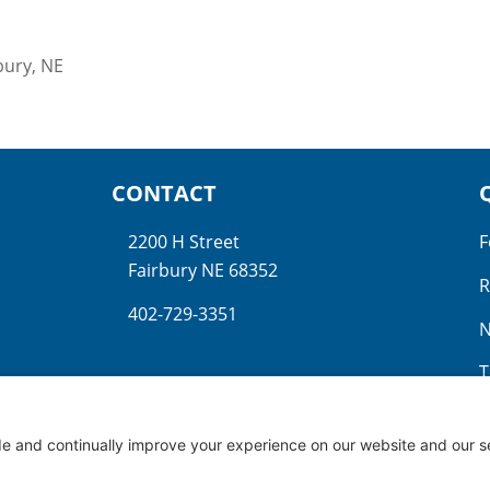
bury, NE
CONTACT
2200 H Street
F
Fairbury NE 68352
R
402-729-3351
N
T
N
G