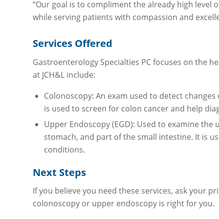
“Our goal is to compliment the already high level 
while serving patients with compassion and excell
Services Offered
Gastroenterology Specialties PC focuses on the he
at JCH&L include:
Colonoscopy: An exam used to detect changes or
is used to screen for colon cancer and help dia
Upper Endoscopy (EGD): Used to examine the up
stomach, and part of the small intestine. It is 
conditions.
Next Steps
If you believe you need these services, ask your pr
colonoscopy or upper endoscopy is right for you.