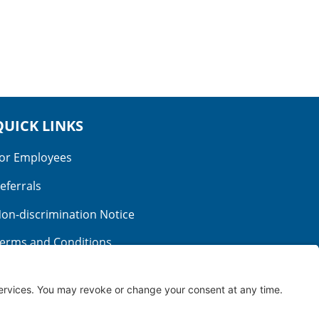
QUICK LINKS
or Employees
eferrals
on-discrimination Notice
erms and Conditions
o Surprise Billing
ood Faith Estimate