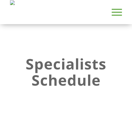
Specialists
Schedule