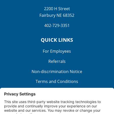
2200 H Street
Fairbury NE 68352
402-729-3351
QUICK LINKS
For Employees
Referrals
Non-discrimination Notice
Terms and Conditions
No Surprise Billing
Good Faith Estimate