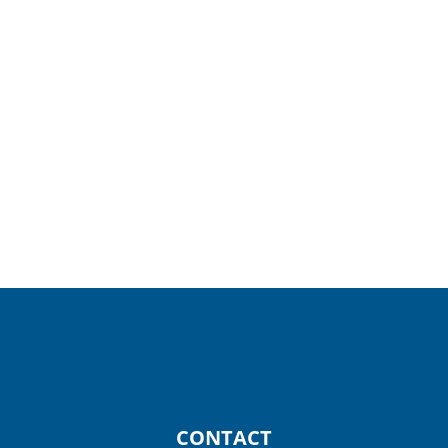
Helpful Resources
Our Providers
Outpatient Specialty Services
CONTACT