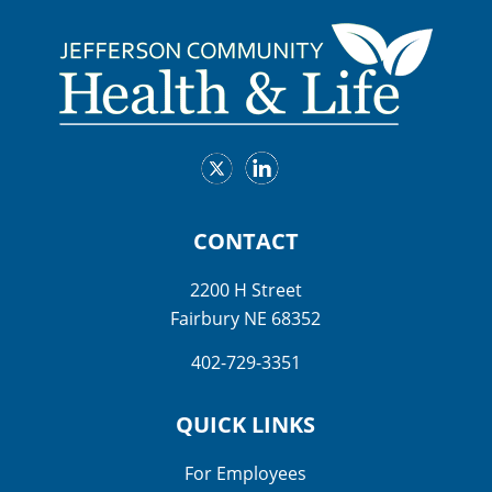
CONTACT
2200 H Street
Fairbury NE 68352
402-729-3351
QUICK LINKS
For Employees