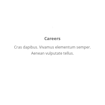
Team Overview
Careers
Cras dapibus. Vivamus elementum semper.
Aenean vulputate tellus.
Learn more
Let us introduce ourselves
Donec elit libero, sodales nec, volutpat a, suscipit