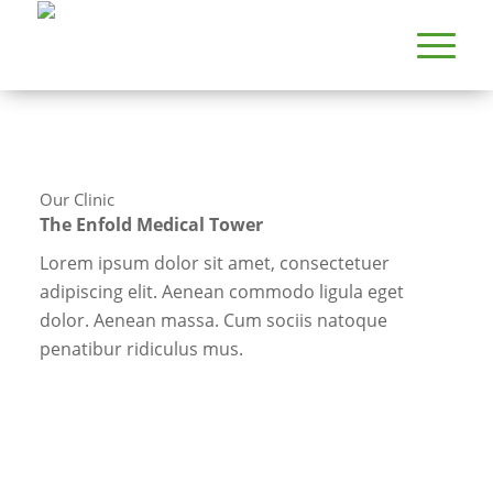
Our Clinic
The Enfold Medical Tower
Lorem ipsum dolor sit amet, consectetuer
adipiscing elit. Aenean commodo ligula eget
dolor. Aenean massa. Cum sociis natoque
penatibur ridiculus mus.