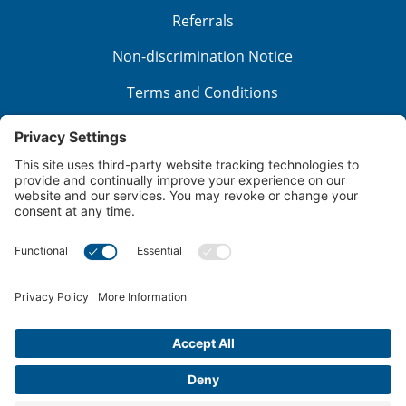
Referrals
Non-discrimination Notice
Terms and Conditions
No Surprise Billing
Good Faith Estimate
Cookie Policy
Disclaimer
Notice of Privacy Practices
Price Transparency
Privacy Policy