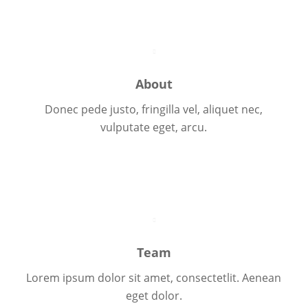
About
Donec pede justo, fringilla vel, aliquet nec,
vulputate eget, arcu.
About Us
Team
Lorem ipsum dolor sit amet, consectetlit. Aenean
eget dolor.