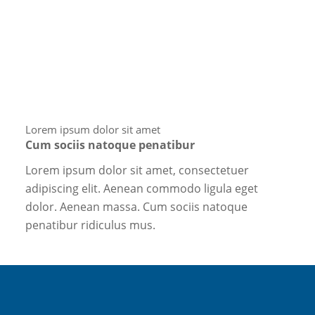
Lorem ipsum dolor sit amet
Cum sociis natoque penatibur
Lorem ipsum dolor sit amet, consectetuer
adipiscing elit. Aenean commodo ligula eget
dolor. Aenean massa. Cum sociis natoque
penatibur ridiculus mus.