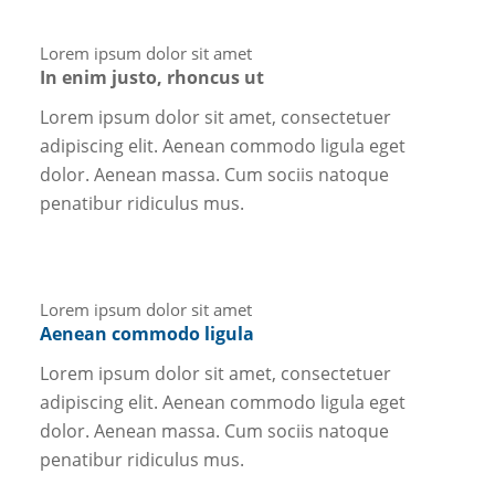
Lorem ipsum dolor sit amet
In enim justo, rhoncus ut
Lorem ipsum dolor sit amet, consectetuer
adipiscing elit. Aenean commodo ligula eget
dolor. Aenean massa. Cum sociis natoque
penatibur ridiculus mus.
Lorem ipsum dolor sit amet
Aenean commodo ligula
Lorem ipsum dolor sit amet, consectetuer
adipiscing elit. Aenean commodo ligula eget
dolor. Aenean massa. Cum sociis natoque
penatibur ridiculus mus.