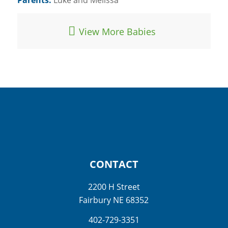
View More Babies
CONTACT
2200 H Street
Fairbury NE 68352
402-729-3351