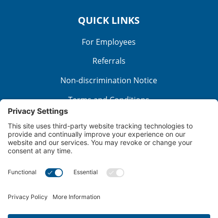
QUICK LINKS
For Employees
Referrals
Non-discrimination Notice
Terms and Conditions
No Surprise Billing
Good Faith Estimate
Cookie Policy
Disclaimer
Notice of Privacy Practices