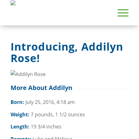
Introducing, Addilyn
Rose!
More About Addilyn
Born:
July 25, 2016, 4:18 am
Weight:
7 pounds, 1 1/2 ounces
Length:
19 3/4 inches
Parents:
Luke and Melissa