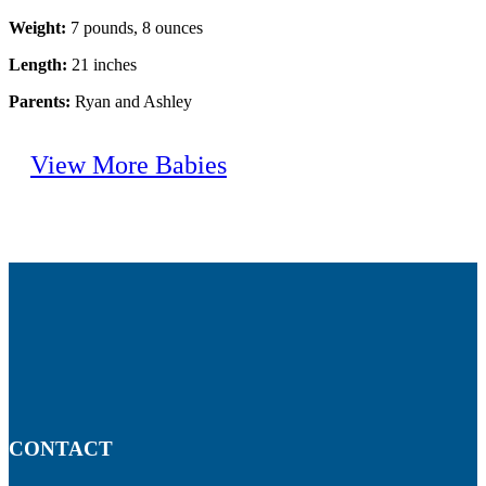
Weight:
7 pounds, 8 ounces
Length:
21 inches
Parents:
Ryan and Ashley
View More Babies
CONTACT