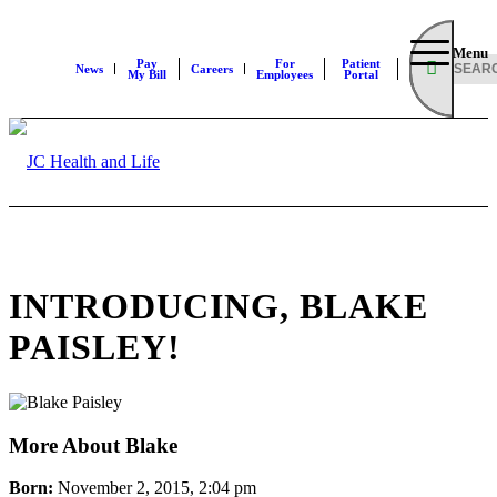
Menu
Pay
For
Patient
News
Careers
My Bill
Employees
Portal
INTRODUCING, BLAKE
PAISLEY!
More About Blake
Born:
November 2, 2015, 2:04 pm