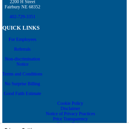
2200 H Street
Fairbury NE 68352
402-729-3351
QUICK LINKS
For Employees
Referrals
Non-discrimination
Notice
Terms and Conditions
No Surprise Billing
Good Faith Estimate
Cookie Policy
Disclaimer
Notice of Privacy Practices
Price Transparency
Privacy Policy