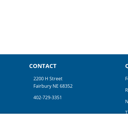
CONTACT
2200 H Street
F
Fairbury NE 68352
R
402-729-3351
N
T
N