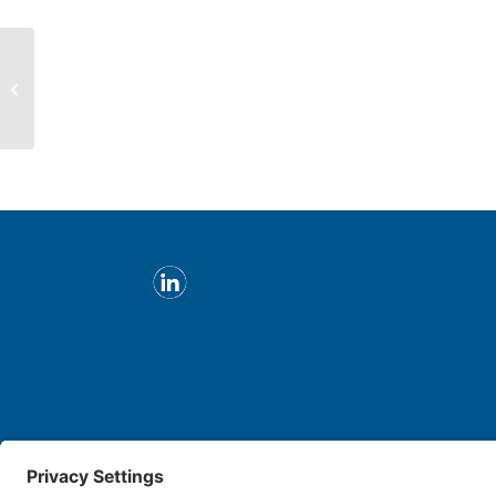
Ephraim Levi