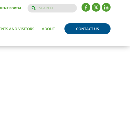
TIENT PORTAL
ENTS AND VISITORS
ABOUT
CONTACT US
Born:
May 13, 2015, 9:46 am
Weight:
7 pounds, 9 ounces
Length:
20 inches