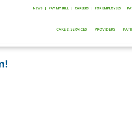
NEWS
PAY MY BILL
CAREERS
FOR EMPLOYEES
PA
CARE & SERVICES
PROVIDERS
PATI
n!