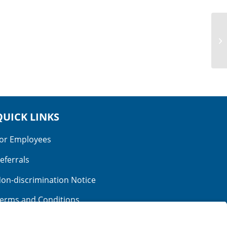
Parents:
Ethan and Jenna
View More Babies
QUICK LINKS
or Employees
eferrals
on-discrimination Notice
erms and Conditions
o Surprise Billing