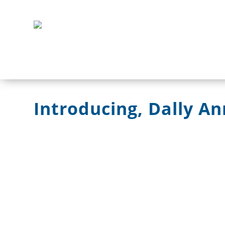
Introducing, Dally An