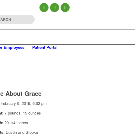
or Employees
Patient Portal
e About Grace
February 9, 2015, 6:02 pm
ht:
7 pounds, 15 ounces
th:
20 1/4 inches
ts:
Dustin and Brooke