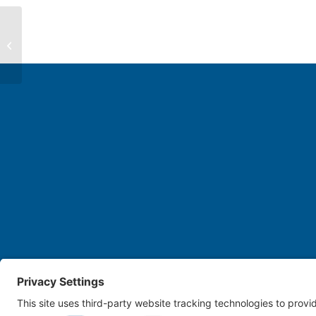
Joeselle Isabel
Cookie Policy
Disclaimer