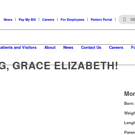
News
Pay My Bill
Careers
For Employees
Patient Portal
atients and Visitors
About
News
Contact Us
Careers
F
G, GRACE ELIZABETH!
Mor
Born:
Weig
Leng
Paren