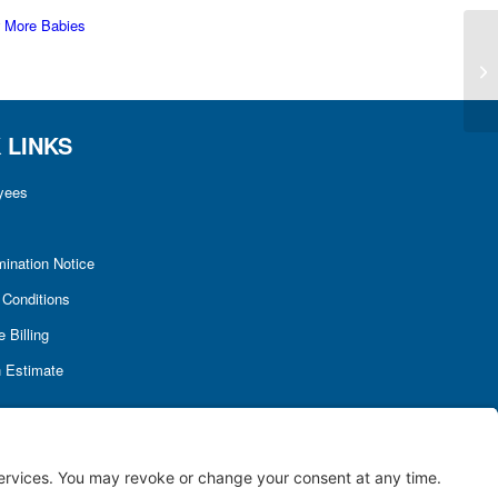
 More Babies
 LINKS
yees
mination Notice
Conditions
 Billing
h Estimate
Terms of Service