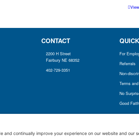
View
CONTACT
QUICK
2200 H Street
For Emplo
Fairbury NE 68352
Referrals
402-729-3351
Non-discri
Terms and 
No Surprise
Good Fait
Notice of Privacy Practices
Price Transparency
Privacy Policy