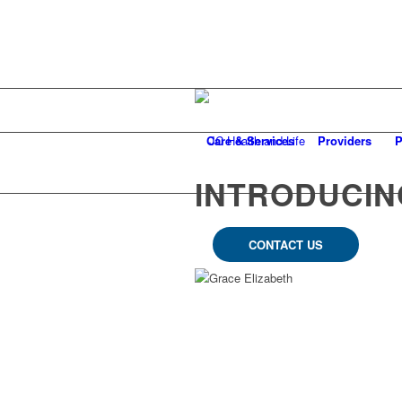
Care & Services
Providers
P
INTRODUCIN
CONTACT US