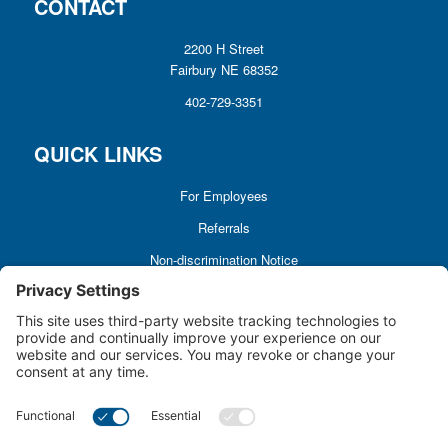
CONTACT
2200 H Street
Fairbury NE 68352
402-729-3351
QUICK LINKS
For Employees
Referrals
Non-discrimination Notice
Terms and Conditions
No Surprise Billing
Good Faith Estimate