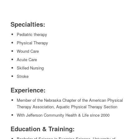
Specialties:
Pediatric therapy
Physical Therapy
Wound Care
Acute Care
Skilled Nursing
Stroke
Experience:
Member of the Nebraska Chapter of the American Physical
Therapy Association, Aquatic Physical Therapy Section
With Jefferson Community Health & Life since 2000
Education & Training:
Bachelor of Science in Exercise Science, University of