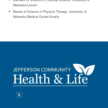
Nebraska-Lincoln
Master of Science in Physical Therapy, University of
Nebraska Medical Center-Omaha