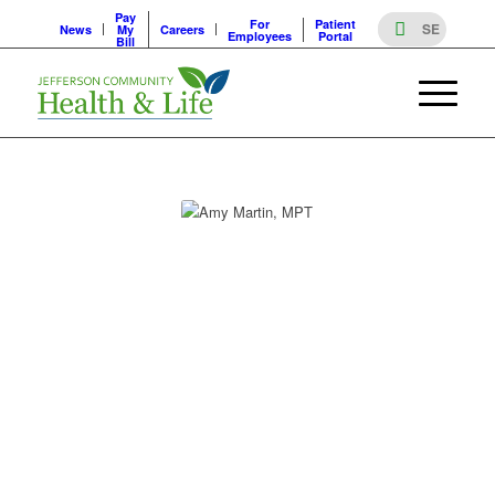
Pay
For
Patient
News
My
Careers
Employees
Portal
Bill
PROVIDERS
AMY MARTIN, MPT
AMY MARTIN, MPT
Specialty
Department Director, Physical Therapy