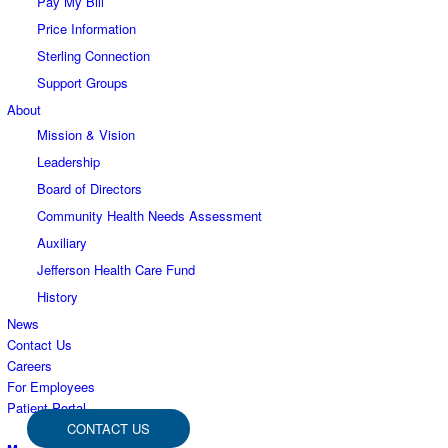
Pay My Bill
Price Information
Sterling Connection
Support Groups
About
Mission & Vision
Leadership
Board of Directors
Community Health Needs Assessment
Auxiliary
Jefferson Health Care Fund
History
News
Contact Us
Careers
For Employees
Patient Portal
CONTACT US