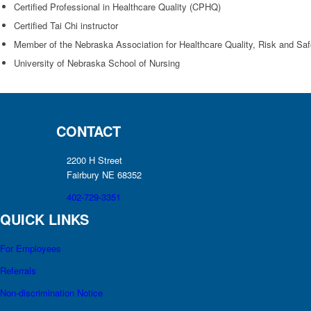
Certified Professional in Healthcare Quality (CPHQ)
Certified Tai Chi instructor
Member of the Nebraska Association for Healthcare Quality, Risk and S
University of Nebraska School of Nursing
CONTACT
2200 H Street
Fairbury NE 68352
402-729-3351
QUICK LINKS
For Employees
Referrals
Non-discrimination Notice