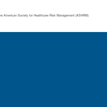
d the American Society for Healthcare Risk Management (ASHRM)