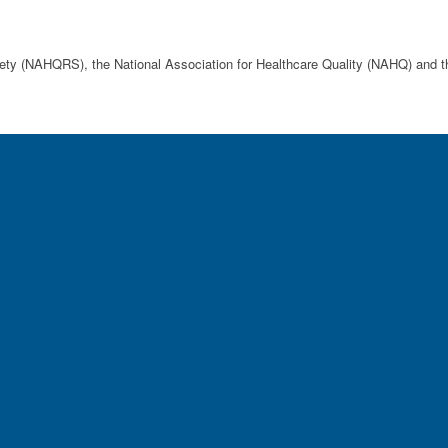
afety (NAHQRS), the National Association for Healthcare Quality (NAHQ) an