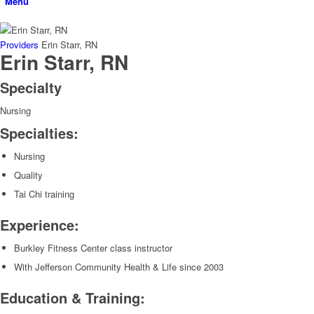
Menu
Providers
Erin Starr, RN
Erin Starr, RN
Specialty
Nursing
Specialties:
Nursing
Quality
Tai Chi training
Experience:
Burkley Fitness Center class instructor
With Jefferson Community Health & Life since 2003
Education & Training: