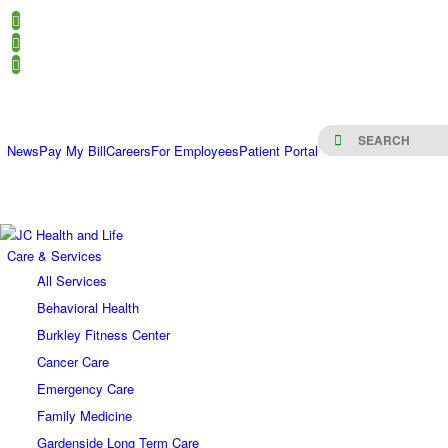
News
Pay My Bill
Careers
For Employees
Patient Portal
Care & Services
All Services
Behavioral Health
Burkley Fitness Center
Cancer Care
Emergency Care
Family Medicine
Gardenside Long Term Care