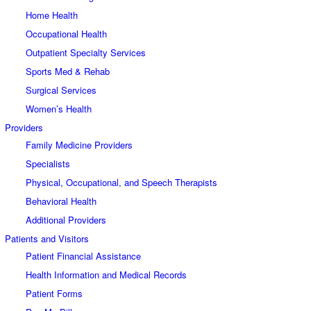
Home Health
Occupational Health
Outpatient Specialty Services
Sports Med & Rehab
Surgical Services
Women’s Health
Providers
Family Medicine Providers
Specialists
Physical, Occupational, and Speech Therapists
Behavioral Health
Additional Providers
Patients and Visitors
Patient Financial Assistance
Health Information and Medical Records
Patient Forms