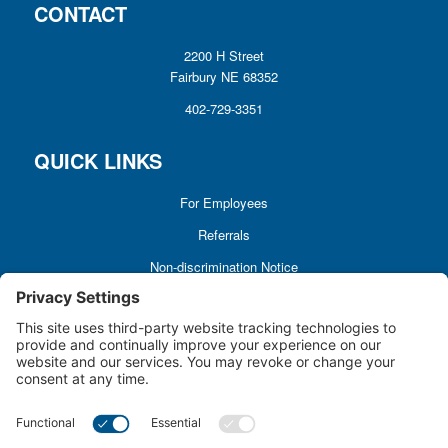
CONTACT
2200 H Street
Fairbury NE 68352
402-729-3351
QUICK LINKS
For Employees
Referrals
Non-discrimination Notice
Terms and Conditions
No Surprise Billing
Good Faith Estimate