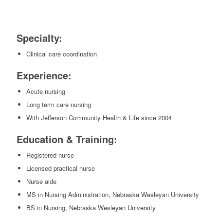
Specialty:
Clinical care coordination
Experience:
Acute nursing
Long term care nursing
With Jefferson Community Health & Life since 2004
Education & Training:
Registered nurse
Licensed practical nurse
Nurse aide
MS in Nursing Administration, Nebraska Wesleyan University
BS in Nursing, Nebraska Wesleyan University