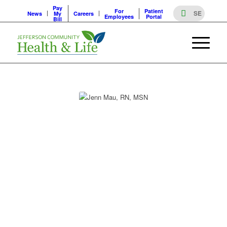
Pay
For
Patient
News
My
Careers
Employees
Portal
Bill
PROVIDERS
JENN MAU, RN, MSN
JENN MAU, RN, MSN
Specialty
Clinical care coordination