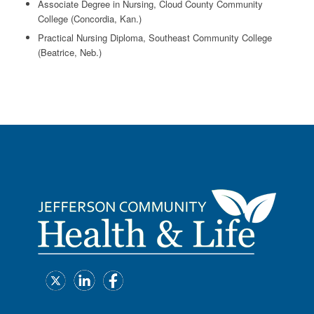
Associate Degree in Nursing, Cloud County Community
College (Concordia, Kan.)
Practical Nursing Diploma, Southeast Community College
(Beatrice, Neb.)