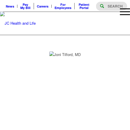
Pay
For
Patient
News
Careers
My Bill
Employees
Portal
PROVIDERS
JONI TILFORD, MD
JONI TILFORD, MD
Specialty
Medical Oncology