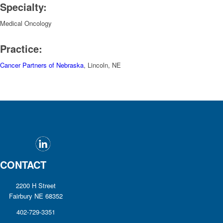
Specialty:
Medical Oncology
Practice:
Cancer Partners of Nebraska
, Lincoln, NE
CONTACT
2200 H Street
Fairbury NE 68352
402-729-3351