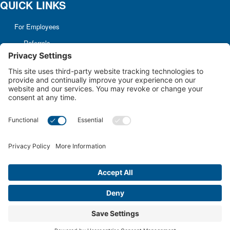
QUICK LINKS
For Employees
Referrals
Non-discrimination
Notice
Terms and Conditions
No Surprise Billing
Good Faith Estimate
Cookie Policy
Disclaimer
Notice of Privacy Practices
Price Transparency
Privacy Policy
Terms of Service