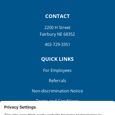
CONTACT
2200 H Street
Fairbury NE 68352
402-729-3351
QUICK LINKS
For Employees
Referrals
Non-discrimination Notice
Terms and Conditions
No Surprise Billing