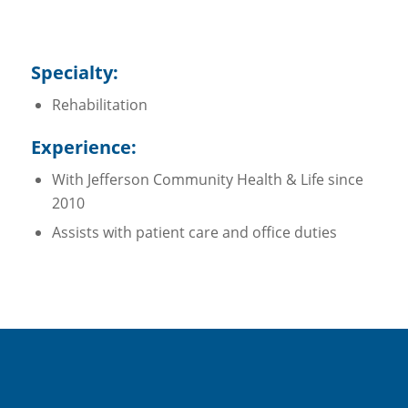
Specialty:
Rehabilitation
Experience:
With Jefferson Community Health & Life since
2010
Assists with patient care and office duties