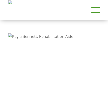
PROVIDERS
KAYLA BENNETT, REHABILITATION AIDE
Kayla Bennett,
Rehabilitation Aide
Specialty
Rehabilitation