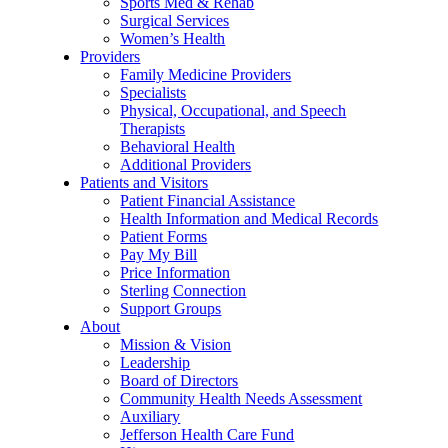
Sports Med & Rehab
Surgical Services
Women’s Health
Providers
Family Medicine Providers
Specialists
Physical, Occupational, and Speech
Therapists
Behavioral Health
Additional Providers
Patients and Visitors
Patient Financial Assistance
Health Information and Medical Records
Patient Forms
Pay My Bill
Price Information
Sterling Connection
Support Groups
About
Mission & Vision
Leadership
Board of Directors
Community Health Needs Assessment
Auxiliary
Jefferson Health Care Fund