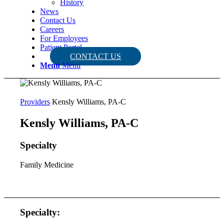
History
News
Contact Us
Careers
For Employees
Patient Portal
CONTACT US
Menu
Menu
Providers
Kensly Williams, PA-C
Kensly Williams, PA-C
Specialty
Family Medicine
Specialty: