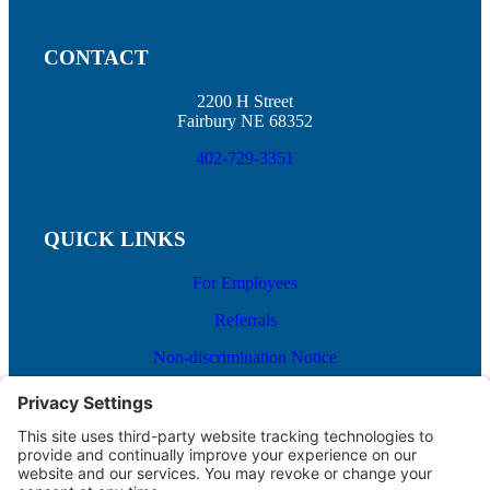
CONTACT
2200 H Street
Fairbury NE 68352
402-729-3351
QUICK LINKS
For Employees
Referrals
Non-discrimination Notice
Terms and Conditions
No Surprise Billing
Good Faith Estimate