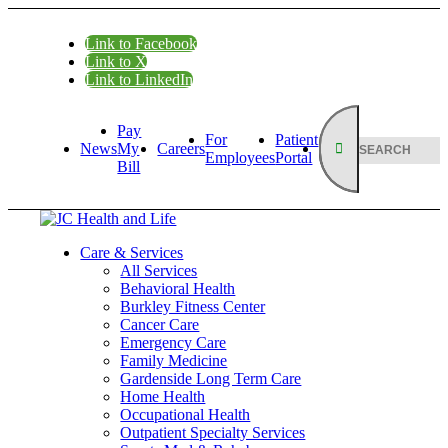
Link to Facebook
Link to X
Link to LinkedIn
Pay
For
Patient
News
My
Careers
Employees
Portal
Bill
Care & Services
All Services
Behavioral Health
Burkley Fitness Center
Cancer Care
Emergency Care
Family Medicine
Gardenside Long Term Care
Home Health
Occupational Health
Outpatient Specialty Services