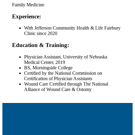
Family Medicine
Experience:
With Jefferson Community Health & Life Fairbury
Clinic since 2020
Education & Training:
Physician Assistant, University of Nebraska
Medical Center, 2019
BS, Morningside College
Certified by the National Commission on
Certification of Physician Assistants
Wound Care Certified through The National
Alliance of Wound Care & Ostomy