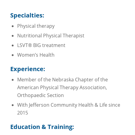
Specialties:
Physical therapy
Nutritional Physical Therapist
LSVT® BIG treatment
Women’s Health
Experience:
Member of the Nebraska Chapter of the
American Physical Therapy Association,
Orthopaedic Section
With Jefferson Community Health & Life since
2015
Education & Training: