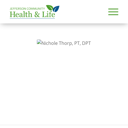
PROVIDERS
NICHOLE THORP, PT, DPT
Nichole Thorp, PT, DPT
Specialty
Physical therapy