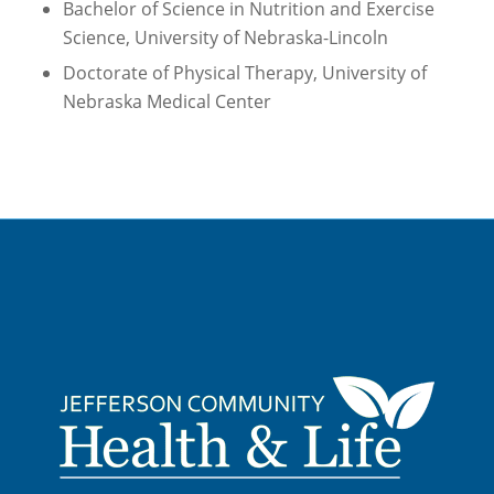
Bachelor of Science in Nutrition and Exercise
Science, University of Nebraska-Lincoln
Doctorate of Physical Therapy, University of
Nebraska Medical Center