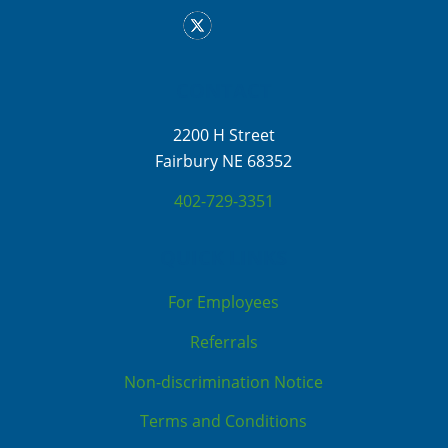
CONTACT
2200 H Street
Fairbury NE 68352
402-729-3351
QUICK LINKS
For Employees
Referrals
Non-discrimination Notice
Terms and Conditions