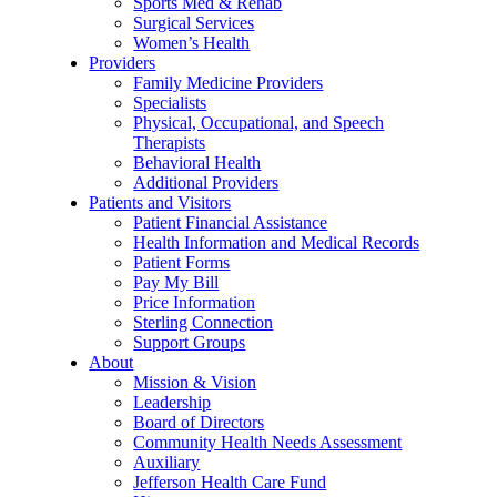
Sports Med & Rehab
Surgical Services
Women’s Health
Providers
Family Medicine Providers
Specialists
Physical, Occupational, and Speech
Therapists
Behavioral Health
Additional Providers
Patients and Visitors
Patient Financial Assistance
Health Information and Medical Records
Patient Forms
Pay My Bill
Price Information
Sterling Connection
Support Groups
About
Mission & Vision
Leadership
Board of Directors
Community Health Needs Assessment
Auxiliary
Jefferson Health Care Fund