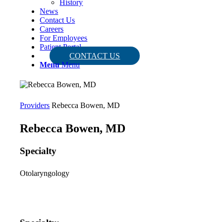
History
News
Contact Us
Careers
For Employees
Patient Portal
CONTACT US
Menu
Menu
Providers
Rebecca Bowen, MD
Rebecca Bowen, MD
Specialty
Otolaryngology