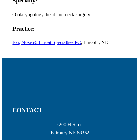
Specialty:
Otolaryngology, head and neck surgery
Practice:
Ear, Nose & Throat Specialties PC
, Lincoln, NE
CONTACT
2200 H Street
Fairbury NE 68352