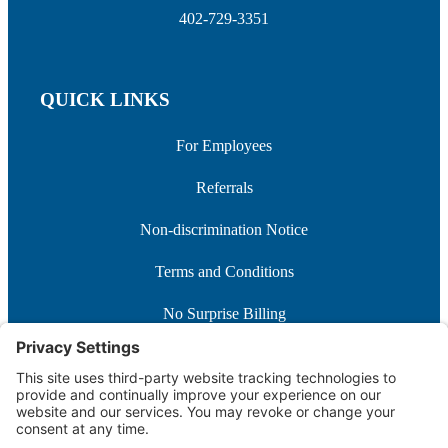
402-729-3351
QUICK LINKS
For Employees
Referrals
Non-discrimination Notice
Terms and Conditions
No Surprise Billing
Good Faith Estimate
Cookie Policy