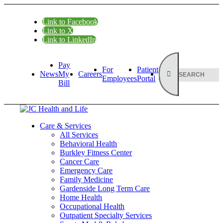
Link to Facebook
Link to X
Link to LinkedIn
Pay
For
Patient
News
My
Careers
Employees
Portal
Bill
Care & Services
All Services
Behavioral Health
Burkley Fitness Center
Cancer Care
Emergency Care
Family Medicine
Gardenside Long Term Care
Home Health
Occupational Health
Outpatient Specialty Services