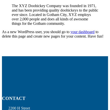
The XYZ Doohickey Company was founded in 1971,
and has been providing quality doohickeys to the public
ever since. Located in Gotham City, XYZ employs
over 2,000 people and does all kinds of awesome
things for the Gotham community.
As a new WordPress user, you should go to
your dashboard
to
delete this page and create new pages for your content. Have fun!
CONTACT
2200 H Street