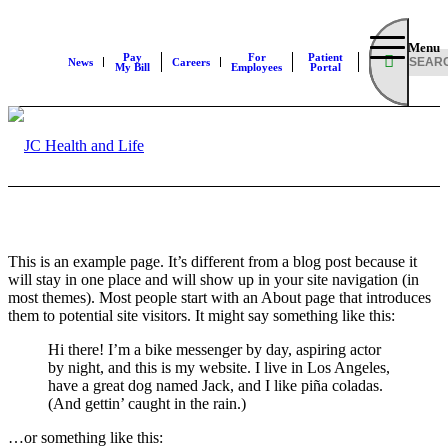
Menu
Pay
For
Patient
News
Careers
My Bill
Employees
Portal
This is an example page. It’s different from a blog post because it
will stay in one place and will show up in your site navigation (in
most themes). Most people start with an About page that introduces
them to potential site visitors. It might say something like this:
Hi there! I’m a bike messenger by day, aspiring actor
by night, and this is my website. I live in Los Angeles,
have a great dog named Jack, and I like piña coladas.
(And gettin’ caught in the rain.)
…or something like this: