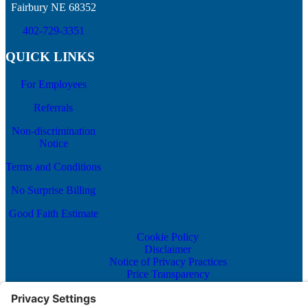
Fairbury NE 68352
402-729-3351
QUICK LINKS
For Employees
Referrals
Non-discrimination
Notice
Terms and Conditions
No Surprise Billing
Good Faith Estimate
Cookie Policy
Disclaimer
Notice of Privacy Practices
Price Transparency
Privacy Policy
Terms of Service