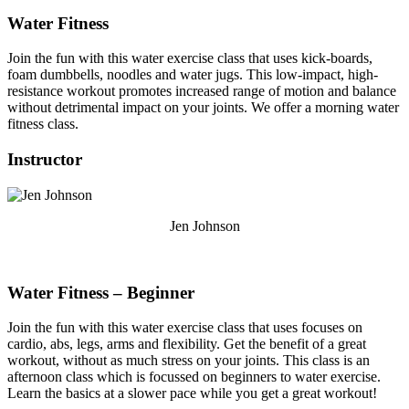
Water Fitness
Join the fun with this water exercise class that uses kick-boards,
foam dumbbells, noodles and water jugs. This low-impact, high-
resistance workout promotes increased range of motion and balance
without detrimental impact on your joints. We offer a morning water
fitness class.
Instructor
Jen Johnson
Water Fitness – Beginner
Join the fun with this water exercise class that uses focuses on
cardio, abs, legs, arms and flexibility. Get the benefit of a great
workout, without as much stress on your joints. This class is an
afternoon class which is focussed on beginners to water exercise.
Learn the basics at a slower pace while you get a great workout!