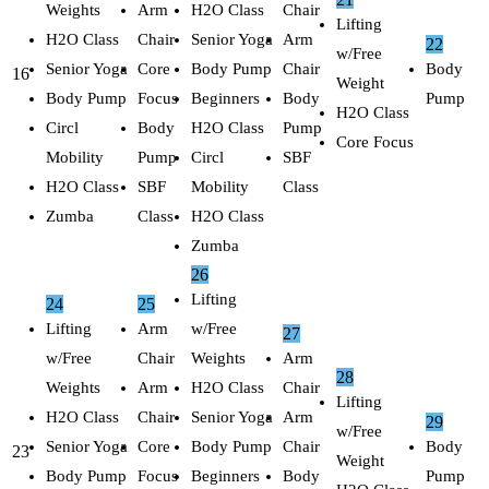
Weights
Arm
H2O Class
Chair
Lifting
H2O Class
Chair
Senior Yoga
Arm
22
w/Free
Senior Yoga
Core
Body Pump
Chair
Body
16
Weight
Body Pump
Focus
Beginners
Body
Pump
H2O Class
Circl
Body
H2O Class
Pump
Core Focus
Mobility
Pump
Circl
SBF
H2O Class
SBF
Mobility
Class
Zumba
Class
H2O Class
Zumba
26
Lifting
24
25
Lifting
Arm
w/Free
27
w/Free
Chair
Weights
Arm
28
Weights
Arm
H2O Class
Chair
Lifting
H2O Class
Chair
Senior Yoga
Arm
29
w/Free
Senior Yoga
Core
Body Pump
Chair
Body
23
Weight
Body Pump
Focus
Beginners
Body
Pump