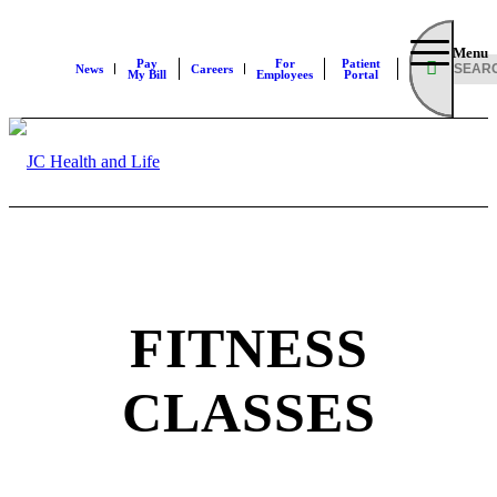
Menu
Pay
For
Patient
News
Careers
My Bill
Employees
Portal
FITNESS
CLASSES