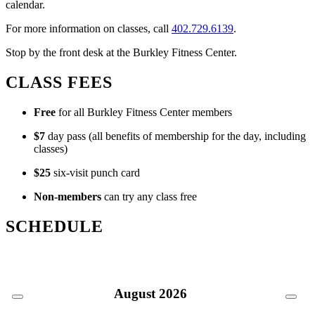
calendar.
For more information on classes, call
402.729.6139
.
Stop by the front desk at the Burkley Fitness Center.
CLASS FEES
Free
for all Burkley Fitness Center members
$7
day pass (all benefits of membership for the day, including
classes)
$25
six-visit punch card
Non-members
can try any class free
SCHEDULE
August
2026