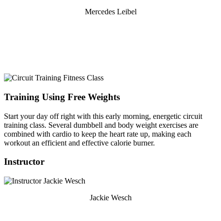
Mercedes Leibel
Training Using Free Weights
Start your day off right with this early morning, energetic circuit
training class. Several dumbbell and body weight exercises are
combined with cardio to keep the heart rate up, making each
workout an efficient and effective calorie burner.
Instructor
Jackie Wesch