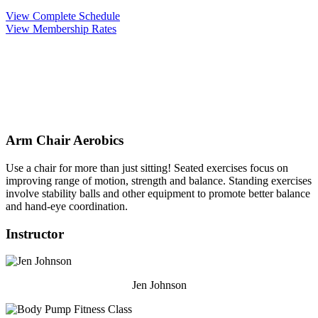
View Complete Schedule
View Membership Rates
Arm Chair Aerobics
Use a chair for more than just sitting! Seated exercises focus on
improving range of motion, strength and balance. Standing exercises
involve stability balls and other equipment to promote better balance
and hand-eye coordination.
Instructor
Jen Johnson