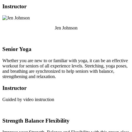
Instructor
Jen Johnson
Senior Yoga
Whether you are new to or familiar with yoga, it can be an effective
workout for seniors of all experience levels. Stretching, yoga poses,
and breathing are synchronized to help seniors with balance,
strengthening and relaxation.
Instructor
Guided by video instruction
Strength Balance Flexibility