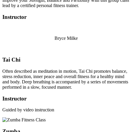
Improve your Strength, Balance and Flexibility with this group class
lead by a certified personal fitness trainer.
Instructor
Bryce Milke
Tai Chi
Often described as meditation in motion, Tai Chi promotes balance,
stress reduction, inner peace and overall fitness for a healthy mind
and body. Deep breathing is accompanied by a series of movements
performed in a slow, focused manner.
Instructor
Guided by video instruction
Zumba