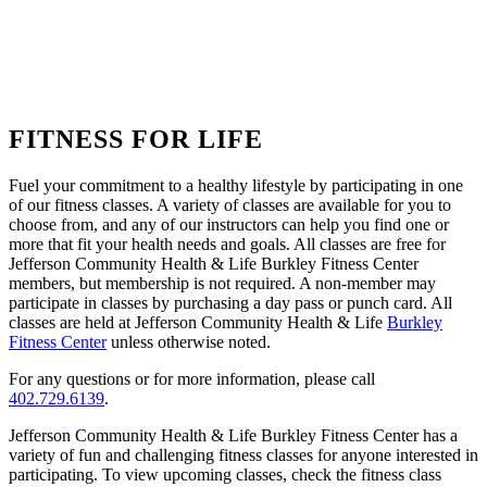
FITNESS FOR LIFE
Fuel your commitment to a healthy lifestyle by participating in one
of our fitness classes. A variety of classes are available for you to
choose from, and any of our instructors can help you find one or
more that fit your health needs and goals. All classes are free for
Jefferson Community Health & Life Burkley Fitness Center
members, but membership is not required. A non-member may
participate in classes by purchasing a day pass or punch card. All
classes are held at Jefferson Community Health & Life
Burkley
Fitness Center
unless otherwise noted.
For any questions or for more information, please call
402.729.6139
.
Jefferson Community Health & Life Burkley Fitness Center has a
variety of fun and challenging fitness classes for anyone interested in
participating. To view upcoming classes, check the fitness class