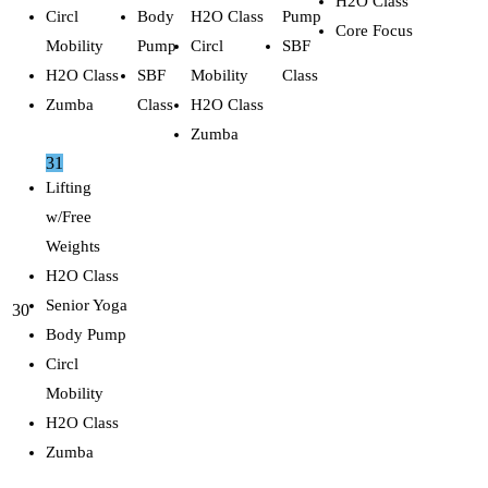
H2O Class
Circl
Body
H2O Class
Pump
Core Focus
Mobility
Pump
Circl
SBF
H2O Class
SBF
Mobility
Class
Zumba
Class
H2O Class
Zumba
31
Lifting
w/Free
Weights
H2O Class
Senior Yoga
30
Body Pump
Circl
Mobility
H2O Class
Zumba