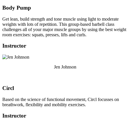
Body Pump
Get lean, build strength and tone muscle using light to moderate
weights with lots of repetition. This group-based barbell class
challenges all of your major muscle groups by using the best weight
room exercises: squats, presses, lifts and curls.
Instructor
Jen Johnson
Circl
Based on the science of functional movement, Circl focusses on
breathwork, flexibility and mobility exercises.
Instructor