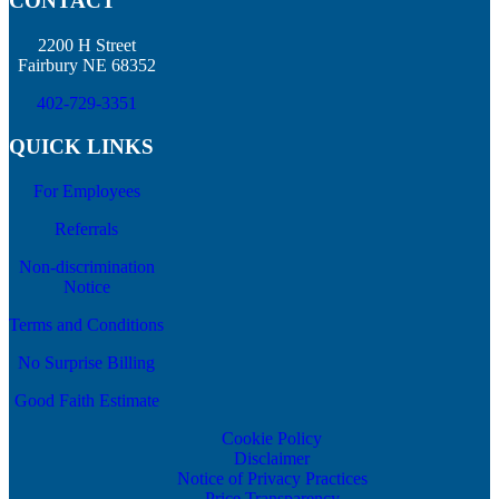
CONTACT
2200 H Street
Fairbury NE 68352
402-729-3351
QUICK LINKS
For Employees
Referrals
Non-discrimination
Notice
Terms and Conditions
No Surprise Billing
Good Faith Estimate
Cookie Policy
Disclaimer
Notice of Privacy Practices
Price Transparency