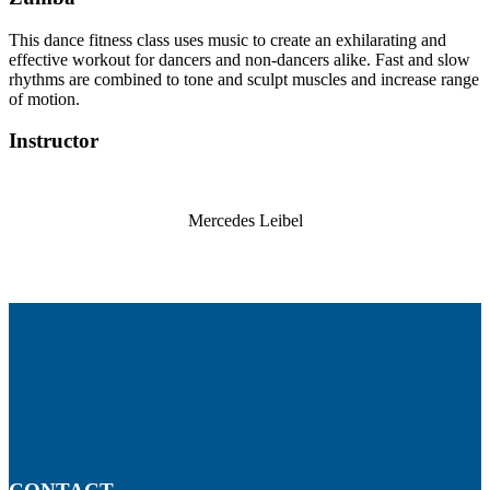
This dance fitness class uses music to create an exhilarating and
effective workout for dancers and non-dancers alike. Fast and slow
rhythms are combined to tone and sculpt muscles and increase range
of motion.
Instructor
Mercedes Leibel