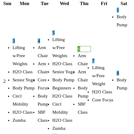
Sun
Mon
Tue
Wed
Thu
Fri
Sat
1
Body
Pump
5
Lifting
3
4
Lifting
Arm
w/Free
6
w/Free
Chair
Weights
Arm
7
Weights
Arm
H2O Class
Chair
Lifting
H2O Class
Chair
Senior Yoga
Arm
8
w/Free
Senior Yoga
Core
Body Pump
Chair
Body
2
Weight
Body Pump
Focus
Beginners
Body
Pump
H2O Class
Circl
Body
H2O Class
Pump
Core Focus
Mobility
Pump
Circl
SBF
H2O Class
SBF
Mobility
Class
Zumba
Class
H2O Class
Zumba