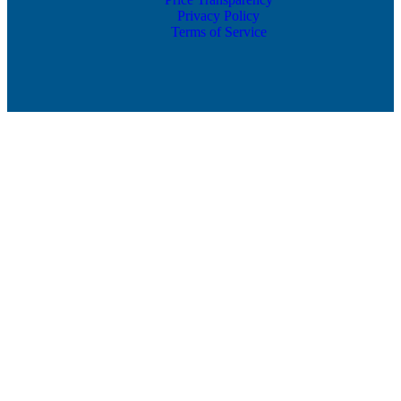
Privacy Policy
Terms of Service