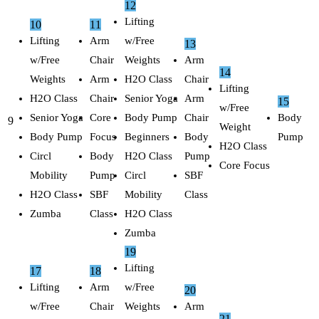
12
Lifting
10
11
Lifting
Arm
w/Free
13
w/Free
Chair
Weights
Arm
14
Weights
Arm
H2O Class
Chair
Lifting
H2O Class
Chair
Senior Yoga
Arm
15
w/Free
Senior Yoga
Core
Body Pump
Chair
Body
9
Weight
Body Pump
Focus
Beginners
Body
Pump
H2O Class
Circl
Body
H2O Class
Pump
Core Focus
Mobility
Pump
Circl
SBF
H2O Class
SBF
Mobility
Class
Zumba
Class
H2O Class
Zumba
19
Lifting
17
18
Lifting
Arm
w/Free
20
w/Free
Chair
Weights
Arm
21