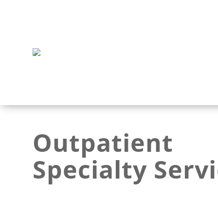
Outpatient
Specialty Serv