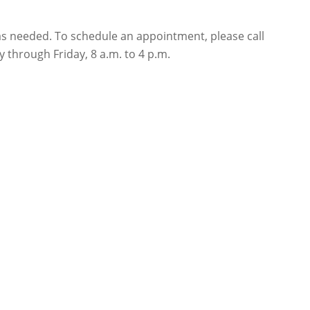
s as needed. To schedule an appointment, please call
 through Friday, 8 a.m. to 4 p.m.