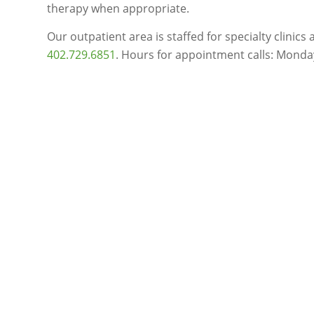
therapy when appropriate.
Our outpatient area is staffed for specialty clinic
402.729.6851
. Hours for appointment calls: Monday