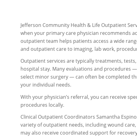
Jefferson Community Health & Life Outpatient Serv
when your primary care physician recommends additi
outpatient team helps patients access a wide range
and outpatient care to imaging, lab work, procedu
Outpatient services are typically treatments, test
hospital stay. Many evaluations and procedures — s
select minor surgery — can often be completed th
your individual needs.
With your physician’s referral, you can receive spec
procedures locally.
Clinical Outpatient Coordinators Samantha Espinoz
variety of outpatient needs, including wound care,
may also receive coordinated support for recovery 