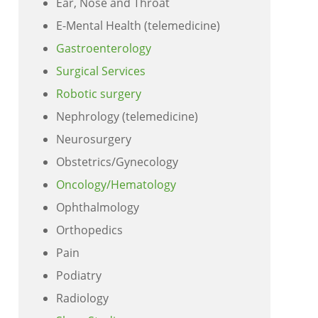
Ear, Nose and Throat
E-Mental Health (telemedicine)
Gastroenterology
Surgical Services
Robotic surgery
Nephrology (telemedicine)
Neurosurgery
Obstetrics/Gynecology
Oncology/Hematology
Ophthalmology
Orthopedics
Pain
Podiatry
Radiology