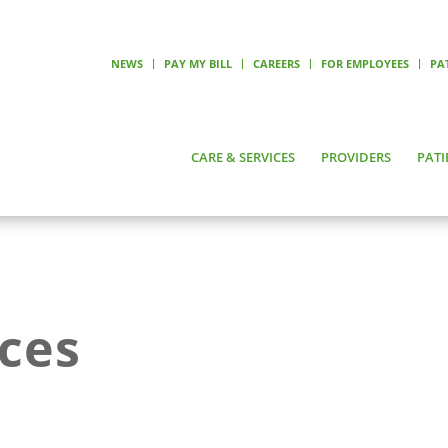
NEWS
PAY MY BILL
CAREERS
FOR EMPLOYEES
PA
CARE & SERVICES
PROVIDERS
PATI
ices