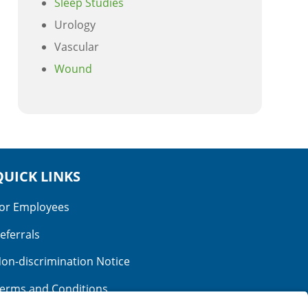
Sleep Studies
Urology
Vascular
Wound
QUICK LINKS
or Employees
eferrals
on-discrimination Notice
erms and Conditions