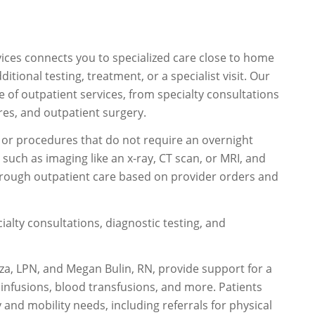
ices connects you to specialized care close to home
onal testing, treatment, or a specialist visit. Our
 of outpatient services, from specialty consultations
res, and outpatient surgery.
s, or procedures that do not require an overnight
uch as imaging like an x-ray, CT scan, or MRI, and
rough outpatient care based on provider orders and
ialty consultations, diagnostic testing, and
a, LPN, and Megan Bulin, RN, provide support for a
 infusions, blood transfusions, and more. Patients
and mobility needs, including referrals for physical