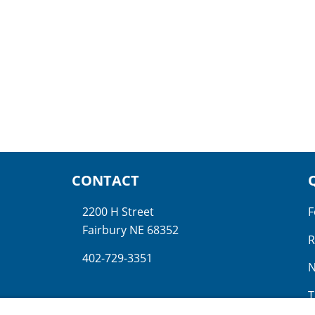
CONTACT
2200 H Street
F
Fairbury NE 68352
R
402-729-3351
N
T