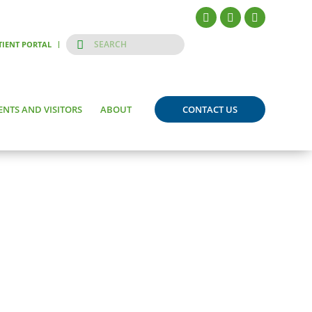
TIENT PORTAL
ENTS AND VISITORS
ABOUT
CONTACT US