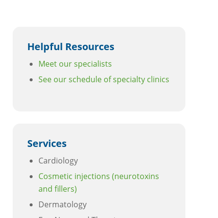
Helpful Resources
Meet our specialists
See our schedule of specialty clinics
Services
Cardiology
Cosmetic injections (neurotoxins
and fillers)
Dermatology