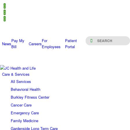
Pay My
For
Patient
News
Careers
Bill
Employees
Portal
Care & Services
All Services
Behavioral Health
Burkley Fitness Center
Cancer Care
Emergency Care
Family Medicine
Gardenside Long Term Care