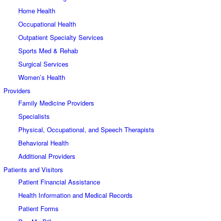
Home Health
Occupational Health
Outpatient Specialty Services
Sports Med & Rehab
Surgical Services
Women’s Health
Providers
Family Medicine Providers
Specialists
Physical, Occupational, and Speech Therapists
Behavioral Health
Additional Providers
Patients and Visitors
Patient Financial Assistance
Health Information and Medical Records
Patient Forms