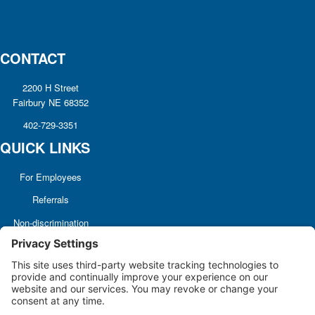
CONTACT
2200 H Street
Fairbury NE 68352
402-729-3351
QUICK LINKS
For Employees
Referrals
Non-discrimination
Notice
Terms and Conditions
No Surprise Billing
Good Faith Estimate