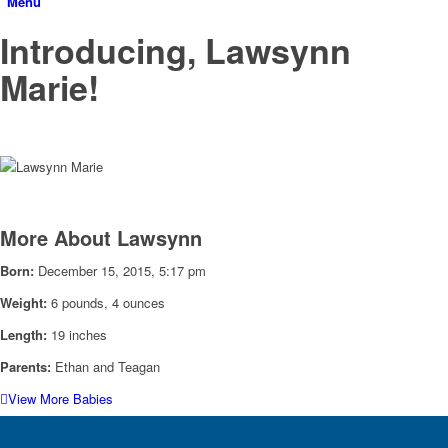
Menu
Introducing, Lawsynn
Marie!
More About Lawsynn
Born:
December 15, 2015, 5:17 pm
Weight:
6 pounds, 4 ounces
Length:
19 inches
Parents:
Ethan and Teagan
View More Babies