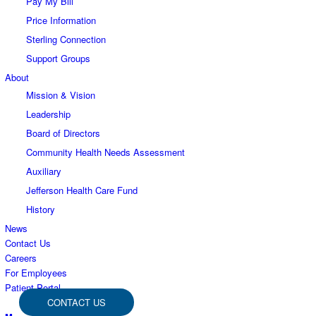
Pay My Bill
Price Information
Sterling Connection
Support Groups
About
Mission & Vision
Leadership
Board of Directors
Community Health Needs Assessment
Auxiliary
Jefferson Health Care Fund
History
News
Contact Us
Careers
For Employees
Patient Portal
CONTACT US