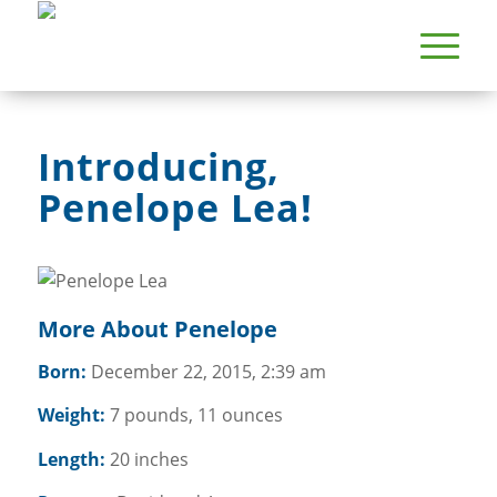
Introducing,
Penelope Lea!
More About Penelope
Born:
December 22, 2015, 2:39 am
Weight:
7 pounds, 11 ounces
Length:
20 inches