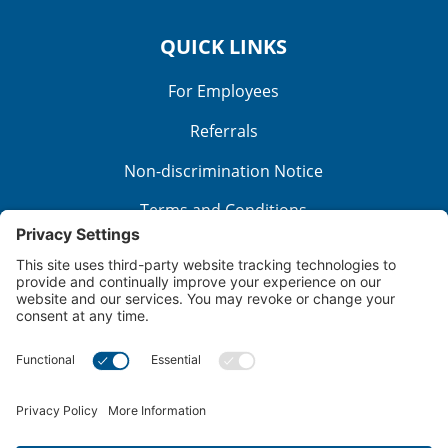
QUICK LINKS
For Employees
Referrals
Non-discrimination Notice
Terms and Conditions
No Surprise Billing
Good Faith Estimate
Cookie Policy
Disclaimer
Notice of Privacy Practices