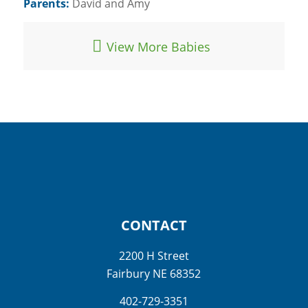
Parents:
David and Amy
View More Babies
CONTACT
2200 H Street
Fairbury NE 68352
402-729-3351