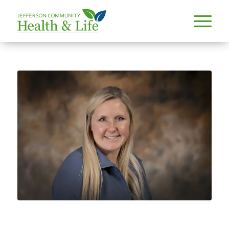
PROVIDERS
ABBY HANZLICEK, MD