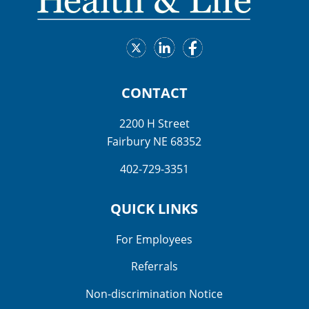
CONTACT
2200 H Street
Fairbury NE 68352
402-729-3351
QUICK LINKS
For Employees
Referrals
Non-discrimination Notice