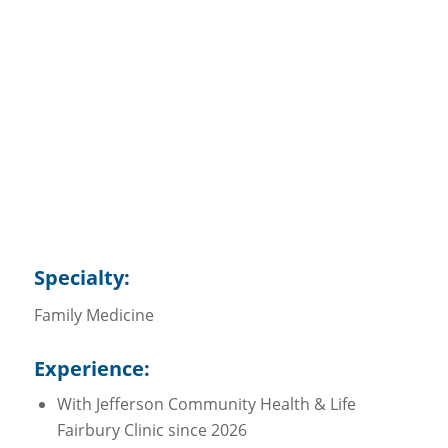
Abby Hanzlicek, MD
Specialty
Family Medicine
Specialty:
Family Medicine
Experience:
With Jefferson Community Health & Life
Fairbury Clinic since 2026