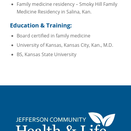
Family medicine residency – Smoky Hill Family
Medicine Residency in Salina, Kan.
Education & Training:
Board certified in family medicine
University of Kansas, Kansas City, Kan., M.D.
BS, Kansas State University