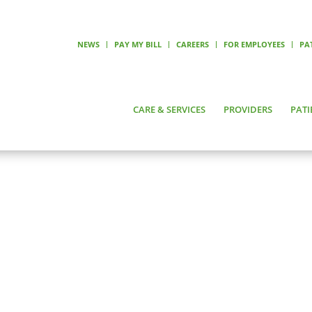
NEWS
PAY MY BILL
CAREERS
FOR EMPLOYEES
PA
CARE & SERVICES
PROVIDERS
PATI
NICOLE TOPLIFF, APRN, FNP, PMHNP
le Topliff, APRN, FNP, PMHNP
alty
ral Health