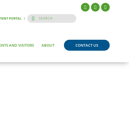
TIENT PORTAL
ENTS AND VISITORS
ABOUT
CONTACT US