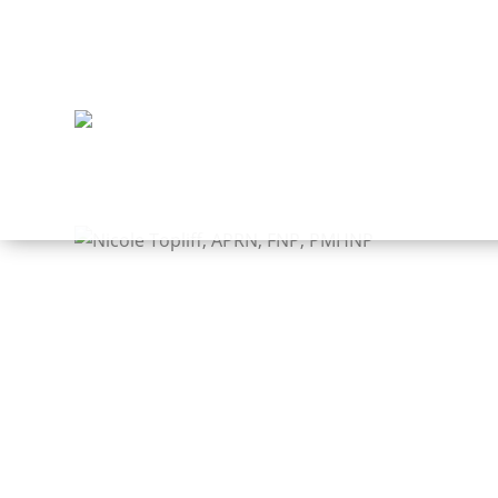
PROVIDERS
Nico
Speci
Behavio