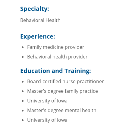
Specialty:
Behavioral Health
Experience:
Family medicine provider
Behavioral health provider
Education and Training:
Board-certified nurse practitioner
Master’s degree family practice
University of Iowa
Master’s degree mental health
University of Iowa