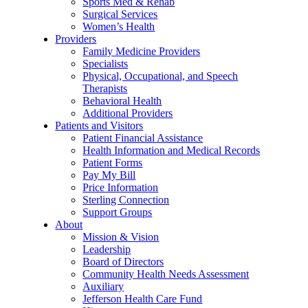
Sports Med & Rehab
Surgical Services
Women’s Health
Providers
Family Medicine Providers
Specialists
Physical, Occupational, and Speech
Therapists
Behavioral Health
Additional Providers
Patients and Visitors
Patient Financial Assistance
Health Information and Medical Records
Patient Forms
Pay My Bill
Price Information
Sterling Connection
Support Groups
About
Mission & Vision
Leadership
Board of Directors
Community Health Needs Assessment
Auxiliary
Jefferson Health Care Fund