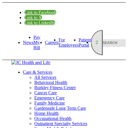
Link to Facebook
Link to X
Link to LinkedIn
Pay
For
Patient
News
My
Careers
Employees
Portal
Bill
Care & Services
All Services
Behavioral Health
Burkley Fitness Center
Cancer Care
Emergency Care
Family Medicine
Gardenside Long Term Care
Home Health
Occupational Health
Outpatient Specialty Services