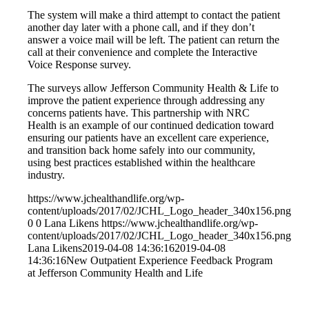
The system will make a third attempt to contact the patient
another day later with a phone call, and if they don’t
answer a voice mail will be left. The patient can return the
call at their convenience and complete the Interactive
Voice Response survey.
The surveys allow Jefferson Community Health & Life to
improve the patient experience through addressing any
concerns patients have. This partnership with NRC
Health is an example of our continued dedication toward
ensuring our patients have an excellent care experience,
and transition back home safely into our community,
using best practices established within the healthcare
industry.
https://www.jchealthandlife.org/wp-
content/uploads/2017/02/JCHL_Logo_header_340x156.png
0
0
Lana Likens
https://www.jchealthandlife.org/wp-
content/uploads/2017/02/JCHL_Logo_header_340x156.png
Lana Likens
2019-04-08 14:36:16
2019-04-08
14:36:16
New Outpatient Experience Feedback Program
at Jefferson Community Health and Life