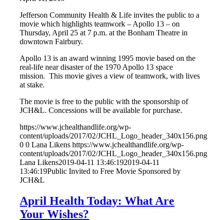
Jefferson Community Health & Life invites the public to a
movie which highlights teamwork – Apollo 13 – on
Thursday, April 25 at 7 p.m. at the Bonham Theatre in
downtown Fairbury.
Apollo 13 is an award winning 1995 movie based on the
real-life near disaster of the 1970 Apollo 13 space
mission. This movie gives a view of teamwork, with lives
at stake.
The movie is free to the public with the sponsorship of
JCH&L. Concessions will be available for purchase.
https://www.jchealthandlife.org/wp-
content/uploads/2017/02/JCHL_Logo_header_340x156.png
0
0
Lana Likens
https://www.jchealthandlife.org/wp-
content/uploads/2017/02/JCHL_Logo_header_340x156.png
Lana Likens
2019-04-11 13:46:19
2019-04-11
13:46:19
Public Invited to Free Movie Sponsored by
JCH&L
April Health Today: What Are
Your Wishes?