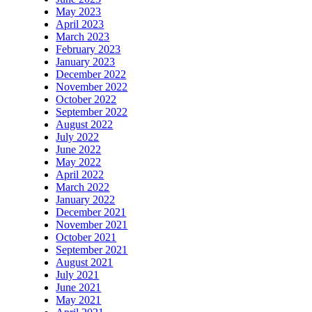
May 2023
April 2023
March 2023
February 2023
January 2023
December 2022
November 2022
October 2022
September 2022
August 2022
July 2022
June 2022
May 2022
April 2022
March 2022
January 2022
December 2021
November 2021
October 2021
September 2021
August 2021
July 2021
June 2021
May 2021