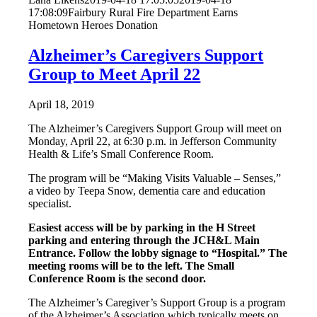
17:08:09
Fairbury Rural Fire Department Earns
Hometown Heroes Donation
Alzheimer’s Caregivers Support
Group to Meet April 22
April 18, 2019
The Alzheimer’s Caregivers Support Group will meet on
Monday, April 22, at 6:30 p.m. in Jefferson Community
Health & Life’s Small Conference Room.
The program will be “Making Visits Valuable – Senses,”
a video by Teepa Snow, dementia care and education
specialist.
Easiest access will be by parking in the H Street
parking and entering through the JCH&L Main
Entrance. Follow the lobby signage to “Hospital.” The
meeting rooms will be to the left. The Small
Conference Room is the second door.
The Alzheimer’s Caregiver’s Support Group is a program
of the Alzheimer’s Association which typically meets on