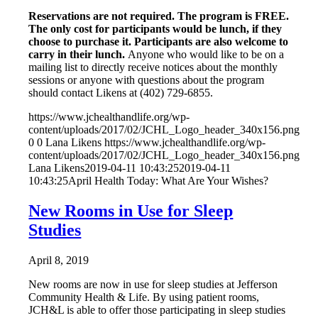
Reservations are not required. The program is FREE.
The only cost for participants would be lunch, if they
choose to purchase it. Participants are also welcome to
carry in their lunch.
Anyone who would like to be on a
mailing list to directly receive notices about the monthly
sessions or anyone with questions about the program
should contact Likens at (402) 729-6855.
https://www.jchealthandlife.org/wp-
content/uploads/2017/02/JCHL_Logo_header_340x156.png
0
0
Lana Likens
https://www.jchealthandlife.org/wp-
content/uploads/2017/02/JCHL_Logo_header_340x156.png
Lana Likens
2019-04-11 10:43:25
2019-04-11
10:43:25
April Health Today: What Are Your Wishes?
New Rooms in Use for Sleep
Studies
April 8, 2019
New rooms are now in use for sleep studies at Jefferson
Community Health & Life. By using patient rooms,
JCH&L is able to offer those participating in sleep studies