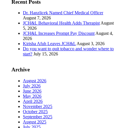
Recent Posts
Dr. Hanzlicek Named Chief Medical Officer
August 7, 2026
JCH&L Behavioral Health Adds Therapist
August
5, 2026
JCH&L Increases Prompt Pay Discount
August 4,
2026
Kirisha Afuh Leaves JCH&L
August 3, 2026
Do you want to quit tobacco and wonder where to
start?
July 15, 2026
Archive
August 2026
July 2026
June 2026
May 2026
April 2026
November 2025
October 2025
September 2025
August 2025
July 2025