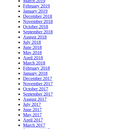
March 2019
February 2019
January 2019
December 2018
November 2018
October 2018
September 2018
August 2018
July 2018
June 2018
May 2018
April 2018
March 2018
February 2018
January 2018
December 2017
November 2017
October 2017
September 2017
August 2017
July 2017
June 2017
May 2017
April 2017
March 2017