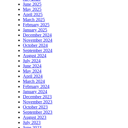
June 2025
May 2025
April 2025
March 2025
February 2025
January 2025
December 2024
November 2024
October 2024
September 2024
August 2024
July 2024
June 2024
May 2024
April 2024
March 2024
February 2024
January 2024
December 2023
November 2023
October 2023
September 2023
August 2023
July 2023
June 2023