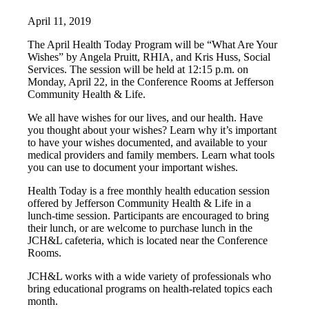
April 11, 2019
The April Health Today Program will be “What Are Your
Wishes” by Angela Pruitt, RHIA, and Kris Huss, Social
Services. The session will be held at 12:15 p.m. on
Monday, April 22, in the Conference Rooms at Jefferson
Community Health & Life.
We all have wishes for our lives, and our health. Have
you thought about your wishes? Learn why it’s important
to have your wishes documented, and available to your
medical providers and family members. Learn what tools
you can use to document your important wishes.
Health Today is a free monthly health education session
offered by Jefferson Community Health & Life in a
lunch-time session. Participants are encouraged to bring
their lunch, or are welcome to purchase lunch in the
JCH&L cafeteria, which is located near the Conference
Rooms.
JCH&L works with a wide variety of professionals who
bring educational programs on health-related topics each
month.