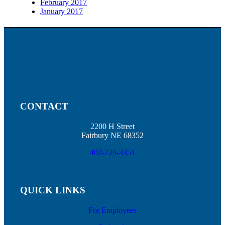
February 2017
January 2017
CONTACT
2200 H Street
Fairbury NE 68352
402-729-3351
QUICK LINKS
For Employees