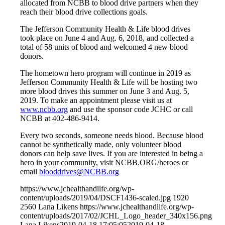
allocated from NCBB to blood drive partners when they
reach their blood drive collections goals.
The Jefferson Community Health & Life blood drives
took place on June 4 and Aug. 6, 2018, and collected a
total of 58 units of blood and welcomed 4 new blood
donors.
The hometown hero program will continue in 2019 as
Jefferson Community Health & Life will be hosting two
more blood drives this summer on June 3 and Aug. 5,
2019. To make an appointment please visit us at
www.ncbb.org
and use the sponsor code JCHC or call
NCBB at 402-486-9414.
Every two seconds, someone needs blood. Because blood
cannot be synthetically made, only volunteer blood
donors can help save lives. If you are interested in being a
hero in your community, visit NCBB.ORG/heroes or
email
blooddrives@NCBB.org
https://www.jchealthandlife.org/wp-
content/uploads/2019/04/DSCF1436-scaled.jpg
1920
2560
Lana Likens
https://www.jchealthandlife.org/wp-
content/uploads/2017/02/JCHL_Logo_header_340x156.png
Lana Likens
2019-04-18 17:05:05
2019-04-18