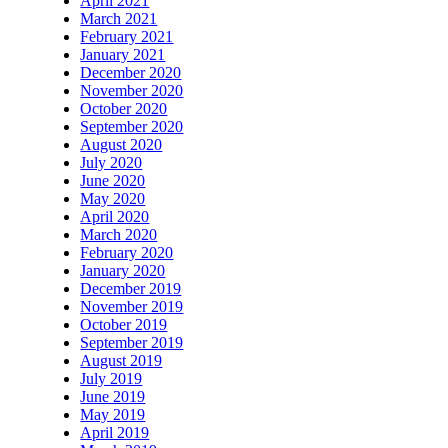
April 2021
March 2021
February 2021
January 2021
December 2020
November 2020
October 2020
September 2020
August 2020
July 2020
June 2020
May 2020
April 2020
March 2020
February 2020
January 2020
December 2019
November 2019
October 2019
September 2019
August 2019
July 2019
June 2019
May 2019
April 2019