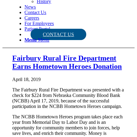
History
News
Contact Us
Careers
For Employees
Patient Portal
CONTACT US
Menu
Menu
Fairbury Rural Fire Department
Earns Hometown Heroes Donation
April 18, 2019
The Fairbury Rural Fire Department was presented with a
check for $224 from Nebraska Community Blood Bank
(NCBB) April 17, 2019, because of the successful
participation in the NCBB Hometown Heroes campaign.
The NCBB Hometown Heroes program takes place each
year from Memorial Day to Labor Day and is an
opportunity for community members to join forces, help
save lives, and enrich their community. Money is