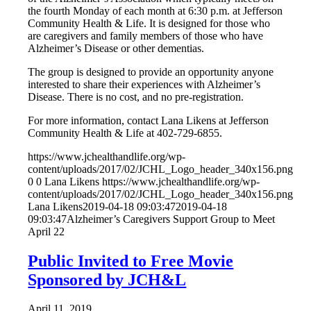
the fourth Monday of each month at 6:30 p.m. at Jefferson
Community Health & Life. It is designed for those who
are caregivers and family members of those who have
Alzheimer’s Disease or other dementias.
The group is designed to provide an opportunity anyone
interested to share their experiences with Alzheimer’s
Disease. There is no cost, and no pre-registration.
For more information, contact Lana Likens at Jefferson
Community Health & Life at 402-729-6855.
https://www.jchealthandlife.org/wp-
content/uploads/2017/02/JCHL_Logo_header_340x156.png
0
0
Lana Likens
https://www.jchealthandlife.org/wp-
content/uploads/2017/02/JCHL_Logo_header_340x156.png
Lana Likens
2019-04-18 09:03:47
2019-04-18
09:03:47
Alzheimer’s Caregivers Support Group to Meet
April 22
Public Invited to Free Movie
Sponsored by JCH&L
April 11, 2019