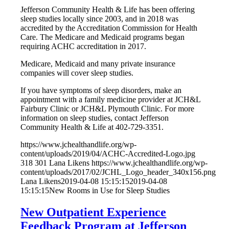
Jefferson Community Health & Life has been offering
sleep studies locally since 2003, and in 2018 was
accredited by the Accreditation Commission for Health
Care. The Medicare and Medicaid programs began
requiring ACHC accreditation in 2017.
Medicare, Medicaid and many private insurance
companies will cover sleep studies.
If you have symptoms of sleep disorders, make an
appointment with a family medicine provider at JCH&L
Fairbury Clinic or JCH&L Plymouth Clinic. For more
information on sleep studies, contact Jefferson
Community Health & Life at 402-729-3351.
https://www.jchealthandlife.org/wp-
content/uploads/2019/04/ACHC-Accredited-Logo.jpg
318
301
Lana Likens
https://www.jchealthandlife.org/wp-
content/uploads/2017/02/JCHL_Logo_header_340x156.png
Lana Likens
2019-04-08 15:15:15
2019-04-08
15:15:15
New Rooms in Use for Sleep Studies
New Outpatient Experience
Feedback Program at Jefferson