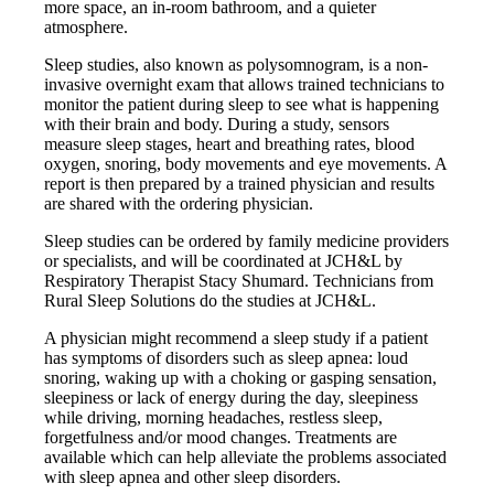
more space, an in-room bathroom, and a quieter
atmosphere.
Sleep studies, also known as polysomnogram, is a non-
invasive overnight exam that allows trained technicians to
monitor the patient during sleep to see what is happening
with their brain and body. During a study, sensors
measure sleep stages, heart and breathing rates, blood
oxygen, snoring, body movements and eye movements. A
report is then prepared by a trained physician and results
are shared with the ordering physician.
Sleep studies can be ordered by family medicine providers
or specialists, and will be coordinated at JCH&L by
Respiratory Therapist Stacy Shumard. Technicians from
Rural Sleep Solutions do the studies at JCH&L.
A physician might recommend a sleep study if a patient
has symptoms of disorders such as sleep apnea: loud
snoring, waking up with a choking or gasping sensation,
sleepiness or lack of energy during the day, sleepiness
while driving, morning headaches, restless sleep,
forgetfulness and/or mood changes. Treatments are
available which can help alleviate the problems associated
with sleep apnea and other sleep disorders.