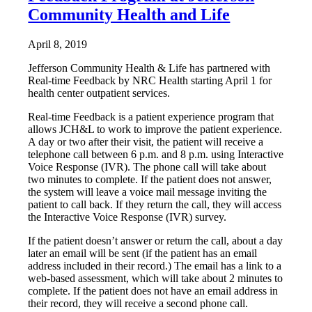
Community Health and Life
April 8, 2019
Jefferson Community Health & Life has partnered with
Real-time Feedback by NRC Health starting April 1 for
health center outpatient services.
Real-time Feedback is a patient experience program that
allows JCH&L to work to improve the patient experience.
A day or two after their visit, the patient will receive a
telephone call between 6 p.m. and 8 p.m. using Interactive
Voice Response (IVR). The phone call will take about
two minutes to complete. If the patient does not answer,
the system will leave a voice mail message inviting the
patient to call back. If they return the call, they will access
the Interactive Voice Response (IVR) survey.
If the patient doesn’t answer or return the call, about a day
later an email will be sent (if the patient has an email
address included in their record.) The email has a link to a
web-based assessment, which will take about 2 minutes to
complete. If the patient does not have an email address in
their record, they will receive a second phone call.