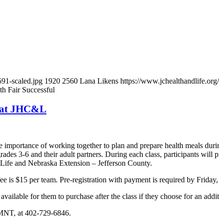
91-scaled.jpg
1920
2560
Lana Likens
https://www.jchealthandlife.
h Fair Successful
5 at JHC&L
he importance of working together to plan and prepare health meals duri
des 3-6 and their adult partners. During each class, participants will 
 Life and Nebraska Extension – Jefferson County.
ee is $15 per team. Pre-registration with payment is required by Friday,
available for them to purchase after the class if they choose for an addi
 LMNT, at 402-729-6846.