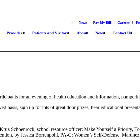
News
Pay My Bill
Careers
Fo
Providers
Patients and Visitors
About
News
Contact Us
icipants for an evening of health education and information, pampering
rved basis, sign up for lots of great door prizes, hear educational pres
 Kruz Schoenrock, school resource officer: Make Yourself a Priority,
ention, by Jessica Borrenpohl, PA-C; Women’s Self-Defense, Martinez 