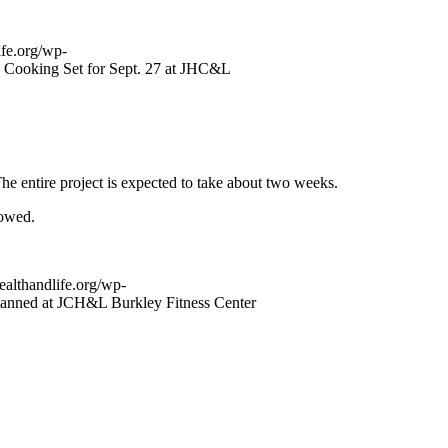
ife.org/wp-
s Cooking Set for Sept. 27 at JHC&L
e entire project is expected to take about two weeks.
rowed.
ealthandlife.org/wp-
anned at JCH&L Burkley Fitness Center