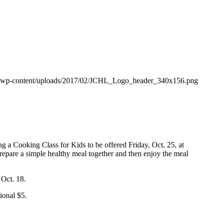
org/wp-content/uploads/2017/02/JCHL_Logo_header_340x156.png
ng a Cooking Class for Kids to be offered Friday, Oct. 25, at
prepare a simple healthy meal together and then enjoy the meal
 Oct. 18.
tional $5.