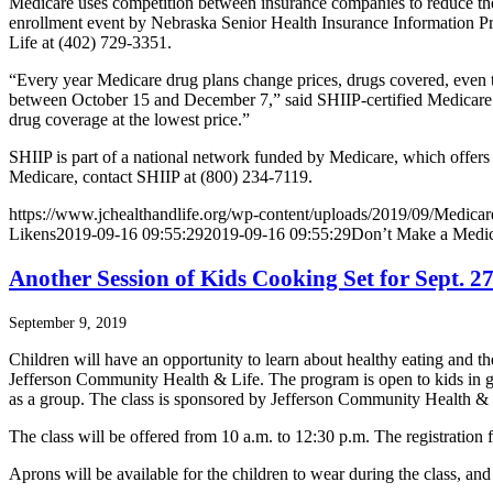
Medicare uses competition between insurance companies to reduce the p
enrollment event by Nebraska Senior Health Insurance Information P
Life at (402) 729-3351.
“Every year Medicare drug plans change prices, drugs covered, even t
between October 15 and December 7,” said SHIIP-certified Medicare cou
drug coverage at the lowest price.”
SHIIP is part of a national network funded by Medicare, which offers
Medicare, contact SHIIP at (800) 234-7119.
https://www.jchealthandlife.org/wp-content/uploads/2019/09/Medicar
Likens
2019-09-16 09:55:29
2019-09-16 09:55:29
Don’t Make a Medic
Another Session of Kids Cooking Set for Sept. 
September 9, 2019
Children will have an opportunity to learn about healthy eating and t
Jefferson Community Health & Life. The program is open to kids in gra
as a group. The class is sponsored by Jefferson Community Health &
The class will be offered from 10 a.m. to 12:30 p.m. The registration f
Aprons will be available for the children to wear during the class, and 