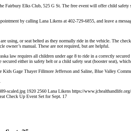
the Fairbury Elks Club, 525 G St. The free event will offer child safety 
ppointment by calling Lana Likens at 402-729-6855, and leave a messa
ey are using, or seat belted as they normally ride in the vehicle. The check
icle owner’s manual. These are not required, but are helpful.
ka law requires all children under age 8 to ride in a correctly secured 
 secured either in safety belt or a child safety seat (booster seat), whiche
fe Kids Gage Thayer Fillmore Jefferson and Saline, Blue Valley Commu
.
89-scaled.jpg
1920
2560
Lana Likens
https://www.jchealthandlife.
eat Check Up Event Set for Sept. 17