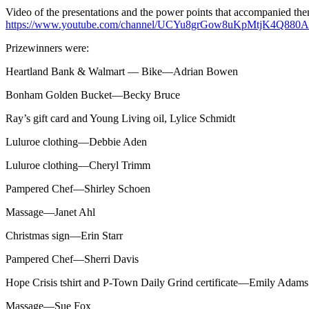
Video of the presentations and the power points that accompanied th
https://www.youtube.com/channel/UCYu8grGow8uKpMtjK4Q880A
Prizewinners were:
Heartland Bank & Walmart — Bike—Adrian Bowen
Bonham Golden Bucket—Becky Bruce
Ray’s gift card and Young Living oil, Lylice Schmidt
Luluroe clothing—Debbie Aden
Luluroe clothing—Cheryl Trimm
Pampered Chef—Shirley Schoen
Massage—Janet Ahl
Christmas sign—Erin Starr
Pampered Chef—Sherri Davis
Hope Crisis tshirt and P-Town Daily Grind certificate—Emily Adams
Massage—Sue Fox