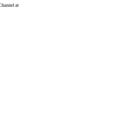
Channel at