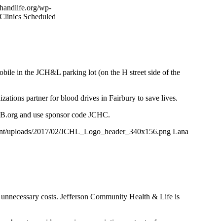
thandlife.org/wp-
Clinics Scheduled
e in the JCH&L parking lot (on the H street side of the
tions partner for blood drives in Fairbury to save lives.
BB.org and use sponsor code JCHC.
ntent/uploads/2017/02/JCHL_Logo_header_340x156.png
Lana
n unnecessary costs. Jefferson Community Health & Life is