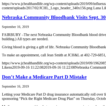
https://www.jchealthandlife.org/wp-content/uploads/2019/09/influenz
content/uploads/2017/02/JCHL_Logo_header_340x156.png
Lana Li
Nebraska Community Bloodbank Visits Sept. 30
September 16, 2019
FAIRBURY –The next Nebraska Community Bloodbank blood drive will b
building.) All types are needed.
Giving blood is giving a gift of life. Nebraska Community Bloodbank 
To make an appointment, call Jean Smith at JCH&L at 402-729-685
https://www.jchealthandlife.org/wp-content/uploads/2019/09/1962085
Likens
2019-09-16 11:22:08
2019-09-16 11:22:08
Nebraska Community
Don’t Make a Medicare Part D Mistake
September 16, 2019
Letting your Medicare Part D drug insurance automatically roll over 
sponsoring “Pick the Right Medicare Drug Plan” on Thursday, Octobe