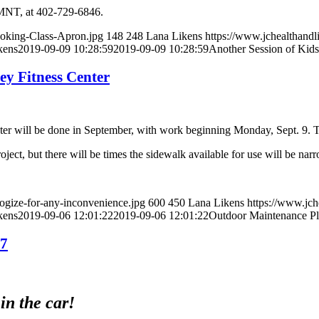
 LMNT, at 402-729-6846.
ooking-Class-Apron.jpg
148
248
Lana Likens
https://www.jchealthandl
kens
2019-09-09 10:28:59
2019-09-09 10:28:59
Another Session of Kid
y Fitness Center
er will be done in September, with work beginning Monday, Sept. 9. Th
ject, but there will be times the sidewalk available for use will be nar
ogize-for-any-inconvenience.jpg
600
450
Lana Likens
https://www.jch
kens
2019-09-06 12:01:22
2019-09-06 12:01:22
Outdoor Maintenance Pl
17
in the car!