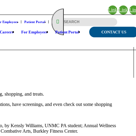
Link
Link
Li
to
to X
to
r Employees
Patient Portal
Facebook
Lin
Careers
For Employees
Patient Portal
CONTACT US
, shopping, and treats.
entations, have screenings, and even check out some shopping
 Too, by Kensly Williams, UNMC PA student; Annual Wellness
Combative Arts, Burkley Fitness Center.