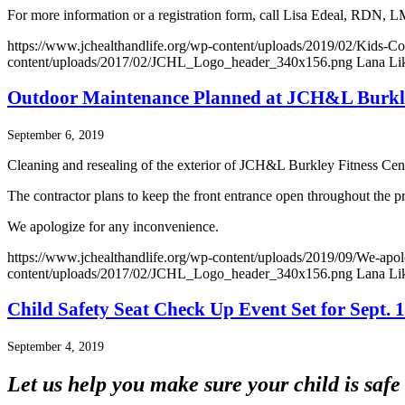
For more information or a registration form, call Lisa Edeal, RDN,
https://www.jchealthandlife.org/wp-content/uploads/2019/02/Kids-C
content/uploads/2017/02/JCHL_Logo_header_340x156.png
Lana Li
Outdoor Maintenance Planned at JCH&L Burkle
September 6, 2019
Cleaning and resealing of the exterior of JCH&L Burkley Fitness Cent
The contractor plans to keep the front entrance open throughout the pro
We apologize for any inconvenience.
https://www.jchealthandlife.org/wp-content/uploads/2019/09/We-apol
content/uploads/2017/02/JCHL_Logo_header_340x156.png
Lana Li
Child Safety Seat Check Up Event Set for Sept. 
September 4, 2019
Let us help you make sure your child is safe 