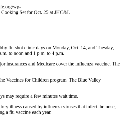
ife.org/wp-
s Cooking Set for Oct. 25 at JHC&L
bby flu shot clinic days on Monday, Oct. 14, and Tuesday,
a.m. to noon and 1 p.m. to 4 p.m.
major insurances and Medicare cover the influenza vaccine. The
n the Vaccines for Children program. The Blue Valley
days may require a few minutes wait time.
ry illness caused by influenza viruses that infect the nose,
ing a flu vaccine each year.