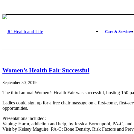
Care & Services
Women’s Health Fair Successful
September 30, 2019
The third annual Women’s Health Fair was successful, hosting 150 part
Ladies could sign up for a free chair massage on a first-come, first-se
opportunities.
Presentations included:
Vaping: Harm, addiction and help, by Jessica Borrenpohl, PA-C, and
Visit by Kelsey Maguire, PA-C; Bone Density, Risk Factors and Prev