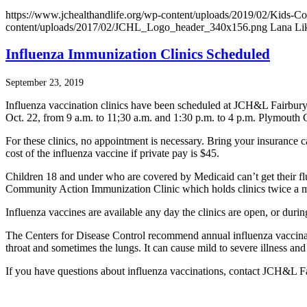
https://www.jchealthandlife.org/wp-content/uploads/2019/02/Kids-C
content/uploads/2017/02/JCHL_Logo_header_340x156.png
Lana Li
Influenza Immunization Clinics Scheduled
September 23, 2019
Influenza vaccination clinics have been scheduled at JCH&L Fairbury
Oct. 22, from 9 a.m. to 11;30 a.m. and 1:30 p.m. to 4 p.m. Plymouth C
For these clinics, no appointment is necessary. Bring your insurance 
cost of the influenza vaccine if private pay is $45.
Children 18 and under who are covered by Medicaid can’t get their flu
Community Action Immunization Clinic which holds clinics twice a 
Influenza vaccines are available any day the clinics are open, or durin
The Centers for Disease Control recommend annual influenza vaccinatio
throat and sometimes the lungs. It can cause mild to severe illness and
If you have questions about influenza vaccinations, contact JCH&L F