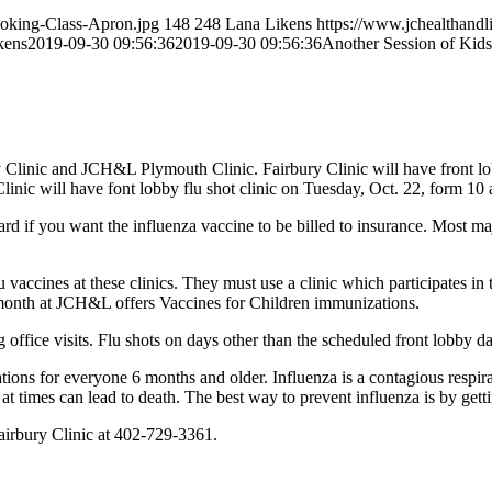
ooking-Class-Apron.jpg
148
248
Lana Likens
https://www.jchealthandl
kens
2019-09-30 09:56:36
2019-09-30 09:56:36
Another Session of Kid
 Clinic and JCH&L Plymouth Clinic. Fairbury Clinic will have front lo
linic will have font lobby flu shot clinic on Tuesday, Oct. 22, form 10 
card if you want the influenza vaccine to be billed to insurance. Most 
 vaccines at these clinics. They must use a clinic which participates i
month at JCH&L offers Vaccines for Children immunizations.
g office visits. Flu shots on days other than the scheduled front lobby 
ns for everyone 6 months and older. Influenza is a contagious respirato
 at times can lead to death. The best way to prevent influenza is by gett
airbury Clinic at 402-729-3361.