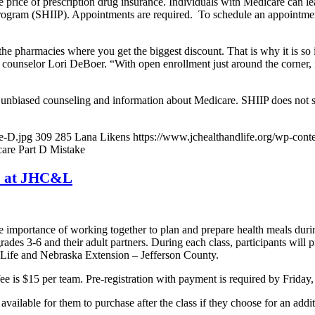
rice of prescription drug insurance. Individuals with Medicare can lear
rogram (SHIIP). Appointments are required. To schedule an appointme
he pharmacies where you get the biggest discount. That is why it is so
nselor Lori DeBoer. “With open enrollment just around the corner, it i
 unbiased counseling and information about Medicare. SHIIP does not s
e-D.jpg
309
285
Lana Likens
https://www.jchealthandlife.org/wp-co
are Part D Mistake
27 at JHC&L
he importance of working together to plan and prepare health meals durin
des 3-6 and their adult partners. During each class, participants will 
 Life and Nebraska Extension – Jefferson County.
ee is $15 per team. Pre-registration with payment is required by Friday,
available for them to purchase after the class if they choose for an addi