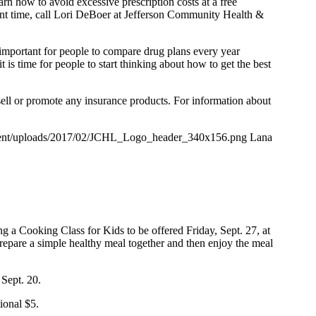
n how to avoid excessive prescription costs at a free
nt time, call Lori DeBoer at Jefferson Community Health &
 important for people to compare drug plans every year
s time for people to start thinking about how to get the best
ell or promote any insurance products. For information about
ntent/uploads/2017/02/JCHL_Logo_header_340x156.png
Lana
g a Cooking Class for Kids to be offered Friday, Sept. 27, at
prepare a simple healthy meal together and then enjoy the meal
 Sept. 20.
tional $5.