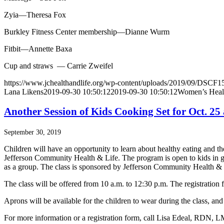
Zyia—Theresa Fox
Burkley Fitness Center membership—Dianne Wurm
Fitbit—Annette Baxa
Cup and straws — Carrie Zweifel
https://www.jchealthandlife.org/wp-content/uploads/2019/09/DSCF15
Lana Likens
2019-09-30 10:50:12
2019-09-30 10:50:12
Women’s Healt
Another Session of Kids Cooking Set for Oct. 2
September 30, 2019
Children will have an opportunity to learn about healthy eating and t
Jefferson Community Health & Life. The program is open to kids in gra
as a group. The class is sponsored by Jefferson Community Health &
The class will be offered from 10 a.m. to 12:30 p.m. The registration f
Aprons will be available for the children to wear during the class, and 
For more information or a registration form, call Lisa Edeal, RDN,