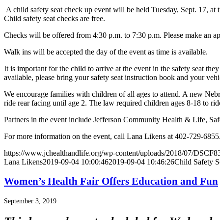
A child safety seat check up event will be held Tuesday, Sept. 17, at 
Child safety seat checks are free.
Checks will be offered from 4:30 p.m. to 7:30 p.m. Please make an a
Walk ins will be accepted the day of the event as time is available.
It is important for the child to arrive at the event in the safety seat th
available, please bring your safety seat instruction book and your veh
We encourage families with children of all ages to attend. A new Nebras
ride rear facing until age 2. The law required children ages 8-18 to ride
Partners in the event include Jefferson Community Health & Life, Sa
For more information on the event, call Lana Likens at 402-729-6855
https://www.jchealthandlife.org/wp-content/uploads/2018/07/DSCF83
Lana Likens
2019-09-04 10:00:46
2019-09-04 10:46:26
Child Safety S
Women’s Health Fair Offers Education and Fun
September 3, 2019