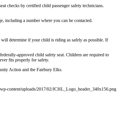
seat checks by certified child passenger safety technicians.
ge, including a number where you can be contacted.
 will determine if your child is riding as safely as possible. If
federally-approved child safety seat. Children are required to
ver fits properly for safety.
nity Action and the Fairbury Elks.
org/wp-content/uploads/2017/02/JCHL_Logo_header_340x156.png