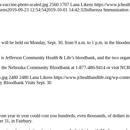
a-vaccine-photo-scaled.jpg
2560
1707
Lana Likens
https://www.jcheal
kens
2019-09-23 12:54:54
2019-10-01 14:42:32
Influenza Immunization 
e held on Monday, Sept. 30, from 9 a.m. to 1 p.m. in the bloodmobil
is Jefferson Community Health & Life’s bloodbank, and the two organiza
1, the Nebraska Community Bloodbank at 1-877-486-9414 or visit NC
.jpg
2480
2480
Lana Likens
https://www.jchealthandlife.org/wp-co
 Bloodbank Visits Sept. 30
from year to year could cost you hundreds, even thousands, of dollars i
r 31, in Fairbury.