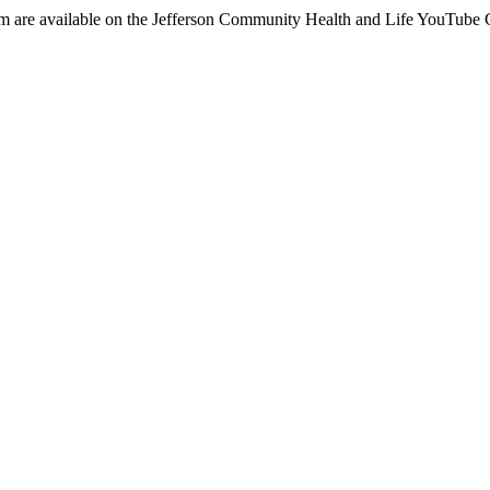
em are available on the Jefferson Community Health and Life YouTube 