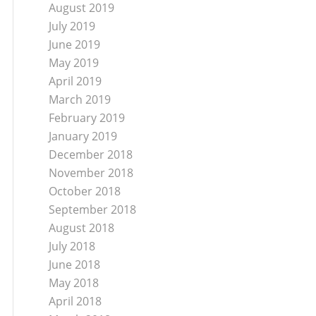
August 2019
July 2019
June 2019
May 2019
April 2019
March 2019
February 2019
January 2019
December 2018
November 2018
October 2018
September 2018
August 2018
July 2018
June 2018
May 2018
April 2018