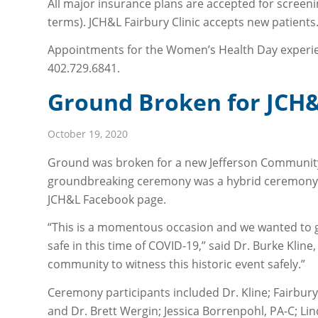
All major insurance plans are accepted for screeni
terms). JCH&L Fairbury Clinic accepts new patients
Appointments for the Women’s Health Day experienc
402.729.6841.
Ground Broken for JCH&L
October 19, 2020
Ground was broken for a new Jefferson Community H
groundbreaking ceremony was a hybrid ceremony of 
JCH&L Facebook page.
“This is a momentous occasion and we wanted to gi
safe in this time of COVID-19,” said Dr. Burke Klin
community to witness this historic event safely.”
Ceremony participants included Dr. Kline; Fairbury C
and Dr. Brett Wergin; Jessica Borrenpohl, PA-C; L