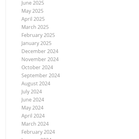
June 2025
May 2025
April 2025
March 2025
February 2025
January 2025
December 2024
November 2024
October 2024
September 2024
August 2024
July 2024
June 2024
May 2024
April 2024
March 2024
February 2024