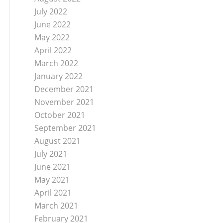
July 2022
June 2022
May 2022
April 2022
March 2022
January 2022
December 2021
November 2021
October 2021
September 2021
August 2021
July 2021
June 2021
May 2021
April 2021
March 2021
February 2021