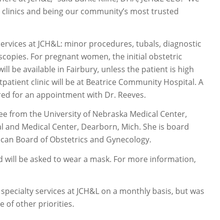
y clinics and being our community’s most trusted
f services at JCH&L: minor procedures, tubals, diagnostic
copies. For pregnant women, the initial obstetric
ill be available in Fairbury, unless the patient is high
utpatient clinic will be at Beatrice Community Hospital. A
ired for an appointment with Dr. Reeves.
ee from the University of Nebraska Medical Center,
 and Medical Center, Dearborn, Mich. She is board
rican Board of Obstetrics and Gynecology.
nd will be asked to wear a mask. For more information,
specialty services at JCH&L on a monthly basis, but was
 of other priorities.