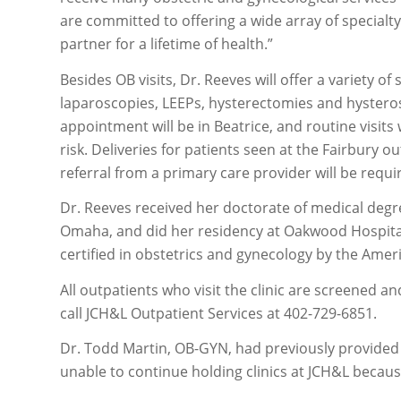
are committed to offering a wide array of specialt
partner for a lifetime of health.”
Besides OB visits, Dr. Reeves will offer a variety o
laparoscopies, LEEPs, hysterectomies and hysteros
appointment will be in Beatrice, and routine visits w
risk. Deliveries for patients seen at the Fairbury o
referral from a primary care provider will be requ
Dr. Reeves received her doctorate of medical degr
Omaha, and did her residency at Oakwood Hospital
certified in obstetrics and gynecology by the Ame
All outpatients who visit the clinic are screened a
call JCH&L Outpatient Services at 402-729-6851.
Dr. Todd Martin, OB-GYN, had previously provided 
unable to continue holding clinics at JCH&L because