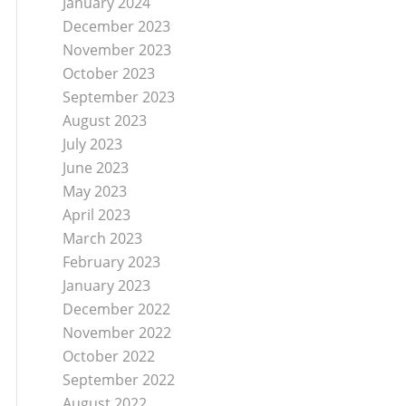
January 2024
December 2023
November 2023
October 2023
September 2023
August 2023
July 2023
June 2023
May 2023
April 2023
March 2023
February 2023
January 2023
December 2022
November 2022
October 2022
September 2022
August 2022