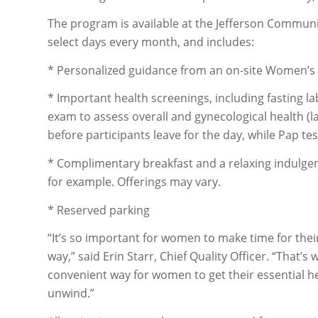
The program is available at the Jefferson Communit
select days every month, and includes:
* Personalized guidance from an on-site Women’s
* Important health screenings, including fasting 
exam to assess overall and gynecological health (
before participants leave for the day, while Pap test
* Complimentary breakfast and a relaxing indulg
for example. Offerings may vary.
* Reserved parking
“It’s so important for women to make time for thei
way,” said Erin Starr, Chief Quality Officer. “Tha
convenient way for women to get their essential hea
unwind.”