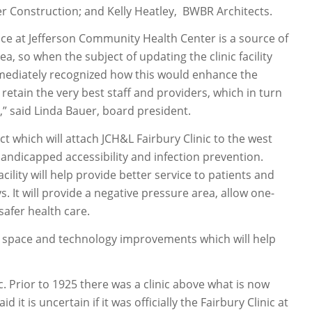
r Construction; and Kelly Heatley, BWBR Architects.
lence at Jefferson Community Health Center is a source of
a, so when the subject of updating the clinic facility
mmediately recognized how this would enhance the
etain the very best staff and providers, which in turn
s,” said Linda Bauer, board president.
ect which will attach JCH&L Fairbury Clinic to the west
 handicapped accessibility and infection prevention.
cility will help provide better service to patients and
. It will provide a negative pressure area, allow one-
afer health care.
k space and technology improvements which will help
c. Prior to 1925 there was a clinic above what is now
it is uncertain if it was officially the Fairbury Clinic at