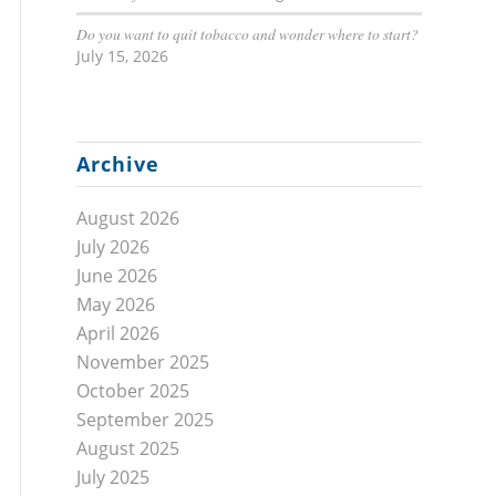
Do you want to quit tobacco and wonder where to start?
July 15, 2026
Archive
August 2026
July 2026
June 2026
May 2026
April 2026
November 2025
October 2025
September 2025
August 2025
July 2025