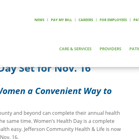
NEWS
PAY MY BILL
CAREERS
FOR EMPLOYEES
PA
CARE & SERVICES
PROVIDERS
PATI
ay Set for Nov. 16
 Women a Convenient Way to
ounty and beyond can complete their annual health
 the same time. Women’s Health Day is a complete
lth easy. Jefferson Community Health & Life is now
Nov. 16.