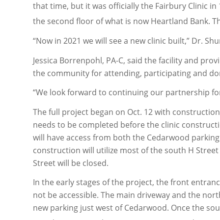
that time, but it was officially the Fairbury Clinic
the second floor of what is now Heartland Bank. Th
“Now in 2021 we will see a new clinic built,” Dr. Shu
Jessica Borrenpohl, PA-C, said the facility and pr
the community for attending, participating and do
“We look forward to continuing our partnership for a
The full project began on Oct. 12 with constructi
needs to be completed before the clinic constructi
will have access from both the Cedarwood parking l
construction will utilize most of the south H Stree
Street will be closed.
In the early stages of the project, the front entran
not be accessible. The main driveway and the north 
new parking just west of Cedarwood. Once the sout