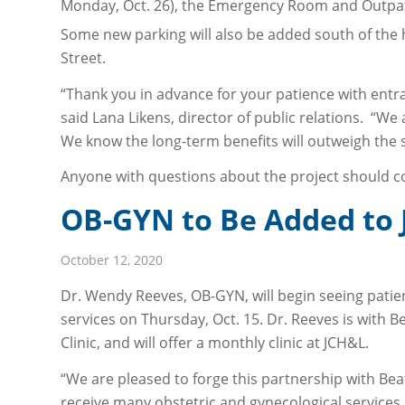
Monday, Oct. 26), the Emergency Room and Outpati
Some new parking will also be added south of the h
Street.
“Thank you in advance for your patience with entr
said Lana Likens, director of public relations. “We 
We know the long-term benefits will outweigh the 
Anyone with questions about the project should co
OB-GYN to Be Added to J
October 12, 2020
Dr. Wendy Reeves, OB-GYN, will begin seeing patie
services on Thursday, Oct. 15. Dr. Reeves is with
Clinic, and will offer a monthly clinic at JCH&L.
“We are pleased to forge this partnership with B
receive many obstetric and gynecological services