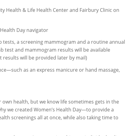
y Health & Life Health Center and Fairbury Clinic on
 Health Day navigator
lab tests, a screening mammogram and a routine annual
lab test and mammogram results will be available
 results will be provided later by mail)
ence—such as an express manicure or hand massage,
r own health, but we know life sometimes gets in the
t’s why we created Women’s Health Day—to provide a
lth screenings all at once, while also taking time to