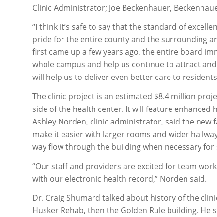
Clinic Administrator; Joe Beckenhauer, Beckenhaue
“I think it’s safe to say that the standard of excel
pride for the entire county and the surrounding are
first came up a few years ago, the entire board i
whole campus and help us continue to attract and r
will help us to deliver even better care to resident
The clinic project is an estimated $8.4 million proj
side of the health center. It will feature enhanced
Ashley Norden, clinic administrator, said the new fa
make it easier with larger rooms and wider hallways
way flow through the building when necessary for s
“Our staff and providers are excited for team wor
with our electronic health record,” Norden said.
Dr. Craig Shumard talked about history of the clini
Husker Rehab, then the Golden Rule building. He said 