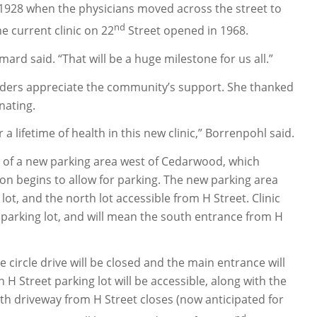
 in 1928 when the physicians moved across the street to
nd
e current clinic on 22
Street opened in 1968.
mard said. “That will be a huge milestone for us all.”
oviders appreciate the community’s support. She thanked
nating.
 lifetime of health in this new clinic,” Borrenpohl said.
on of a new parking area west of Cedarwood, which
on begins to allow for parking. The new parking area
ot, and the north lot accessible from H Street. Clinic
t parking lot, and will mean the south entrance from H
ce circle drive will be closed and the main entrance will
H Street parking lot will be accessible, along with the
h driveway from H Street closes (now anticipated for