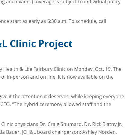
ng and exams (coverage is subject to individual policy
.
e start as early as 6:30 a.m. To schedule, call
 Clinic Project
ealth & Life Fairbury Clinic on Monday, Oct. 19. The
in-person and on line. It is now available on the
ve it the attention it deserves, while keeping everyone
e, CEO. “The hybrid ceremony allowed staff and the
linic physicians Dr. Craig Shumard, Dr. Rick Blatny Jr.,
inda Bauer, JCH&L board chairperson; Ashley Norden,