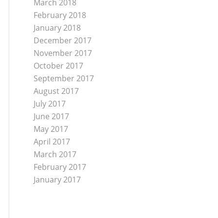
March 2018
February 2018
January 2018
December 2017
November 2017
October 2017
September 2017
August 2017
July 2017
June 2017
May 2017
April 2017
March 2017
February 2017
January 2017