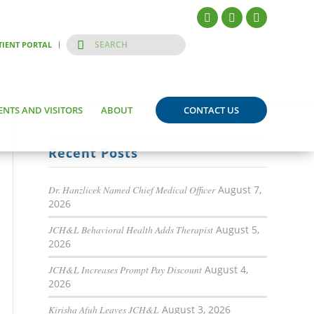
TIENT PORTAL
ENTS AND VISITORS
ABOUT
CONTACT US
Recent Posts
Dr. Hanzlicek Named Chief Medical Officer
August 7,
2026
JCH&L Behavioral Health Adds Therapist
August 5,
2026
JCH&L Increases Prompt Pay Discount
August 4,
2026
Kirisha Afuh Leaves JCH&L
August 3, 2026