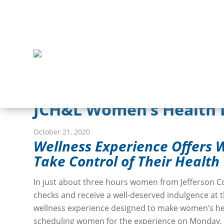
JCH&L Women’s Health D
October 21, 2020
Wellness Experience Offers
Take Control of Their Health
In just about three hours women from Jefferson C
checks and receive a well-deserved indulgence at
wellness experience designed to make women’s hea
scheduling women for the experience on Monday, 