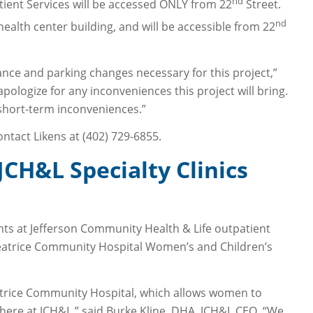
nd
ent Services will be accessed ONLY from 22
Street.
nd
ealth center building, and will be accessible from 22
ance and parking changes necessary for this project,”
apologize for any inconveniences this project will bring.
short-term inconveniences.”
ntact Likens at (402) 729-6855.
CH&L Specialty Clinics
nts at Jefferson Community Health & Life outpatient
 Beatrice Community Hospital Women’s and Children’s
eatrice Community Hospital, which allows women to
 here at JCH&L,” said Burke Kline, DHA, JCH&L CEO. “We