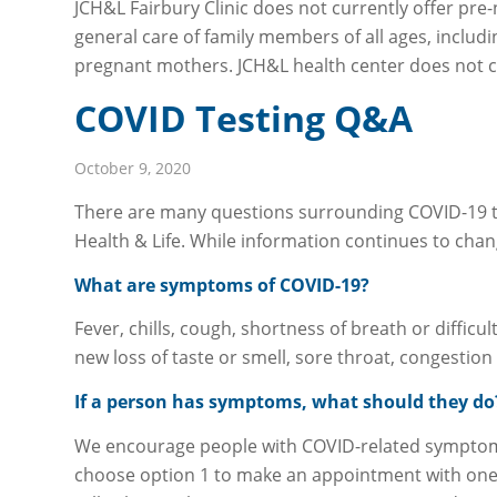
JCH&L Fairbury Clinic does not currently offer pre-
general care of family members of all ages, includ
pregnant mothers. JCH&L health center does not cu
COVID Testing Q&A
October 9, 2020
There are many questions surrounding COVID-19 te
Health & Life. While information continues to chan
What are symptoms of COVID-19?
Fever, chills, cough, shortness of breath or diffic
new loss of taste or smell, sore throat, congestio
If a person has symptoms, what should they do
We encourage people with COVID-related symptoms 
choose option 1 to make an appointment with one