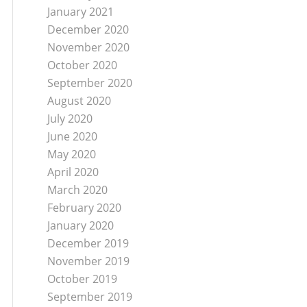
January 2021
December 2020
November 2020
October 2020
September 2020
August 2020
July 2020
June 2020
May 2020
April 2020
March 2020
February 2020
January 2020
December 2019
November 2019
October 2019
September 2019