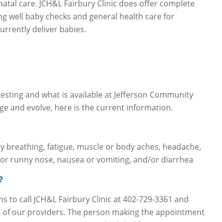
natal care. JCH&L Fairbury Clinic does offer complete
ing well baby checks and general health care for
rrently deliver babies.
sting and what is available at Jefferson Community
ge and evolve, here is the current information.
ulty breathing, fatigue, muscle or body aches, headache,
n or runny nose, nausea or vomiting, and/or diarrhea
?
to call JCH&L Fairbury Clinic at 402-729-3361 and
 of our providers. The person making the appointment