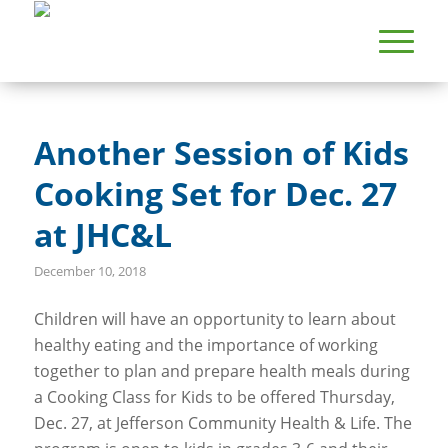
Another Session of Kids
Cooking Set for Dec. 27
at JHC&L
December 10, 2018
Children will have an opportunity to learn about
healthy eating and the importance of working
together to plan and prepare health meals during
a Cooking Class for Kids to be offered Thursday,
Dec. 27, at Jefferson Community Health & Life. The