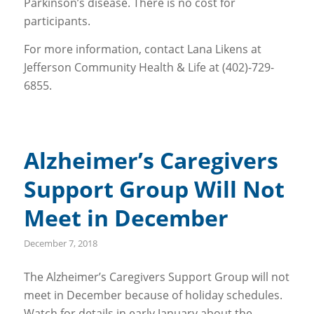
Parkinson’s disease. There is no cost for
participants.
For more information, contact Lana Likens at
Jefferson Community Health & Life at (402)-729-
6855.
Alzheimer’s Caregivers
Support Group Will Not
Meet in December
December 7, 2018
The Alzheimer’s Caregivers Support Group will not
meet in December because of holiday schedules.
Watch for details in early January about the