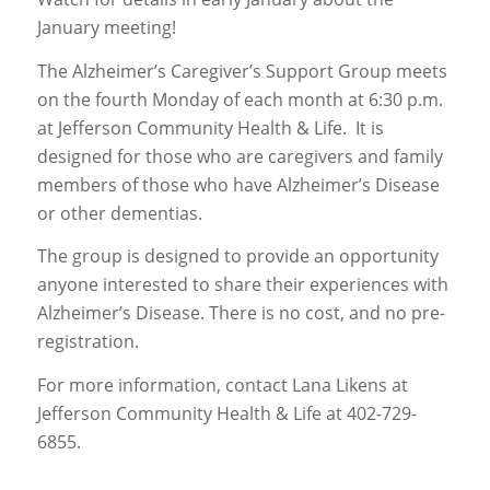
January meeting!
The Alzheimer’s Caregiver’s Support Group meets
on the fourth Monday of each month at 6:30 p.m.
at Jefferson Community Health & Life. It is
designed for those who are caregivers and family
members of those who have Alzheimer’s Disease
or other dementias.
The group is designed to provide an opportunity
anyone interested to share their experiences with
Alzheimer’s Disease. There is no cost, and no pre-
registration.
For more information, contact Lana Likens at
Jefferson Community Health & Life at 402-729-
6855.