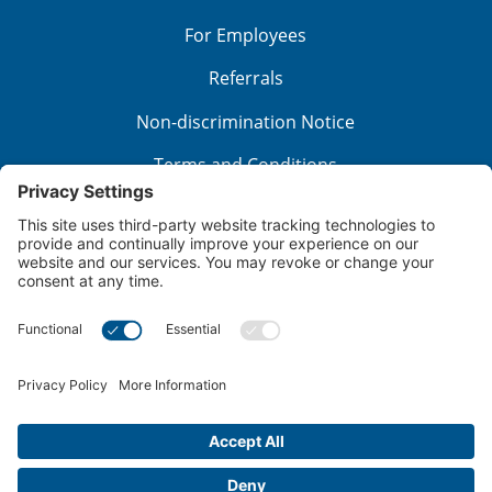
For Employees
Referrals
Non-discrimination Notice
Terms and Conditions
No Surprise Billing
Good Faith Estimate
Cookie Policy
Disclaimer
Notice of Privacy Practices
Price Transparency
Privacy Policy