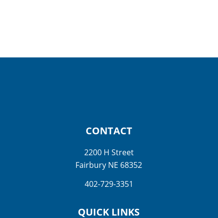
CONTACT
2200 H Street
Fairbury NE 68352
402-729-3351
QUICK LINKS