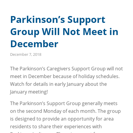
Parkinson’s Support
Group Will Not Meet in
December
December 7, 2018
The Parkinson’s Caregivers Support Group will not
meet in December because of holiday schedules.
Watch for details in early January about the
January meeting!
The Parkinson’s Support Group generally meets
on the second Monday of each month. The group
is designed to provide an opportunity for area
residents to share their experiences with