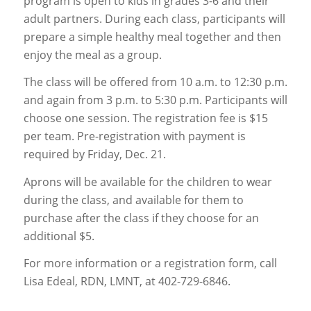
program is open to kids in grades 3-6 and their
adult partners. During each class, participants will
prepare a simple healthy meal together and then
enjoy the meal as a group.
The class will be offered from 10 a.m. to 12:30 p.m.
and again from 3 p.m. to 5:30 p.m. Participants will
choose one session. The registration fee is $15
per team. Pre-registration with payment is
required by Friday, Dec. 21.
Aprons will be available for the children to wear
during the class, and available for them to
purchase after the class if they choose for an
additional $5.
For more information or a registration form, call
Lisa Edeal, RDN, LMNT, at 402-729-6846.