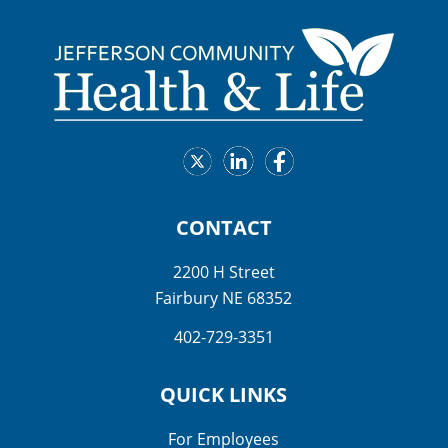
CONTACT
2200 H Street
Fairbury NE 68352
402-729-3351
QUICK LINKS
For Employees