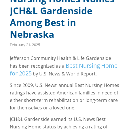
JCH&L Gardenside
Among Best in
Nebraska
February 21, 2025
Jefferson Community Health & Life Gardenside
Best Nursing
Home
has been recognized as a
for 2025
by U.S. News & World Report.
Since 2009, U.S. News’ annual Best Nursing Homes
ratings have assisted American families in need of
either short-term rehabilitation or long-term care
for themselves or a loved one.
JCH&L Gardenside earned its U.S. News Best
Nursing Home status by achieving a rating of