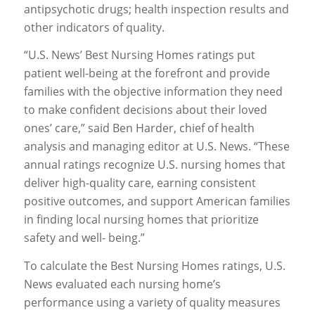
antipsychotic drugs; health inspection results and
other indicators of quality.
“U.S. News’ Best Nursing Homes ratings put
patient well-being at the forefront and provide
families with the objective information they need
to make confident decisions about their loved
ones’ care,” said Ben Harder, chief of health
analysis and managing editor at U.S. News. “These
annual ratings recognize U.S. nursing homes that
deliver high-quality care, earning consistent
positive outcomes, and support American families
in finding local nursing homes that prioritize
safety and well- being.”
To calculate the Best Nursing Homes ratings, U.S.
News evaluated each nursing home’s
performance using a variety of quality measures