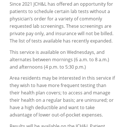
Since 2021 JCH&L has offered an opportunity for
patients to schedule certain lab tests without a
physician’s order for a variety of commonly
requested lab screenings. These screenings are
private pay only, and insurance will not be billed.
The list of tests available has recently expanded.
This service is available on Wednesdays, and
alternates between mornings (6 a.m. to 8 a.m.)
and afternoons (4 p.m. to 5:30 p.m.)
Area residents may be interested in this service if
they wish to have more frequent testing than
their health plan covers; to access and manage
their health on a regular basis; are uninsured; or
have a high deductible and want to take
advantage of lower out-of-pocket expenses.
Results will be available on the JCH&L Patient