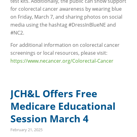
test kits. Additionally, the public can show support
for colorectal cancer awareness by wearing blue
on Friday, March 7, and sharing photos on social
media using the hashtag #DressInBlueNE and
#NC2.
For additional information on colorectal cancer
screenings or local resources, please visit:
https://www.necancer.org/Colorectal-Cancer
JCH&L Offers Free
Medicare Educational
Session March 4
February 21, 2025