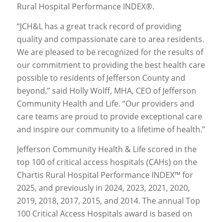
Rural Hospital Performance INDEX®.
“JCH&L has a great track record of providing
quality and compassionate care to area residents.
We are pleased to be recognized for the results of
our commitment to providing the best health care
possible to residents of Jefferson County and
beyond,” said Holly Wolff, MHA, CEO of Jefferson
Community Health and Life. “Our providers and
care teams are proud to provide exceptional care
and inspire our community to a lifetime of health.”
Jefferson Community Health & Life scored in the
top 100 of critical access hospitals (CAHs) on the
Chartis Rural Hospital Performance INDEX™ for
2025, and previously in 2024, 2023, 2021, 2020,
2019, 2018, 2017, 2015, and 2014. The annual Top
100 Critical Access Hospitals award is based on