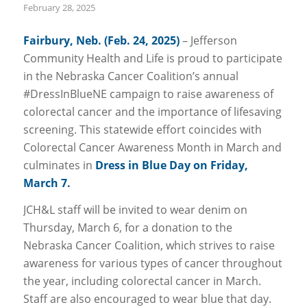
February 28, 2025
Fairbury, Neb. (Feb. 24, 2025)
– Jefferson
Community Health and Life is proud to participate
in the Nebraska Cancer Coalition’s annual
#DressInBlueNE campaign to raise awareness of
colorectal cancer and the importance of lifesaving
screening. This statewide effort coincides with
Colorectal Cancer Awareness Month in March and
culminates in
Dress in Blue Day on Friday,
March 7.
JCH&L staff will be invited to wear denim on
Thursday, March 6, for a donation to the
Nebraska Cancer Coalition, which strives to raise
awareness for various types of cancer throughout
the year, including colorectal cancer in March.
Staff are also encouraged to wear blue that day.