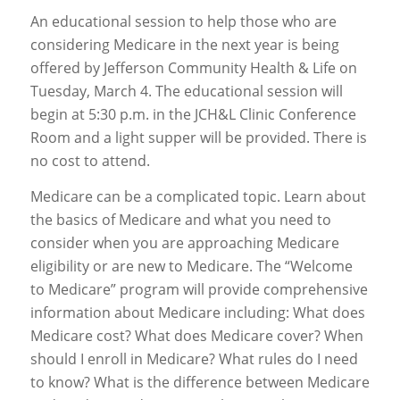
An educational session to help those who are
considering Medicare in the next year is being
offered by Jefferson Community Health & Life on
Tuesday, March 4. The educational session will
begin at 5:30 p.m. in the JCH&L Clinic Conference
Room and a light supper will be provided. There is
no cost to attend.
Medicare can be a complicated topic. Learn about
the basics of Medicare and what you need to
consider when you are approaching Medicare
eligibility or are new to Medicare. The “Welcome
to Medicare” program will provide comprehensive
information about Medicare including: What does
Medicare cost? What does Medicare cover? When
should I enroll in Medicare? What rules do I need
to know? What is the difference between Medicare