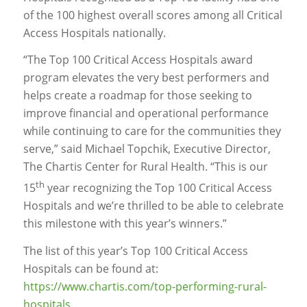
of the 100 highest overall scores among all Critical
Access Hospitals nationally.
“The Top 100 Critical Access Hospitals award
program elevates the very best performers and
helps create a roadmap for those seeking to
improve financial and operational performance
while continuing to care for the communities they
serve,” said Michael Topchik, Executive Director,
The Chartis Center for Rural Health. “This is our
th
15
year recognizing the Top 100 Critical Access
Hospitals and we’re thrilled to be able to celebrate
this milestone with this year’s winners.”
The list of this year’s Top 100 Critical Access
Hospitals can be found at:
https://www.chartis.com/top-performing-rural-
hospitals