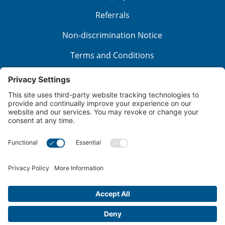
Referrals
Non-discrimination Notice
Terms and Conditions
No Surprise Billing
Good Faith Estimate
Cookie Policy
Disclaimer
Notice of Privacy Practices
Price Transparency
Privacy Policy