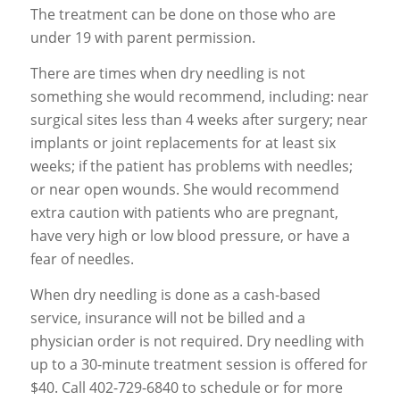
The treatment can be done on those who are
under 19 with parent permission.
There are times when dry needling is not
something she would recommend, including: near
surgical sites less than 4 weeks after surgery; near
implants or joint replacements for at least six
weeks; if the patient has problems with needles;
or near open wounds. She would recommend
extra caution with patients who are pregnant,
have very high or low blood pressure, or have a
fear of needles.
When dry needling is done as a cash-based
service, insurance will not be billed and a
physician order is not required. Dry needling with
up to a 30-minute treatment session is offered for
$40. Call 402-729-6840 to schedule or for more