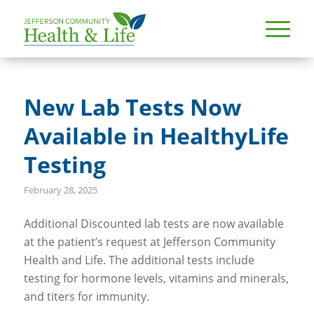
New Lab Tests Now
Available in HealthyLife
Testing
February 28, 2025
Additional Discounted lab tests are now available
at the patient’s request at Jefferson Community
Health and Life. The additional tests include
testing for hormone levels, vitamins and minerals,
and titers for immunity.