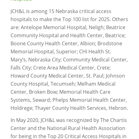
JCH&L is among 15 Nebraska critical access
hospitals to make the Top 100 list for 2025. Others
are: Antelope Memorial Hospital, Neligh; Beatrice
Community Hospital and Health Center, Beatrice;
Boone County Health Center, Albion; Brodstone
Memorial Hospital, Superior; CHI Health St.
Mary’s, Nebraska City; Community Medical Center,
Falls City; Crete Area Medical Center, Crete;
Howard County Medical Center, St. Paul; Johnson
County Hospital, Tecumseh; Melham Medical
Center, Broken Bow; Memorial Health Care
Systems, Seward; Phelps Memorial Health Center,
Holdrege; Thayer County Health Services, Hebron.
In May 2020, JCH&L was recognized by The Chartis
Center and the National Rural Health Association
for being in the Top 20 Critical Access Hospitals in