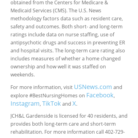
obtained from the Centers for Medicare &
Medicaid Services (CMS). The U.S. News
methodology factors data such as resident care,
safety and outcomes. Both short- and long-term
ratings include data on nurse staffing, use of
antipsychotic drugs and success in preventing ER
and hospital visits. The long-term care rating also
includes measures of whether a home changed
ownership and how well it was staffed on
weekends.
USNews.com
For more information, visit
and
Facebook
explore #BestNursingHomes on
,
Instagram
TikTok
X
,
and
.
JCH&L Gardenside is licensed for 40 residents, and
provides both long-term care and short-term
rehabilitation. For more information call 402-729-