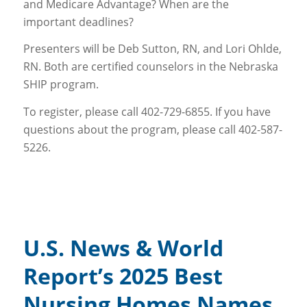
and Medicare Advantage? When are the
important deadlines?
Presenters will be Deb Sutton, RN, and Lori Ohlde,
RN. Both are certified counselors in the Nebraska
SHIP program.
To register, please call 402-729-6855. If you have
questions about the program, please call 402-587-
5226.
U.S. News & World
Report’s 2025 Best
Nursing Homes Names