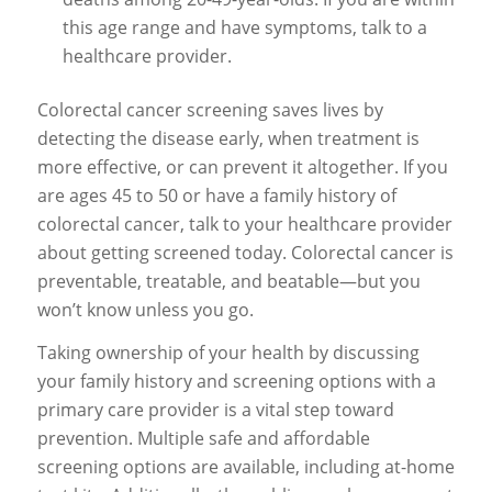
this age range and have symptoms, talk to a
healthcare provider.
Colorectal cancer screening saves lives by
detecting the disease early, when treatment is
more effective, or can prevent it altogether. If you
are ages 45 to 50 or have a family history of
colorectal cancer, talk to your healthcare provider
about getting screened today. Colorectal cancer is
preventable, treatable, and beatable—but you
won’t know unless you go.
Taking ownership of your health by discussing
your family history and screening options with a
primary care provider is a vital step toward
prevention. Multiple safe and affordable
screening options are available, including at-home