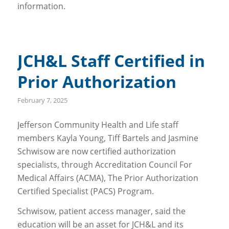
information.
JCH&L Staff Certified in
Prior Authorization
February 7, 2025
Jefferson Community Health and Life staff
members Kayla Young, Tiff Bartels and Jasmine
Schwisow are now certified authorization
specialists, through Accreditation Council For
Medical Affairs (ACMA), The Prior Authorization
Certified Specialist (PACS) Program.
Schwisow, patient access manager, said the
education will be an asset for JCH&L and its