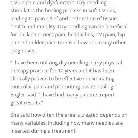
tissue pain and dysfunction. Dry needling
stimulates the healing process in soft tissues,
leading to pain relief and restoration of tissue
health and mobility. Dry needling can be beneficial
for back pain, neck pain, headaches, TMJ pain, hip
pain, shoulder pain, tennis elbow and many other
diagnoses.
“I have been utilizing dry needling in my physical
therapy practice for 10 years and it has been
clinically proven to be effective in eliminating
muscular pain and promoting tissue healing,”
Engler said. “I have had many patients report
great results.”
She said how often the area is treated depends on
many variables, including how many needles are
inserted during a treatment.