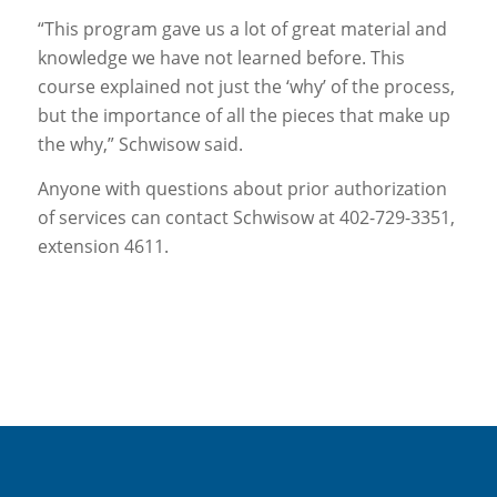
“This program gave us a lot of great material and
knowledge we have not learned before. This
course explained not just the ‘why’ of the process,
but the importance of all the pieces that make up
the why,” Schwisow said.
Anyone with questions about prior authorization
of services can contact Schwisow at 402-729-3351,
extension 4611.