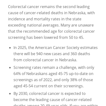
Colorectal cancer remains the second leading
cause of cancer-related deaths in Nebraska, with
incidence and mortality rates in the state
exceeding national averages. Many are unaware
that the recommended age for colorectal cancer
screening has been lowered from 50 to 45.
In 2025, the American Cancer Society estimates
there will be 940 new cases and 360 deaths
from colorectal cancer in Nebraska.
Screening rates remain a challenge, with only
64% of Nebraskans aged 45-75 up-to-date on
screenings as of 2022, and only 38% of those
aged 45-54 current on their screenings.
By 2030, colorectal cancer is expected to
become the leading cause of cancer-related
deaths among 20-49-year-olds. If you are within