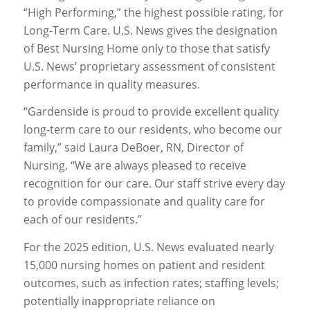
“High Performing,” the highest possible rating, for
Long-Term Care. U.S. News gives the designation
of Best Nursing Home only to those that satisfy
U.S. News’ proprietary assessment of consistent
performance in quality measures.
“Gardenside is proud to provide excellent quality
long-term care to our residents, who become our
family,” said Laura DeBoer, RN, Director of
Nursing. “We are always pleased to receive
recognition for our care. Our staff strive every day
to provide compassionate and quality care for
each of our residents.”
For the 2025 edition, U.S. News evaluated nearly
15,000 nursing homes on patient and resident
outcomes, such as infection rates; staffing levels;
potentially inappropriate reliance on