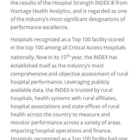
the results of the Hospital Strength INDEX ® from
iVantage Health Analytics, and is regarded as one
of the industry’s most significant designations of
performance excellence.
Hospitals recognized as a Top 100 facility scored
in the top 100 among all Critical Access Hospitals
th
nationally. Now in its 15
year, the INDEX has
established itself as the industry’s most
comprehensive and objective assessment of rural
hospital performance. Leveraging publicly
available data, the INDEX is trusted by rural
hospitals, health systems with rural affiliates,
hospital associations and state offices of rural
health across the country to measure and
monitor performance across a variety of areas
impacting hospital operations and finance.
Hospitals recognized as a Top 100 facility had one