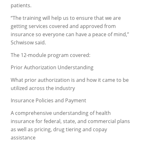
patients.
“The training will help us to ensure that we are
getting services covered and approved from
insurance so everyone can have a peace of mind,”
Schwisow said.
The 12-module program covered:
Prior Authorization Understanding
What prior authorization is and how it came to be
utilized across the industry
Insurance Policies and Payment
A comprehensive understanding of health
insurance for federal, state, and commercial plans
as well as pricing, drug tiering and copay
assistance