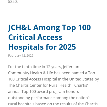
5220.
JCH&L Among Top 100
Critical Access
Hospitals for 2025
February 12, 2025
For the tenth time in 12 years, Jefferson
Community Health & Life has been named a Top
100 Critical Access Hospital in the United States by
The Chartis Center for Rural Health. Chartis’
annual Top 100 award program honors
outstanding performance among the nation’s
rural hospitals based on the results of the Chartis