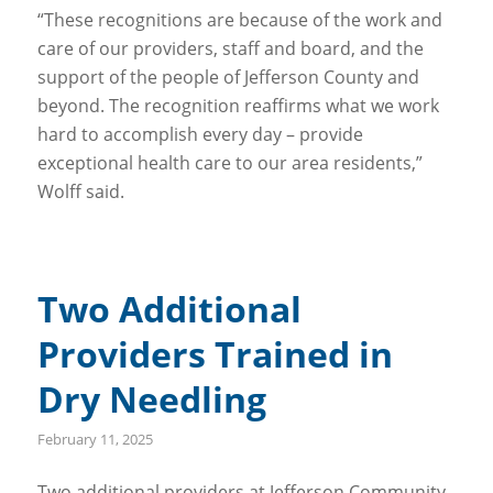
“These recognitions are because of the work and
care of our providers, staff and board, and the
support of the people of Jefferson County and
beyond. The recognition reaffirms what we work
hard to accomplish every day – provide
exceptional health care to our area residents,”
Wolff said.
Two Additional
Providers Trained in
Dry Needling
February 11, 2025
Two additional providers at Jefferson Community