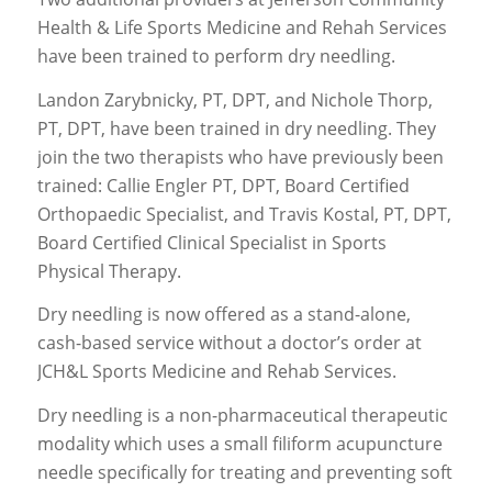
Health & Life Sports Medicine and Rehah Services
have been trained to perform dry needling.
Landon Zarybnicky, PT, DPT, and Nichole Thorp,
PT, DPT, have been trained in dry needling. They
join the two therapists who have previously been
trained: Callie Engler PT, DPT, Board Certified
Orthopaedic Specialist, and Travis Kostal, PT, DPT,
Board Certified Clinical Specialist in Sports
Physical Therapy.
Dry needling is now offered as a stand-alone,
cash-based service without a doctor’s order at
JCH&L Sports Medicine and Rehab Services.
Dry needling is a non-pharmaceutical therapeutic
modality which uses a small filiform acupuncture
needle specifically for treating and preventing soft