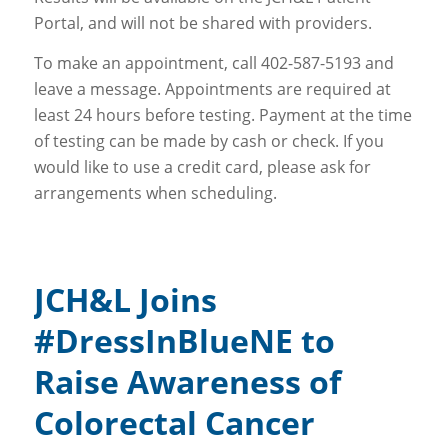
Portal, and will not be shared with providers.
To make an appointment, call 402-587-5193 and
leave a message. Appointments are required at
least 24 hours before testing. Payment at the time
of testing can be made by cash or check. If you
would like to use a credit card, please ask for
arrangements when scheduling.
JCH&L Joins
#DressInBlueNE to
Raise Awareness of
Colorectal Cancer