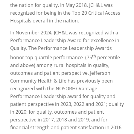
the nation for quality. In May 2018, JCH&L was
recognized for being in the Top 20 Critical Access
Hospitals overall in the nation.
In November 2024, JCH&L was recognized with a
Performance Leadership Award for excellence in
Quality. The Performance Leadership Awards
th
honor top quartile performance (75
percentile
and above) among rural hospitals in quality,
outcomes and patient perspective. Jefferson
Community Health & Life has previously been
recognized with the NOSORH/iVantage
Performance Leadership award for quality and
patient perspective in 2023, 2022 and 2021; quality
in 2020; for quality, outcomes and patient
perspective in 2017, 2018 and 2019; and for
financial strength and patient satisfaction in 2016.