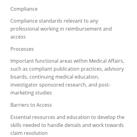
Compliance
Compliance standards relevant to any
professional working in reimbursement and
access
Processes
Important functional areas within Medical Affairs,
such as compliant publication practices, advisory
boards, continuing medical education,
investigator sponsored research, and post-
marketing studies
Barriers to Access
Essential resources and education to develop the
skills needed to handle denials and work towards
claim resolution