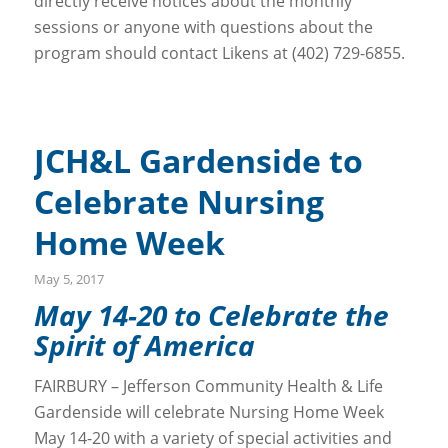
directly receive notices about the monthly
sessions or anyone with questions about the
program should contact Likens at (402) 729-6855.
JCH&L Gardenside to
Celebrate Nursing
Home Week
May 5, 2017
May 14-20 to Celebrate the
Spirit of America
FAIRBURY – Jefferson Community Health & Life
Gardenside will celebrate Nursing Home Week
May 14-20 with a variety of special activities and