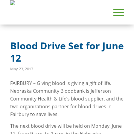
Blood Drive Set for June
12
May 23, 2017
FAIRBURY – Giving blood is giving a gift of life.
Nebraska Community Bloodbank is Jefferson
Community Health & Life’s blood supplier, and the
two organizations partner for blood drives in
Fairbury to save lives.
The next blood drive will be held on Monday, June
12, from 9 a.m. to 1 p.m. in the Nebraska