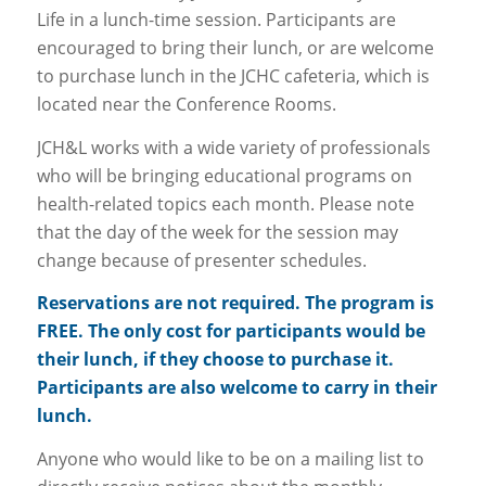
Life in a lunch-time session. Participants are
encouraged to bring their lunch, or are welcome
to purchase lunch in the JCHC cafeteria, which is
located near the Conference Rooms.
JCH&L works with a wide variety of professionals
who will be bringing educational programs on
health-related topics each month. Please note
that the day of the week for the session may
change because of presenter schedules.
Reservations are not required. The program is
FREE. The only cost for participants would be
their lunch, if they choose to purchase it.
Participants are also welcome to carry in their
lunch.
Anyone who would like to be on a mailing list to