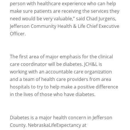
person with healthcare experience who can help
make sure patients are receiving the services they
need would be very valuable,” said Chad Jurgens,
Jefferson Community Health & Life Chief Executive
Officer.
The first area of major emphasis for the clinical
care coordinator will be diabetes. JCH&L is
working with an accountable care organization
and a team of health care providers from area
hospitals to try to help make a positive difference
in the lives of those who have diabetes.
Diabetes is a major health concern in Jefferson
County. NebraskaLifeExpectancy at