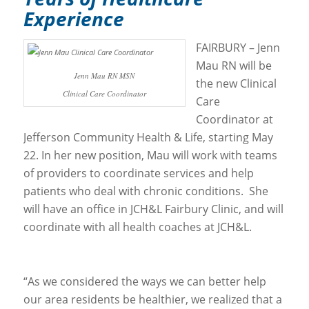
Experience
FAIRBURY – Jenn
Mau RN will be
Jenn Mau RN MSN
the new Clinical
Clinical Care Coordinator
Care
Coordinator at
Jefferson Community Health & Life, starting May
22. In her new position, Mau will work with teams
of providers to coordinate services and help
patients who deal with chronic conditions. She
will have an office in JCH&L Fairbury Clinic, and will
coordinate with all health coaches at JCH&L.
“As we considered the ways we can better help
our area residents be healthier, we realized that a