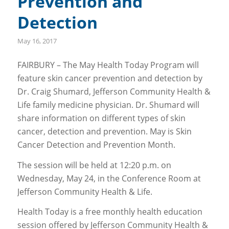
Prevention and
Detection
May 16, 2017
FAIRBURY – The May Health Today Program will
feature skin cancer prevention and detection by
Dr. Craig Shumard, Jefferson Community Health &
Life family medicine physician. Dr. Shumard will
share information on different types of skin
cancer, detection and prevention. May is Skin
Cancer Detection and Prevention Month.
The session will be held at 12:20 p.m. on
Wednesday, May 24, in the Conference Room at
Jefferson Community Health & Life.
Health Today is a free monthly health education
session offered by Jefferson Community Health &