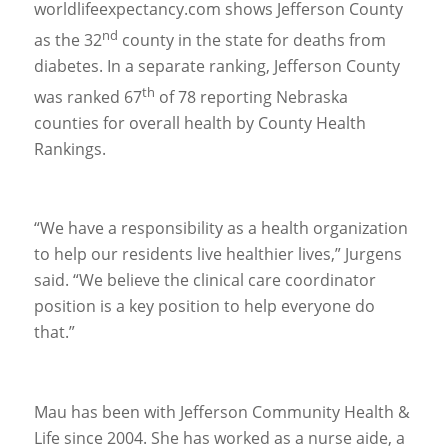
worldlifeexpectancy.com shows Jefferson County
nd
as the 32
county in the state for deaths from
diabetes. In a separate ranking, Jefferson County
th
was ranked 67
of 78 reporting Nebraska
counties for overall health by County Health
Rankings.
“We have a responsibility as a health organization
to help our residents live healthier lives,” Jurgens
said. “We believe the clinical care coordinator
position is a key position to help everyone do
that.”
Mau has been with Jefferson Community Health &
Life since 2004. She has worked as a nurse aide, a