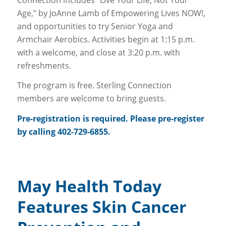
Age,” by JoAnne Lamb of Empowering Lives NOW!,
and opportunities to try Senior Yoga and
Armchair Aerobics. Activities begin at 1:15 p.m.
with a welcome, and close at 3:20 p.m. with
refreshments.
The program is free. Sterling Connection
members are welcome to bring guests.
Pre-registration is required. Please pre-register
by calling 402-729-6855.
May Health Today
Features Skin Cancer