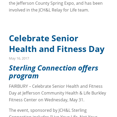
the Jefferson County Spring Expo, and has been
involved in the JCH&L Relay for Life team.
Celebrate Senior
Health and Fitness Day
May 16, 2017
Sterling Connection offers
program
FAIRBURY – Celebrate Senior Health and Fitness
Day at Jefferson Community Health & Life Burkley
Fitness Center on Wednesday, May 31.
The event, sponsored by JCH&L Sterling
Connection includes “Live Your Life, Not Your