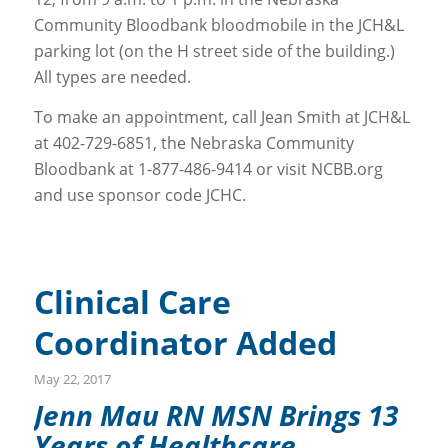
Community Bloodbank bloodmobile in the JCH&L
parking lot (on the H street side of the building.)
All types are needed.
To make an appointment, call Jean Smith at JCH&L
at 402-729-6851, the Nebraska Community
Bloodbank at 1-877-486-9414 or visit NCBB.org
and use sponsor code JCHC.
Clinical Care
Coordinator Added
May 22, 2017
Jenn Mau RN MSN Brings 13
Years of Healthcare