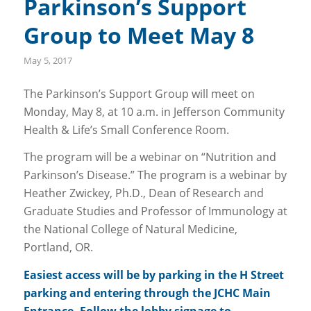
Parkinson’s Support
Group to Meet May 8
May 5, 2017
The Parkinson’s Support Group will meet on
Monday, May 8, at 10 a.m. in Jefferson Community
Health & Life’s Small Conference Room.
The program will be a webinar on “Nutrition and
Parkinson’s Disease.” The program is a webinar by
Heather Zwickey, Ph.D., Dean of Research and
Graduate Studies and Professor of Immunology at
the National College of Natural Medicine,
Portland, OR.
Easiest access will be by parking in the H Street
parking and entering through the JCHC Main