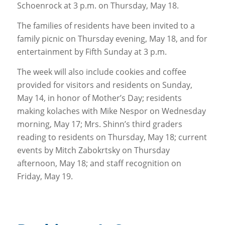
Schoenrock at 3 p.m. on Thursday, May 18.
The families of residents have been invited to a
family picnic on Thursday evening, May 18, and for
entertainment by Fifth Sunday at 3 p.m.
The week will also include cookies and coffee
provided for visitors and residents on Sunday,
May 14, in honor of Mother’s Day; residents
making kolaches with Mike Nespor on Wednesday
morning, May 17; Mrs. Shinn’s third graders
reading to residents on Thursday, May 18; current
events by Mitch Zabokrtsky on Thursday
afternoon, May 18; and staff recognition on
Friday, May 19.