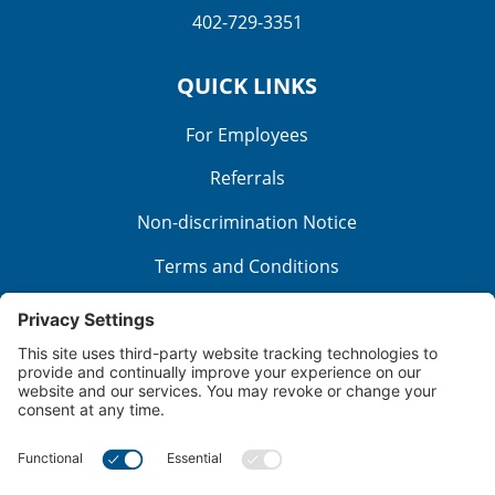
402-729-3351
QUICK LINKS
For Employees
Referrals
Non-discrimination Notice
Terms and Conditions
No Surprise Billing
Good Faith Estimate
Cookie Policy