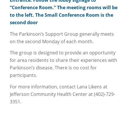
Entrance. Follow the lobby signage to
“Conference Room.” The meeting rooms will be
to the left. The Small Conference Room is the
second door
The Parkinson’s Support Group generally meets
on the second Monday of each month.
The group is designed to provide an opportunity
for area residents to share their experiences with
Parkinson’s disease. There is no cost for
participants.
For more information, contact Lana Likens at
Jefferson Community Health Center at (402)-729-
3351.