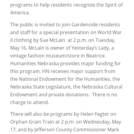
programs to help residents recognize the Spirit of
America.
The public is invited to join Gardenside residents
and staff for a special presentation on World War
II clothing by Sue McLain at 2 p.m. on Tuesday,
May 16. McLain is owner of Yesterday’s Lady, a
vintage fashion museum/store in Beatrice.
Humanities Nebraska provides major funding for
this program. HN receives major support from
the National Endowment for the Humanities, the
Nebraska State Legislature, the Nebraska Cultural
Endowment and private donations. There is no
charge to attend.
There will also be programs by Helen Fegter on
Orphan Grain Train at 2 p.m. on Wednesday, May
17, and by Jefferson County Commissioner Mark