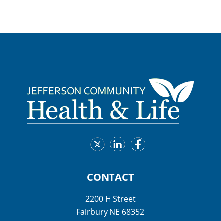
CONTACT
2200 H Street
Fairbury NE 68352