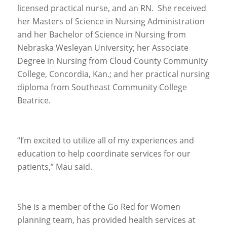
licensed practical nurse, and an RN. She received
her Masters of Science in Nursing Administration
and her Bachelor of Science in Nursing from
Nebraska Wesleyan University; her Associate
Degree in Nursing from Cloud County Community
College, Concordia, Kan.; and her practical nursing
diploma from Southeast Community College
Beatrice.
“I’m excited to utilize all of my experiences and
education to help coordinate services for our
patients,” Mau said.
She is a member of the Go Red for Women
planning team, has provided health services at