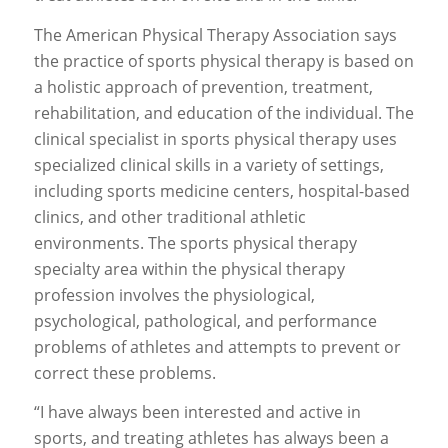
The American Physical Therapy Association says
the practice of sports physical therapy is based on
a holistic approach of prevention, treatment,
rehabilitation, and education of the individual. The
clinical specialist in sports physical therapy uses
specialized clinical skills in a variety of settings,
including sports medicine centers, hospital-based
clinics, and other traditional athletic
environments. The sports physical therapy
specialty area within the physical therapy
profession involves the physiological,
psychological, pathological, and performance
problems of athletes and attempts to prevent or
correct these problems.
“I have always been interested and active in
sports, and treating athletes has always been a