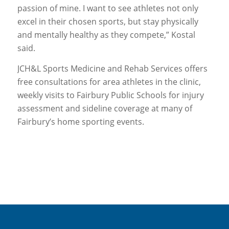
passion of mine. I want to see athletes not only
excel in their chosen sports, but stay physically
and mentally healthy as they compete,” Kostal
said.
JCH&L Sports Medicine and Rehab Services offers
free consultations for area athletes in the clinic,
weekly visits to Fairbury Public Schools for injury
assessment and sideline coverage at many of
Fairbury’s home sporting events.