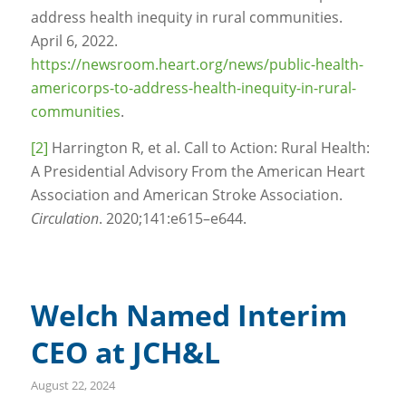
address health inequity in rural communities.
April 6, 2022.
https://newsroom.heart.org/news/public-health-
americorps-to-address-health-inequity-in-rural-
communities
.
[2]
Harrington R, et al. Call to Action: Rural Health:
A Presidential Advisory From the American Heart
Association and American Stroke Association.
Circulation
. 2020;141:e615–e644.
Welch Named Interim
CEO at JCH&L
August 22, 2024