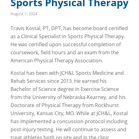
Sports Physical Therapy
August 1, 2024
Travis Kostal, PT, DPT, has become board certified
as a Clinical Specialist in Sports Physical Therapy.
He was certified upon successful completion of
coursework, field hours and an exam from the
American Physical Therapy Association.
Kostal has been with JCH&L Sports Medicine and
Rehab Services since 2013. He earned his
Bachelor of Science degree in Exercise Science
from the University of Nebraska-Kearney, and his
Doctorate of Physical Therapy from Rockhurst
University, Kansas City, MO. While at JCH&L, Kostal
has implemented a concussion protocol including
post-injury testing. He will continue to assess and
treat athletes both on site and in the clinic.