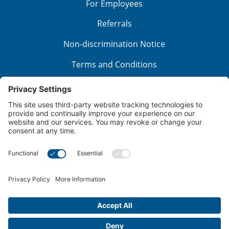
For Employees
Referrals
Non-discrimination Notice
Terms and Conditions
No Surprise Billing
Good Faith Estimate
Cookie Policy
Disclaimer
Notice of Privacy Practices
Price Transparency
Privacy Policy