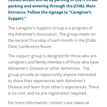
parking and entering through the JCH&L Main
Entrance. Follow the signage to “Caregiver’s
Support.”
The Caregiver’s Support Group is a program of
the Alzheimer’s Association. The group meets on
the second Thursday of each month in the JCH&L
Clinic Conference Room.
The support group is designed for those who are
caregivers and family members of those who have
Alzheimer’s Disease or other dementias. The
group provide an opportunity anyone interested
to share their experiences with Alzheimer’s
Disease and learn from other’s experiences. There
is no cost, and no pre-registration required.
For more information, contact Lana Likens at