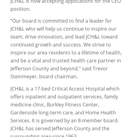
JCH&L is now accepting applications for the CEO
position.
“Our board is committed to find a leader for
JCH&L who will help us continue to inspire our
team, drive innovation, and lead JCH&L toward
continued growth and success. We strive to
inspire our area residents to a lifetime of health,
and be a vital and trusted health care partner in
Jefferson County and beyond,” said Trevor
Steinmeyer, board chairman.
JCH&L is a 17-bed Critical Access Hospital which
offers inpatient and outpatient services, family
medicine clinic, Burkley Fitness Center,
Gardenside long-term care, and Home Health
Services. It is governed by an 8-member board.
JCH&L has served Jefferson County and the
surrounding area since 1963.