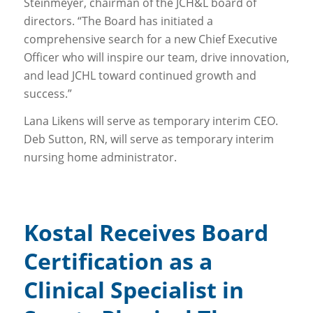
Steinmeyer, chairman of the JCH&L board of
directors. “The Board has initiated a
comprehensive search for a new Chief Executive
Officer who will inspire our team, drive innovation,
and lead JCHL toward continued growth and
success.”
Lana Likens will serve as temporary interim CEO.
Deb Sutton, RN, will serve as temporary interim
nursing home administrator.
Kostal Receives Board
Certification as a
Clinical Specialist in