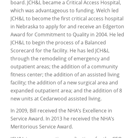
board. JCH&L became a Critical Access Hospital,
which was advantageous to funding. Welch led
JCH&L to become the first critical access hospital
in Nebraska to apply for and receive an Edgerton
Award for Commitment to Quality in 2004. He led
JCH&L to begin the process of a Balanced
Scorecard for the facility. He has led JCH&L
through the remodeling of emergency and
outpatient areas; the addition of a community
fitness center; the addition of an assisted living
facility; the addition of a new surgical area and
expanded outpatient area; and the addition of 8
new units at Cedarwood assisted living.
In 2009, Bill received the NHA’s Excellence in
Service Award. In 2013 he received the NHA’s
Meritorious Service Award.