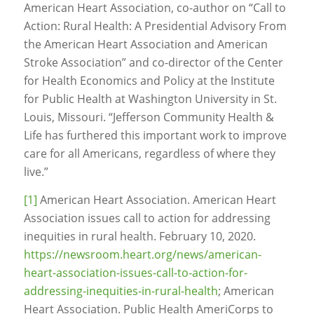
American Heart Association, co-author on “Call to
Action: Rural Health: A Presidential Advisory From
the American Heart Association and American
Stroke Association” and co-director of the Center
for Health Economics and Policy at the Institute
for Public Health at Washington University in St.
Louis, Missouri. “Jefferson Community Health &
Life has furthered this important work to improve
care for all Americans, regardless of where they
live.”
[1]
American Heart Association. American Heart
Association issues call to action for addressing
inequities in rural health. February 10, 2020.
https://newsroom.heart.org/news/american-
heart-association-issues-call-to-action-for-
addressing-inequities-in-rural-health
; American
Heart Association. Public Health AmeriCorps to