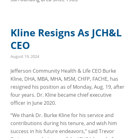
Kline Resigns As JCH&L
CEO
August 19, 2024
Jefferson Community Health & Life CEO Burke
Kline, DHA, MBA, MHA, MSM, CHFP, FACHE, has
resigned his position as of Monday, Aug. 19, after
four years. Dr. Kline became chief executive
officer in June 2020.
“We thank Dr. Burke Kline for his service and
contributions during his tenure, and wish him
success in his future endeavors,” said Trevor