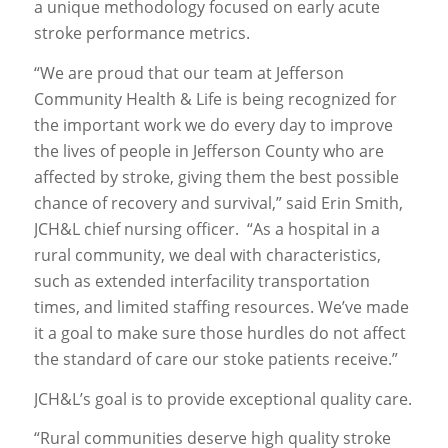
a unique methodology focused on early acute
stroke performance metrics.
“We are proud that our team at Jefferson
Community Health & Life is being recognized for
the important work we do every day to improve
the lives of people in Jefferson County who are
affected by stroke, giving them the best possible
chance of recovery and survival,” said Erin Smith,
JCH&L chief nursing officer. “As a hospital in a
rural community, we deal with characteristics,
such as extended interfacility transportation
times, and limited staffing resources. We’ve made
it a goal to make sure those hurdles do not affect
the standard of care our stoke patients receive.”
JCH&L’s goal is to provide exceptional quality care.
“Rural communities deserve high quality stroke