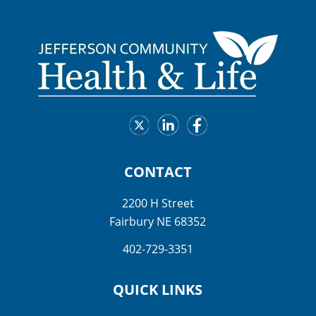
CONTACT
2200 H Street
Fairbury NE 68352
402-729-3351
QUICK LINKS