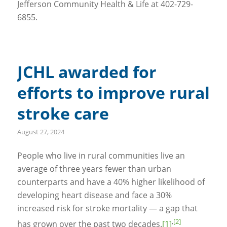
Jefferson Community Health & Life at 402-729-
6855.
JCHL awarded for
efforts to improve rural
stroke care
August 27, 2024
People who live in rural communities live an
average of three years fewer than urban
counterparts and have a 40% higher likelihood of
developing heart disease and face a 30%
increased risk for stroke mortality — a gap that
,
[2]
has grown over the past two decades.
[1]