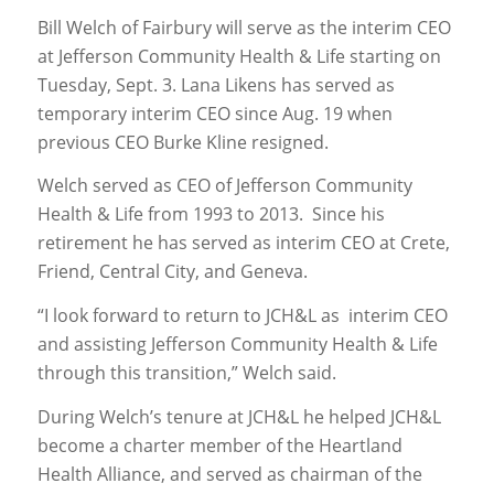
Bill Welch of Fairbury will serve as the interim CEO
at Jefferson Community Health & Life starting on
Tuesday, Sept. 3. Lana Likens has served as
temporary interim CEO since Aug. 19 when
previous CEO Burke Kline resigned.
Welch served as CEO of Jefferson Community
Health & Life from 1993 to 2013. Since his
retirement he has served as interim CEO at Crete,
Friend, Central City, and Geneva.
“I look forward to return to JCH&L as interim CEO
and assisting Jefferson Community Health & Life
through this transition,” Welch said.
During Welch’s tenure at JCH&L he helped JCH&L
become a charter member of the Heartland
Health Alliance, and served as chairman of the