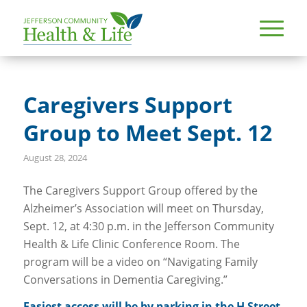
Caregivers Support
Group to Meet Sept. 12
August 28, 2024
The Caregivers Support Group offered by the
Alzheimer’s Association will meet on Thursday,
Sept. 12, at 4:30 p.m. in the Jefferson Community
Health & Life Clinic Conference Room. The
program will be a video on “Navigating Family
Conversations in Dementia Caregiving.”
Easiest access will be by parking in the H Street