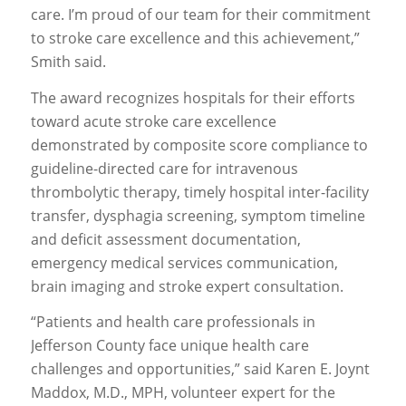
care. I’m proud of our team for their commitment
to stroke care excellence and this achievement,”
Smith said.
The award recognizes hospitals for their efforts
toward acute stroke care excellence
demonstrated by composite score compliance to
guideline-directed care for intravenous
thrombolytic therapy, timely hospital inter-facility
transfer, dysphagia screening, symptom timeline
and deficit assessment documentation,
emergency medical services communication,
brain imaging and stroke expert consultation.
“Patients and health care professionals in
Jefferson County face unique health care
challenges and opportunities,” said Karen E. Joynt
Maddox, M.D., MPH, volunteer expert for the