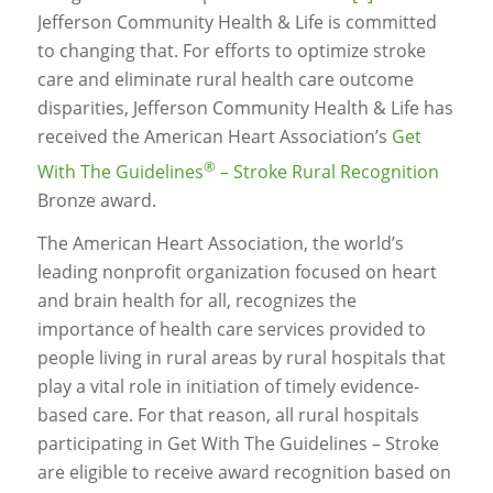
Jefferson Community Health & Life is committed
to changing that. For efforts to optimize stroke
care and eliminate rural health care outcome
disparities, Jefferson Community Health & Life has
received the American Heart Association’s
Get
®
With The Guidelines
– Stroke Rural Recognition
Bronze award.
The American Heart Association, the world’s
leading nonprofit organization focused on heart
and brain health for all, recognizes the
importance of health care services provided to
people living in rural areas by rural hospitals that
play a vital role in initiation of timely evidence-
based care. For that reason, all rural hospitals
participating in Get With The Guidelines – Stroke
are eligible to receive award recognition based on