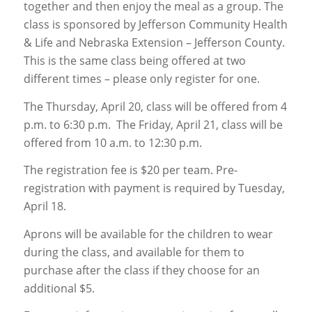
together and then enjoy the meal as a group. The
class is sponsored by Jefferson Community Health
& Life and Nebraska Extension – Jefferson County.
This is the same class being offered at two
different times – please only register for one.
The Thursday, April 20, class will be offered from 4
p.m. to 6:30 p.m. The Friday, April 21, class will be
offered from 10 a.m. to 12:30 p.m.
The registration fee is $20 per team. Pre-
registration with payment is required by Tuesday,
April 18.
Aprons will be available for the children to wear
during the class, and available for them to
purchase after the class if they choose for an
additional $5.