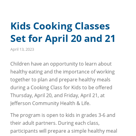
Kids Cooking Classes
Set for April 20 and 21
April 13, 2023
Children have an opportunity to learn about
healthy eating and the importance of working
together to plan and prepare healthy meals
during a Cooking Class for Kids to be offered
Thursday, April 20, and Friday, April 21, at
Jefferson Community Health & Life.
The program is open to kids in grades 3-6 and
their adult partners. During each class,
participants will prepare a simple healthy meal