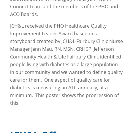
Connect team and the members of the PHO and
ACO Boards.
JCH&L received the PHO Healthcare Quality
Improvement Leader Award based on a
storyboard created by JCH&L Fairbury Clinic Nurse
Manager Jenn Mau, RN, MSN, CRHCP. Jefferson
Community Health & Life Fairbury Clinic identified
people living with diabetes as a large population
in our community and we wanted to define quality
care for them. One aspect of quality care for
diabetics is measuring an A1C annually, at a
minimum. This poster shows the progression of
this.