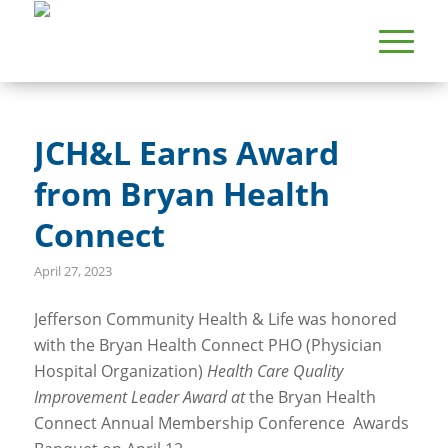
JCH&L Earns Award
from Bryan Health
Connect
April 27, 2023
Jefferson Community Health & Life was honored
with the Bryan Health Connect PHO (Physician
Hospital Organization)
Health Care Quality
Improvement Leader Award at
the Bryan Health
Connect Annual Membership Conference Awards