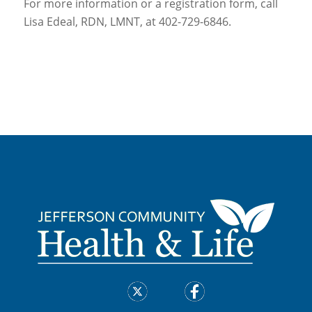
For more information or a registration form, call
Lisa Edeal, RDN, LMNT, at 402-729-6846.