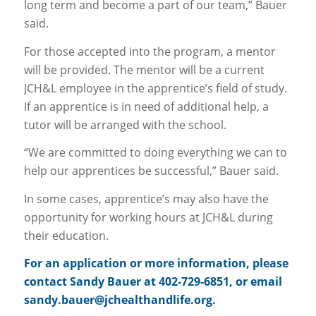
long term and become a part of our team,” Bauer
said.
For those accepted into the program, a mentor
will be provided. The mentor will be a current
JCH&L employee in the apprentice’s field of study.
If an apprentice is in need of additional help, a
tutor will be arranged with the school.
“We are committed to doing everything we can to
help our apprentices be successful,” Bauer said.
In some cases, apprentice’s may also have the
opportunity for working hours at JCH&L during
their education.
For an application or more information, please
contact Sandy Bauer at 402-729-6851, or email
sandy.bauer@jchealthandlife.org.