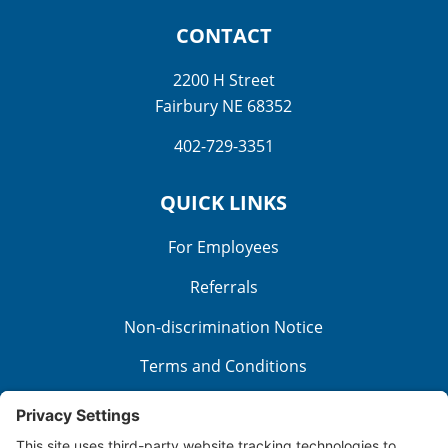
CONTACT
2200 H Street
Fairbury NE 68352
402-729-3351
QUICK LINKS
For Employees
Referrals
Non-discrimination Notice
Terms and Conditions
No Surprise Billing
Good Faith Estimate