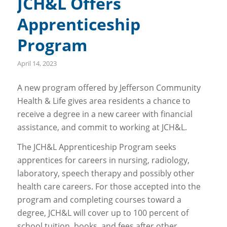
JCH&L Offers
Apprenticeship
Program
April 14, 2023
A new program offered by Jefferson Community
Health & Life gives area residents a chance to
receive a degree in a new career with financial
assistance, and commit to working at JCH&L.
The JCH&L Apprenticeship Program seeks
apprentices for careers in nursing, radiology,
laboratory, speech therapy and possibly other
health care careers. For those accepted into the
program and completing courses toward a
degree, JCH&L will cover up to 100 percent of
school tuition, books, and fees after other