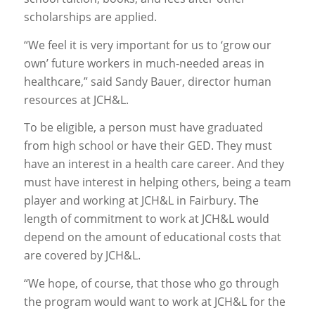
scholarships are applied.
“We feel it is very important for us to ‘grow our
own’ future workers in much-needed areas in
healthcare,” said Sandy Bauer, director human
resources at JCH&L.
To be eligible, a person must have graduated
from high school or have their GED. They must
have an interest in a health care career. And they
must have interest in helping others, being a team
player and working at JCH&L in Fairbury. The
length of commitment to work at JCH&L would
depend on the amount of educational costs that
are covered by JCH&L.
“We hope, of course, that those who go through
the program would want to work at JCH&L for the