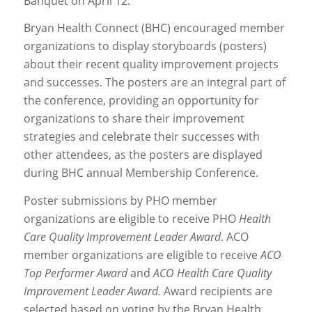
Banquet on April 12.
Bryan Health Connect (BHC) encouraged member
organizations to display storyboards (posters)
about their recent quality improvement projects
and successes. The posters are an integral part of
the conference, providing an opportunity for
organizations to share their improvement
strategies and celebrate their successes with
other attendees, as the posters are displayed
during BHC annual Membership Conference.
Poster submissions by PHO member
organizations are eligible to receive PHO
Health
Care Quality Improvement Leader Award
. ACO
member organizations are eligible to receive
ACO
Top Performer Award
and
ACO Health Care Quality
Improvement Leader Award.
Award recipients are
selected based on voting by the Bryan Health