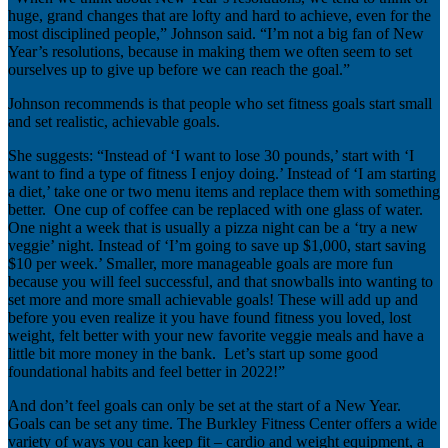
huge, grand changes that are lofty and hard to achieve, even for the
most disciplined people,” Johnson said. “I’m not a big fan of New
Year’s resolutions, because in making them we often seem to set
ourselves up to give up before we can reach the goal.”
Johnson recommends is that people who set fitness goals start small
and set realistic, achievable goals.
She suggests: “Instead of ‘I want to lose 30 pounds,’ start with ‘I
want to find a type of fitness I enjoy doing.’ Instead of ‘I am starting
a diet,’ take one or two menu items and replace them with something
better. One cup of coffee can be replaced with one glass of water.
One night a week that is usually a pizza night can be a ‘try a new
veggie’ night. Instead of ‘I’m going to save up $1,000, start saving
$10 per week.’ Smaller, more manageable goals are more fun
because you will feel successful, and that snowballs into wanting to
set more and more small achievable goals! These will add up and
before you even realize it you have found fitness you loved, lost
weight, felt better with your new favorite veggie meals and have a
little bit more money in the bank. Let’s start up some good
foundational habits and feel better in 2022!”
And don’t feel goals can only be set at the start of a New Year.
Goals can be set any time. The Burkley Fitness Center offers a wide
variety of ways you can keep fit – cardio and weight equipment, a