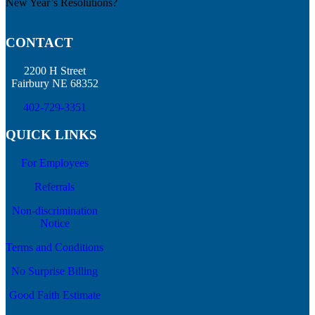
New Year’s Resolutions?
CONTACT
2200 H Street
Fairbury NE 68352
402-729-3351
QUICK LINKS
For Employees
Referrals
Non-discrimination
Notice
Terms and Conditions
No Surprise Billing
Good Faith Estimate