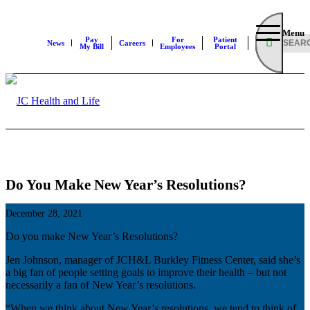
Menu
Pay
For
Patient
News
Careers
My Bill
Employees
Portal
Do You Make New Year’s Resolutions?
December 28, 2021
Do you make New Year’s Resolutions?
Jen Johnson, manager of JCH&L Burkley Fitness Center, said she’s
a big fan of people setting goals to improve their health – but not
necessarily a fan of New Year’s resolutions.
“When we think about New Year’s resolutions, we tend to think of