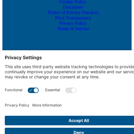
Cookie Policy
Disclaimer
Notice of Privacy Practices
Price Transparency
Privacy Policy
Terms of Service