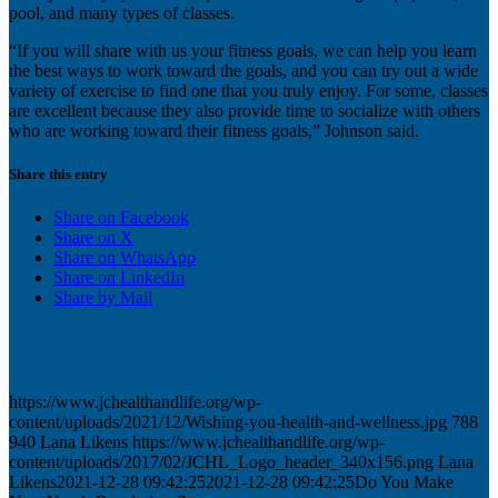
pool, and many types of classes.
“If you will share with us your fitness goals, we can help you learn
the best ways to work toward the goals, and you can try out a wide
variety of exercise to find one that you truly enjoy. For some, classes
are excellent because they also provide time to socialize with others
who are working toward their fitness goals,” Johnson said.
Share this entry
Share on Facebook
Share on X
Share on WhatsApp
Share on LinkedIn
Share by Mail
https://www.jchealthandlife.org/wp-
content/uploads/2021/12/Wishing-you-health-and-wellness.jpg
788
940
Lana Likens
https://www.jchealthandlife.org/wp-
content/uploads/2017/02/JCHL_Logo_header_340x156.png
Lana
Likens
2021-12-28 09:42:25
2021-12-28 09:42:25
Do You Make