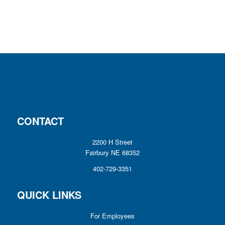
CONTACT
2200 H Street
Fairbury NE 68352
402-729-3351
QUICK LINKS
For Employees