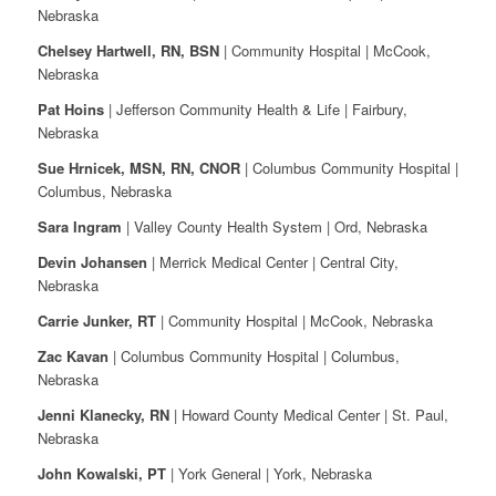
Nebraska
Chelsey Hartwell, RN, BSN
| Community Hospital | McCook,
Nebraska
Pat Hoins
| Jefferson Community Health & Life | Fairbury,
Nebraska
Sue Hrnicek, MSN, RN, CNOR
| Columbus Community Hospital |
Columbus, Nebraska
Sara Ingram
| Valley County Health System | Ord, Nebraska
Devin Johansen
| Merrick Medical Center | Central City,
Nebraska
Carrie Junker, RT
| Community Hospital | McCook, Nebraska
Zac Kavan
| Columbus Community Hospital | Columbus,
Nebraska
Jenni Klanecky, RN
| Howard County Medical Center | St. Paul,
Nebraska
John Kowalski, PT
| York General | York, Nebraska