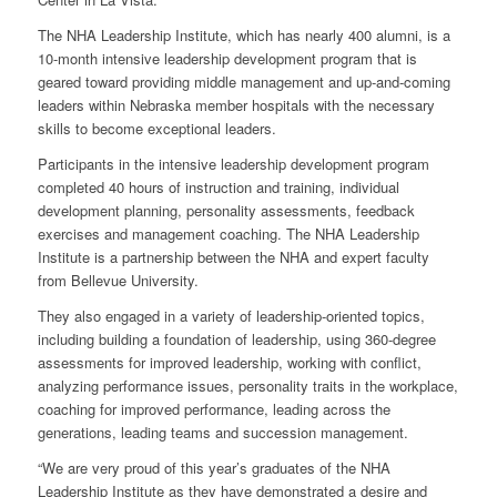
The NHA Leadership Institute, which has nearly 400 alumni, is a
10-month intensive leadership development program that is
geared toward providing middle management and up-and-coming
leaders within Nebraska member hospitals with the necessary
skills to become exceptional leaders.
Participants in the intensive leadership development program
completed 40 hours of instruction and training, individual
development planning, personality assessments, feedback
exercises and management coaching. The NHA Leadership
Institute is a partnership between the NHA and expert faculty
from Bellevue University.
They also engaged in a variety of leadership-oriented topics,
including building a foundation of leadership, using 360-degree
assessments for improved leadership, working with conflict,
analyzing performance issues, personality traits in the workplace,
coaching for improved performance, leading across the
generations, leading teams and succession management.
“We are very proud of this year’s graduates of the NHA
Leadership Institute as they have demonstrated a desire and