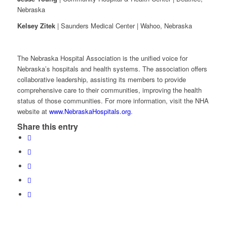
Nebraska
Kelsey Zitek
| Saunders Medical Center | Wahoo, Nebraska
The Nebraska Hospital Association is the unified voice for
Nebraska’s hospitals and health systems. The association offers
collaborative leadership, assisting its members to provide
comprehensive care to their communities, improving the health
status of those communities. For more information, visit the NHA
website at
www.NebraskaHospitals.org
.
Share this entry