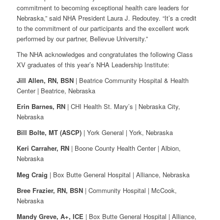
commitment to becoming exceptional health care leaders for
Nebraska,” said NHA President Laura J. Redoutey. “It’s a credit
to the commitment of our participants and the excellent work
performed by our partner, Bellevue University.”
The NHA acknowledges and congratulates the following Class
XV graduates of this year’s NHA Leadership Institute:
Jill Allen, RN, BSN
| Beatrice Community Hospital & Health
Center | Beatrice, Nebraska
Erin Barnes, RN
| CHI Health St. Mary’s | Nebraska City,
Nebraska
Bill Bolte, MT (ASCP)
| York General | York, Nebraska
Keri Carraher, RN
| Boone County Health Center | Albion,
Nebraska
Meg Craig
| Box Butte General Hospital | Alliance, Nebraska
Bree Frazier, RN, BSN
| Community Hospital | McCook,
Nebraska
Mandy Greve, A+, ICE
| Box Butte General Hospital | Alliance,