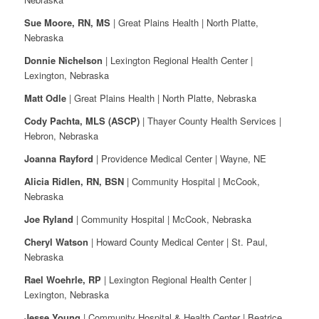
Sue Moore, RN, MS
| Great Plains Health | North Platte,
Nebraska
Donnie Nichelson
| Lexington Regional Health Center |
Lexington, Nebraska
Matt Odle
| Great Plains Health | North Platte, Nebraska
Cody Pachta, MLS (ASCP)
| Thayer County Health Services |
Hebron, Nebraska
Joanna Rayford
| Providence Medical Center | Wayne, NE
Alicia Ridlen, RN, BSN
| Community Hospital | McCook,
Nebraska
Joe Ryland
| Community Hospital | McCook, Nebraska
Cheryl Watson
| Howard County Medical Center | St. Paul,
Nebraska
Rael Woehrle, RP
| Lexington Regional Health Center |
Lexington, Nebraska
Jesse Young
| Community Hospital & Health Center | Beatrice,