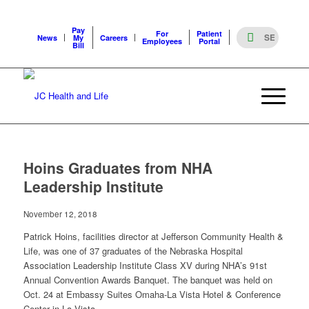
Pay
For
Patient
News
My
Careers
Employees
Portal
Bill
Hoins Graduates from NHA
Leadership Institute
November 12, 2018
Patrick Hoins, facilities director at Jefferson Community Health &
Life, was one of 37 graduates of the Nebraska Hospital
Association Leadership Institute Class XV during NHA’s 91st
Annual Convention Awards Banquet. The banquet was held on
Oct. 24 at Embassy Suites Omaha-La Vista Hotel & Conference
Center in La Vista.