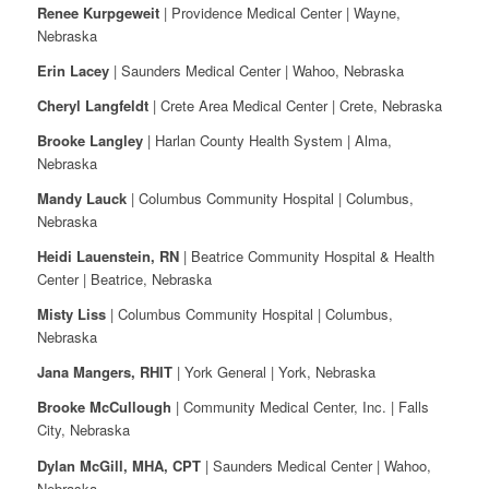
Renee Kurpgeweit
| Providence Medical Center | Wayne,
Nebraska
Erin Lacey
| Saunders Medical Center | Wahoo, Nebraska
Cheryl Langfeldt
| Crete Area Medical Center | Crete, Nebraska
Brooke Langley
| Harlan County Health System | Alma,
Nebraska
Mandy Lauck
| Columbus Community Hospital | Columbus,
Nebraska
Heidi Lauenstein, RN
| Beatrice Community Hospital & Health
Center | Beatrice, Nebraska
Misty Liss
| Columbus Community Hospital | Columbus,
Nebraska
Jana Mangers, RHIT
| York General | York, Nebraska
Brooke McCullough
| Community Medical Center, Inc. | Falls
City, Nebraska
Dylan McGill, MHA, CPT
| Saunders Medical Center | Wahoo,
Nebraska