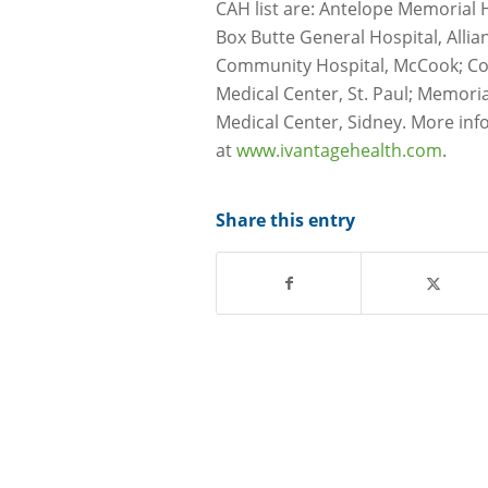
CAH list are: Antelope Memorial H
Box Butte General Hospital, Alli
Community Hospital, McCook; Com
Medical Center, St. Paul; Memori
Medical Center, Sidney. More inf
at
www.ivantagehealth.com
.
Share this entry