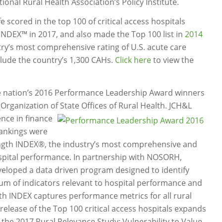
onal Rural Health Association’s Policy Institute.
 scored in the top 100 of critical access hospitals
INDEX™ in 2017, and also made the Top 100 list in
2014
try’s most comprehensive rating of U.S. acute care
clude the country’s 1,300 CAHs.
Click here
to view the
e nation’s 2016 Performance Leadership Award winners
Organization of State Offices of Rural Health. JCH&L
ence in finance
 rankings were
ngth INDEX®, the industry’s most comprehensive and
spital performance. In partnership with NOSORH,
veloped a data driven program designed to identify
um of indicators relevant to hospital performance and
gth INDEX captures performance metrics for all rural
 release of the Top 100 critical access hospitals expands
the 2017 Rural Relevance Study: Vulnerability to Value