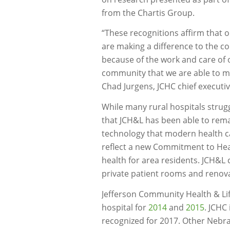
from the Chartis Group.
“These recognitions affirm that 
are making a difference to the co
because of the work and care of 
community that we are able to m
Chad Jurgens, JCHC chief executive
While many rural hospitals strugg
that JCH&L has been able to remai
technology that modern health car
reflect a new Commitment to Healt
health for area residents. JCH&L
private patient rooms and renovat
Jefferson Community Health & Lif
hospital for
2014
and
2015
. JCHC
recognized for 2017. Other Nebra