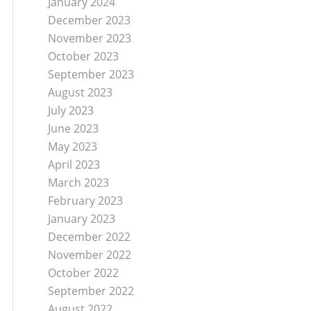
January 2024
December 2023
November 2023
October 2023
September 2023
August 2023
July 2023
June 2023
May 2023
April 2023
March 2023
February 2023
January 2023
December 2022
November 2022
October 2022
September 2022
August 2022