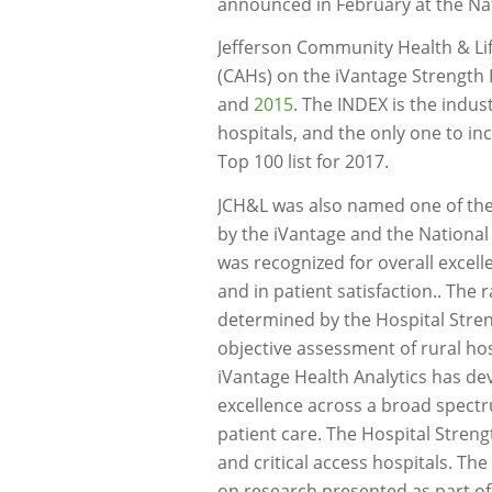
announced in February at the Nati
Jefferson Community Health & Life
(CAHs) on the iVantage Strength 
and
2015
. The INDEX is the indus
hospitals, and the only one to in
Top 100 list for 2017.
JCH&L was also named one of th
by the iVantage and the National 
was recognized for overall excell
and in patient satisfaction.. The
determined by the Hospital Stre
objective assessment of rural ho
iVantage Health Analytics has de
excellence across a broad spectr
patient care. The Hospital Stren
and critical access hospitals. The
on research presented as part of 