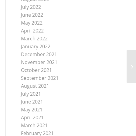
July 2022
June 2022
May 2022
April 2022
March 2022
January 2022
December 2021
November 2021
Je
Of
October 2021
September 2021
August 2021
July 2021
June 2021
May 2021
April 2021
March 2021
February 2021