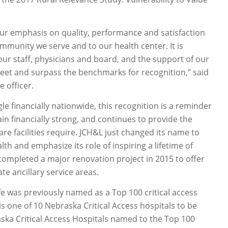
our emphasis on quality, performance and satisfaction
mmunity we serve and to our health center. It is
our staff, physicians and board, and the support of our
eet and surpass the benchmarks for recognition,” said
 officer.
le financially nationwide, this recognition is a reminder
n financially strong, and continues to provide the
e facilities require. JCH&L just changed its name to
h and emphasize its role of inspiring a lifetime of
 completed a major renovation project in 2015 to offer
e ancillary service areas.
e was previously named as a Top 100 critical access
 is one of 10 Nebraska Critical Access hospitals to be
ska Critical Access Hospitals named to the Top 100