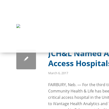
JCH&L Named Am
Access Hospital
March 6, 2017
FAIRBURY, Neb. — For the third t
Community Health & Life has be
critical access hospital in the Un
to iVantage Health Analytics and