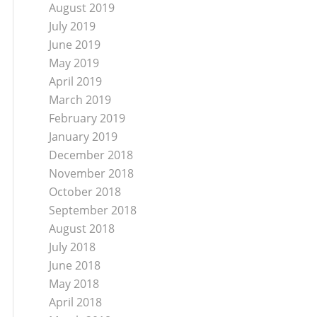
August 2019
July 2019
June 2019
May 2019
April 2019
March 2019
February 2019
January 2019
December 2018
November 2018
October 2018
September 2018
August 2018
July 2018
June 2018
May 2018
April 2018