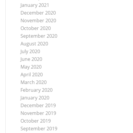
January 2021
December 2020
November 2020
October 2020
September 2020
August 2020
July 2020
June 2020
May 2020
April 2020
March 2020
February 2020
January 2020
December 2019
November 2019
October 2019
September 2019