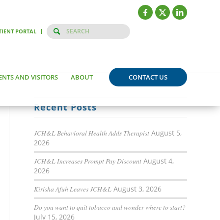
TIENT PORTAL
ENTS AND VISITORS
ABOUT
CONTACT US
Recent Posts
JCH&L Behavioral Health Adds Therapist
August 5,
2026
JCH&L Increases Prompt Pay Discount
August 4,
2026
Kirisha Afuh Leaves JCH&L
August 3, 2026
Do you want to quit tobacco and wonder where to start?
July 15, 2026