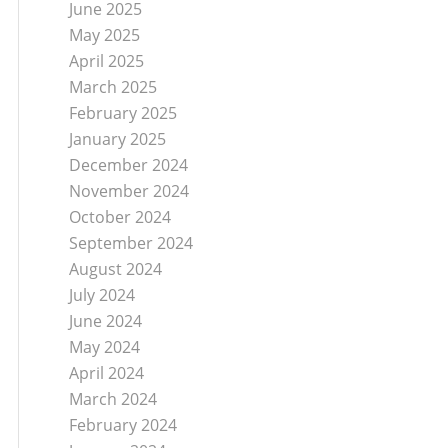
June 2025
May 2025
April 2025
March 2025
February 2025
January 2025
December 2024
November 2024
October 2024
September 2024
August 2024
July 2024
June 2024
May 2024
April 2024
March 2024
February 2024