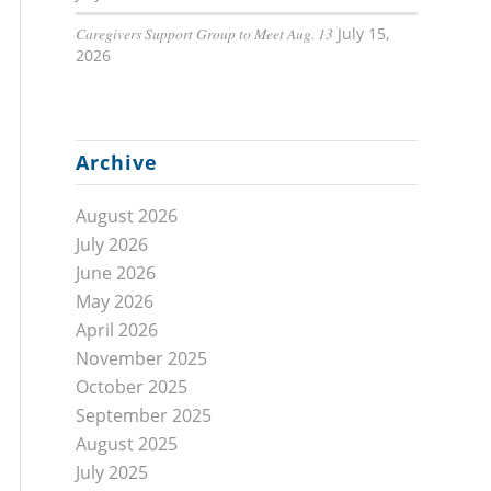
Caregivers Support Group to Meet Aug. 13
July 15,
2026
Archive
August 2026
July 2026
June 2026
May 2026
April 2026
November 2025
October 2025
September 2025
August 2025
July 2025