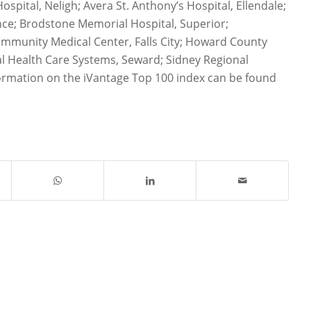
ospital, Neligh; Avera St. Anthony’s Hospital, Ellendale;
ance; Brodstone Memorial Hospital, Superior;
munity Medical Center, Falls City; Howard County
al Health Care Systems, Seward; Sidney Regional
ormation on the iVantage Top 100 index can be found