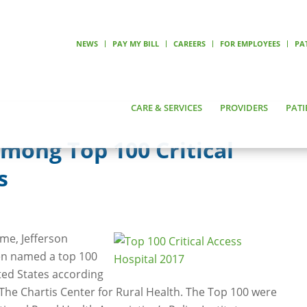
NEWS
PAY MY BILL
CAREERS
FOR EMPLOYEES
PA
CARE & SERVICES
PROVIDERS
PATI
ong Top 100 Critical
s
ime, Jefferson
en named a top 100
ited States according
 The Chartis Center for Rural Health. The Top 100 were