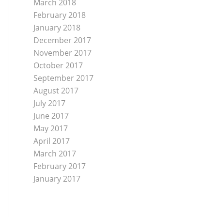
March 2018
February 2018
January 2018
December 2017
November 2017
October 2017
September 2017
August 2017
July 2017
June 2017
May 2017
April 2017
March 2017
February 2017
January 2017