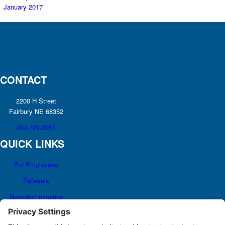
January 2017
CONTACT
2200 H Street
Fairbury NE 68352
402-729-3351
QUICK LINKS
For Employees
Referrals
Non-discrimination
Notice
Terms and Conditions