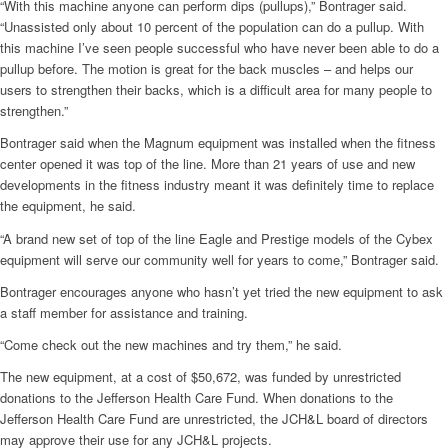
“With this machine anyone can perform dips (pullups),” Bontrager said.
“Unassisted only about 10 percent of the population can do a pullup. With
this machine I’ve seen people successful who have never been able to do a
pullup before. The motion is great for the back muscles – and helps our
users to strengthen their backs, which is a difficult area for many people to
strengthen.”
Bontrager said when the Magnum equipment was installed when the fitness
center opened it was top of the line. More than 21 years of use and new
developments in the fitness industry meant it was definitely time to replace
the equipment, he said.
“A brand new set of top of the line Eagle and Prestige models of the Cybex
equipment will serve our community well for years to come,” Bontrager said.
Bontrager encourages anyone who hasn’t yet tried the new equipment to ask
a staff member for assistance and training.
“Come check out the new machines and try them,” he said.
The new equipment, at a cost of $50,672, was funded by unrestricted
donations to the Jefferson Health Care Fund. When donations to the
Jefferson Health Care Fund are unrestricted, the JCH&L board of directors
may approve their use for any JCH&L projects.