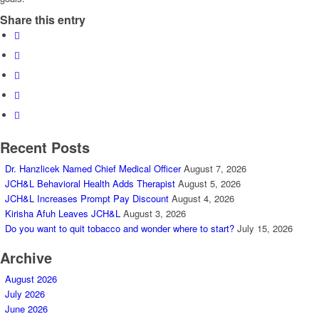
Share this entry
Recent Posts
Dr. Hanzlicek Named Chief Medical Officer
August 7, 2026
JCH&L Behavioral Health Adds Therapist
August 5, 2026
JCH&L Increases Prompt Pay Discount
August 4, 2026
Kirisha Afuh Leaves JCH&L
August 3, 2026
Do you want to quit tobacco and wonder where to start?
July 15, 2026
Archive
August 2026
July 2026
June 2026