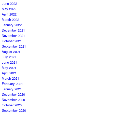
June 2022
May 2022
April 2022
March 2022
January 2022
December 2021
November 2021
October 2021
September 2021
August 2021
July 2021
June 2021
May 2021
April 2021
March 2021
February 2021
January 2021
December 2020
November 2020
October 2020
September 2020