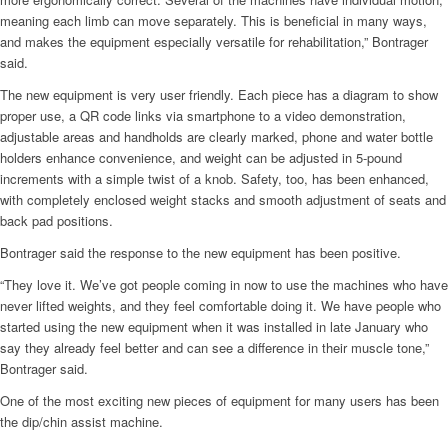
meaning each limb can move separately. This is beneficial in many ways,
and makes the equipment especially versatile for rehabilitation,” Bontrager
said.
The new equipment is very user friendly. Each piece has a diagram to show
proper use, a QR code links via smartphone to a video demonstration,
adjustable areas and handholds are clearly marked, phone and water bottle
holders enhance convenience, and weight can be adjusted in 5-pound
increments with a simple twist of a knob. Safety, too, has been enhanced,
with completely enclosed weight stacks and smooth adjustment of seats and
back pad positions.
Bontrager said the response to the new equipment has been positive.
“They love it. We’ve got people coming in now to use the machines who have
never lifted weights, and they feel comfortable doing it. We have people who
started using the new equipment when it was installed in late January who
say they already feel better and can see a difference in their muscle tone,”
Bontrager said.
One of the most exciting new pieces of equipment for many users has been
the dip/chin assist machine.