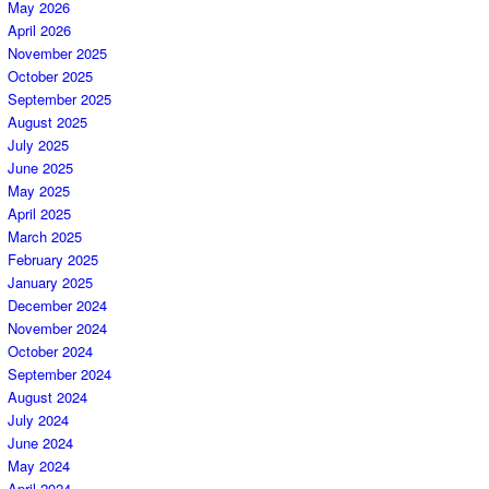
May 2026
April 2026
November 2025
October 2025
September 2025
August 2025
July 2025
June 2025
May 2025
April 2025
March 2025
February 2025
January 2025
December 2024
November 2024
October 2024
September 2024
August 2024
July 2024
June 2024
May 2024
April 2024