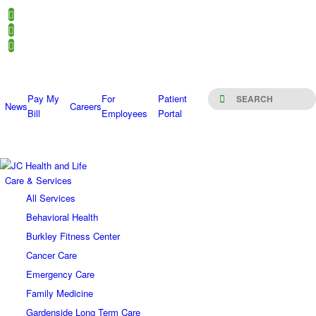
Pay My
For
Patient
News
Careers
Bill
Employees
Portal
Care & Services
All Services
Behavioral Health
Burkley Fitness Center
Cancer Care
Emergency Care
Family Medicine
Gardenside Long Term Care