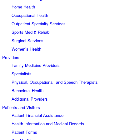
Home Health
Occupational Health
Outpatient Specialty Services
Sports Med & Rehab
Surgical Services
Women’s Health
Providers
Family Medicine Providers
Specialists
Physical, Occupational, and Speech Therapists
Behavioral Health
Additional Providers
Patients and Visitors
Patient Financial Assistance
Health Information and Medical Records
Patient Forms