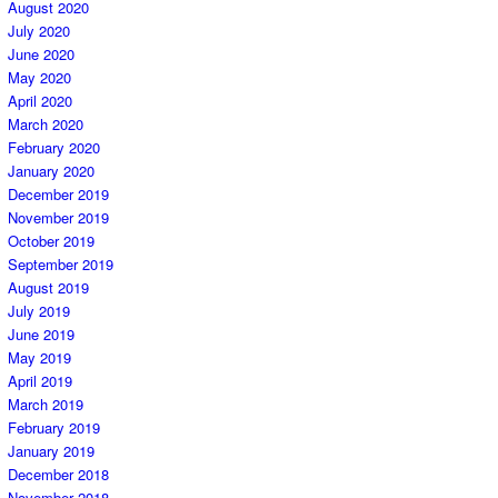
August 2020
July 2020
June 2020
May 2020
April 2020
March 2020
February 2020
January 2020
December 2019
November 2019
October 2019
September 2019
August 2019
July 2019
June 2019
May 2019
April 2019
March 2019
February 2019
January 2019
December 2018
November 2018