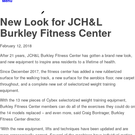
Menu
New Look for JCH&L
Burkley Fitness Center
February 12, 2018
After 21 years, JCH&L Burkley Fitness Center has gotten a brand new look,
and new equipment to inspire area residents to a lifetime of health.
Since December 2017, the fitness center has added a new rubberized
surface for the walking track, a new surface for the aerobics floor, new carpet
throughout, and a complete new set of selectorized weight training
equipment.
With the 13 new pieces of Cybex selectorized weight training equipment,
Burkley Fitness Center members can do all of the exercises they could do on
the 14 models replaced – and even more, said Craig Bontrager, Burkley
Fitness Center director.
“With the new equipment, lifts and techniques have been updated and are
more ergonomically correct. Several of the machines have individual motion,