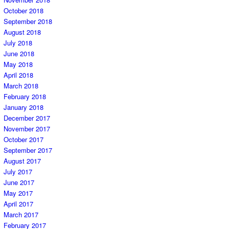
October 2018
September 2018
August 2018
July 2018
June 2018
May 2018
April 2018
March 2018
February 2018
January 2018
December 2017
November 2017
October 2017
September 2017
August 2017
July 2017
June 2017
May 2017
April 2017
March 2017
February 2017