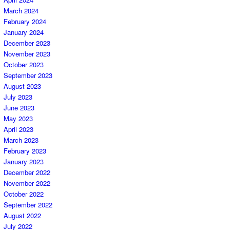
March 2024
February 2024
January 2024
December 2023
November 2023
October 2023
September 2023
August 2023
July 2023
June 2023
May 2023
April 2023
March 2023
February 2023
January 2023
December 2022
November 2022
October 2022
September 2022
August 2022
July 2022