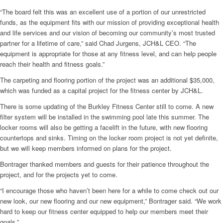
“The board felt this was an excellent use of a portion of our unrestricted
funds, as the equipment fits with our mission of providing exceptional health
and life services and our vision of becoming our community’s most trusted
partner for a lifetime of care,” said Chad Jurgens, JCH&L CEO. “The
equipment is appropriate for those at any fitness level, and can help people
reach their health and fitness goals.”
The carpeting and flooring portion of the project was an additional $35,000,
which was funded as a capital project for the fitness center by JCH&L.
There is some updating of the Burkley Fitness Center still to come. A new
filter system will be installed in the swimming pool late this summer. The
locker rooms will also be getting a facelift in the future, with new flooring
countertops and sinks. Timing on the locker room project is not yet definite,
but we will keep members informed on plans for the project.
Bontrager thanked members and guests for their patience throughout the
project, and for the projects yet to come.
“I encourage those who haven’t been here for a while to come check out our
new look, our new flooring and our new equipment,” Bontrager said. “We work
hard to keep our fitness center equipped to help our members meet their
goals.”