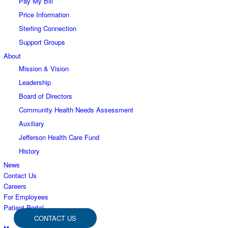
Pay My Bill
Price Information
Sterling Connection
Support Groups
About
Mission & Vision
Leadership
Board of Directors
Community Health Needs Assessment
Auxiliary
Jefferson Health Care Fund
History
News
Contact Us
Careers
For Employees
Patient Portal
CONTACT US