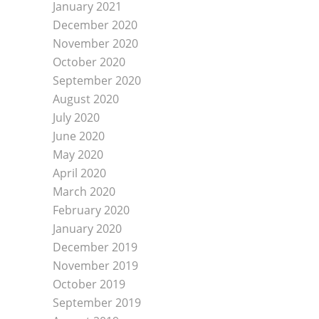
January 2021
December 2020
November 2020
October 2020
September 2020
August 2020
July 2020
June 2020
May 2020
April 2020
March 2020
February 2020
January 2020
December 2019
November 2019
October 2019
September 2019