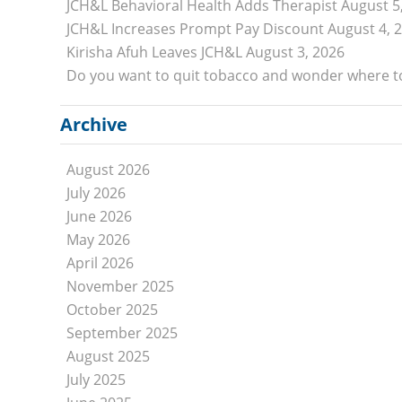
JCH&L Behavioral Health Adds Therapist
August 5
Specialists
JCH&L Increases Prompt Pay Discount
August 4, 
Physical, Occupational, and Speech Therapists
Kirisha Afuh Leaves JCH&L
August 3, 2026
Behavioral Health
Do you want to quit tobacco and wonder where to
Additional Providers
Archive
PATIENTS AND VISITORS
Patient Financial Assistance
August 2026
Health Information and Medical Records
July 2026
Patient Forms
June 2026
Pay My Bill
May 2026
April 2026
Price Information
November 2025
Sterling Connection
October 2025
Support Groups
September 2025
ABOUT
August 2025
July 2025
Mission & Vision