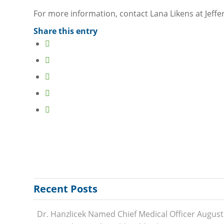
Behavioral Health
For more information, contact Lana Likens at Jeff
Burkley Fitness Center
Share this entry
Cancer Care
Emergency Care
Family Medicine
Gardenside Long Term Care
Home Health
Occupational Health
Outpatient Specialty Services
Sports Med & Rehab
Surgical Services
Women’s Health
Recent Posts
PROVIDERS
Family Medicine Providers
Dr. Hanzlicek Named Chief Medical Officer
August