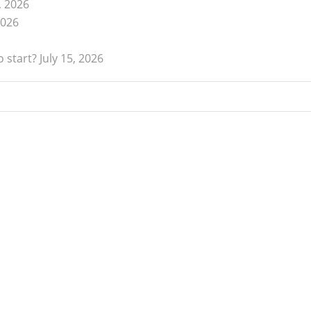
, 2026
2026
 start?
July 15, 2026