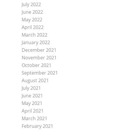
July 2022
June 2022
May 2022
April 2022
March 2022
January 2022
December 2021
November 2021
October 2021
September 2021
August 2021
July 2021
June 2021
May 2021
April 2021
March 2021
February 2021