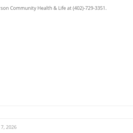
erson Community Health & Life at (402)-729-3351.
 7, 2026