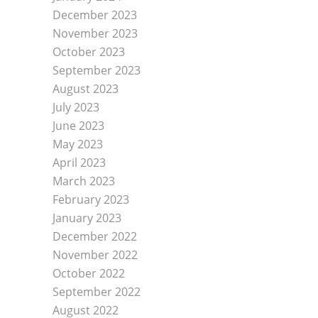
December 2023
November 2023
October 2023
September 2023
August 2023
July 2023
June 2023
May 2023
April 2023
March 2023
February 2023
January 2023
December 2022
November 2022
October 2022
September 2022
August 2022