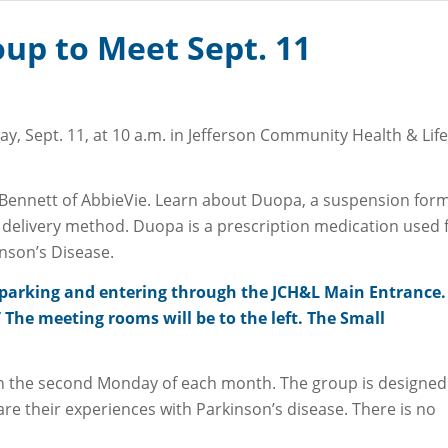
up to Meet Sept. 11
, Sept. 11, at 10 a.m. in Jefferson Community Health & Life
 PORTAL
Bennett of AbbieVie. Learn about Duopa, a suspension for
delivery method. Duopa is a prescription medication used 
nson’s Disease.
et parking and entering through the JCH&L Main Entrance.
The meeting rooms will be to the left. The Small
n the second Monday of each month. The group is designed
are their experiences with Parkinson’s disease. There is no