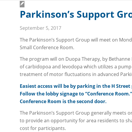
Parkinson’s Support Gro
September 5, 2017
The Parkinson’s Support Group will meet on Monday
Small Conference Room.
NEWS
PAY MY BILL
CAREERS
FOR EMPLOYEES
PATIENT
The program will on Duopa Therapy, by Bethanne 
of carbidopoa and levodopa which utilizes a pump 
treatment of motor fluctuations in advanced Parki
Easiest access will be by parking in the H Stre
Follow the lobby signage to “Conference Room.” 
Conference Room is the second door.
The Parkinson’s Support Group generally meets o
CARE & SERVICES
to provide an opportunity for area residents to sh
All Services
cost for participants.