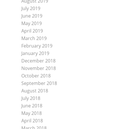
August 2019
July 2019
June 2019
May 2019
April 2019
March 2019
February 2019
January 2019
December 2018
November 2018
October 2018
September 2018
August 2018
July 2018
June 2018
May 2018
April 2018
March 2018