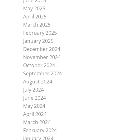
June 2025
Leadership
May 2025
Board of Directors
April 2025
Community Health Needs Assessment
March 2025
Auxiliary
February 2025
January 2025
Jefferson Health Care Fund
December 2024
History
November 2024
CONTACT US
October 2024
MENU
September 2024
August 2024
July 2024
June 2024
May 2024
April 2024
March 2024
February 2024
January 2024