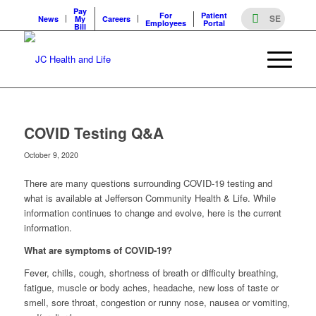
Pay
For
Patient
News
My
Careers
Employees
Portal
Bill
COVID Testing Q&A
October 9, 2020
There are many questions surrounding COVID-19 testing and
what is available at Jefferson Community Health & Life. While
information continues to change and evolve, here is the current
information.
What are symptoms of COVID-19?
Fever, chills, cough, shortness of breath or difficulty breathing,
fatigue, muscle or body aches, headache, new loss of taste or
smell, sore throat, congestion or runny nose, nausea or vomiting,