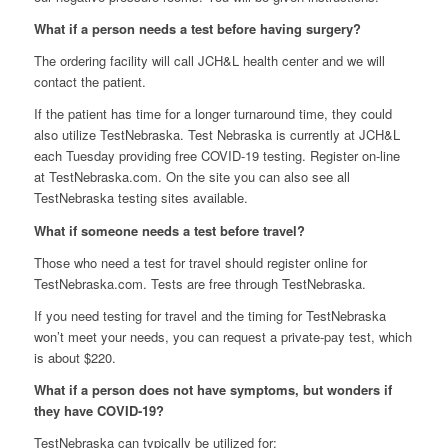
What if a person needs a test before having surgery?
The ordering facility will call JCH&L health center and we will
contact the patient.
If the patient has time for a longer turnaround time, they could
also utilize TestNebraska. Test Nebraska is currently at JCH&L
each Tuesday providing free COVID-19 testing. Register on-line
at TestNebraska.com. On the site you can also see all
TestNebraska testing sites available.
What if someone needs a test before travel?
Those who need a test for travel should register online for
TestNebraska.com. Tests are free through TestNebraska.
If you need testing for travel and the timing for TestNebraska
won’t meet your needs, you can request a private-pay test, which
is about $220.
What if a person does not have symptoms, but wonders if
they have COVID-19?
TestNebraska can typically be utilized for: