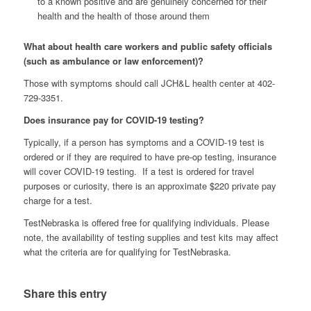
to a known positive and are genuinely concerned for their
health and the health of those around them
What about health care workers and public safety officials
(such as ambulance or law enforcement)?
Those with symptoms should call JCH&L health center at 402-
729-3351.
Does insurance pay for COVID-19 testing?
Typically, if a person has symptoms and a COVID-19 test is
ordered or if they are required to have pre-op testing, insurance
will cover COVID-19 testing. If a test is ordered for travel
purposes or curiosity, there is an approximate $220 private pay
charge for a test.
TestNebraska is offered free for qualifying individuals. Please
note, the availability of testing supplies and test kits may affect
what the criteria are for qualifying for TestNebraska.
Share this entry