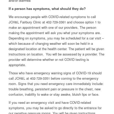
and/or diarrhea
If a person has symptoms, what should they do?
We encourage people with COVID-related symptoms to call
JCH&L Fairbury Clinic at 402-729-3361 and choose option 1 to
make an appointment with one of our providers. The person
making the appointment will ask you what your symptoms are.
Depending on symptoms, you may be scheduled for a car visit –
which because of changing weather will soon be held in a
designated location at the health center. The patient will be given
instructions on location. You will be assessed by a provider. The
provider will determine whether or not COVID testing is
appropriate.
Those who have emergency warning signs of COVID-19 should
call JCH&L at 402-729-3351 before coming to the emergency
room. Signs that you need emergency care immediately include:
trouble breathing, persistent pain or pressure in the chest, new
confusion, inability to wake or stay awake, bluish lips or face.
If you need an emergency visit and have COVID-related
symptoms, you may be asked to go directly to the entrance for
our negative pressure rooms. You will be given instructions.