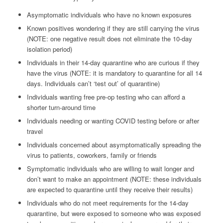
Asymptomatic individuals who have no known exposures
Known positives wondering if they are still carrying the virus
(NOTE: one negative result does not eliminate the 10-day
isolation period)
Individuals in their 14-day quarantine who are curious if they
have the virus (NOTE: it is mandatory to quarantine for all 14
days. Individuals can’t ‘test out’ of quarantine)
Individuals wanting free pre-op testing who can afford a
shorter turn-around time
Individuals needing or wanting COVID testing before or after
travel
Individuals concerned about asymptomatically spreading the
virus to patients, coworkers, family or friends
Symptomatic individuals who are willing to wait longer and
don’t want to make an appointment (NOTE: these individuals
are expected to quarantine until they receive their results)
Individuals who do not meet requirements for the 14-day
quarantine, but were exposed to someone who was exposed