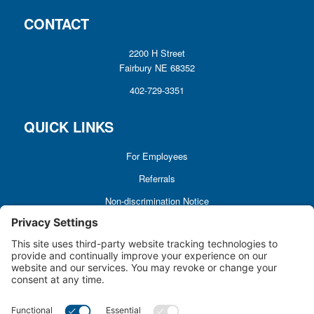
CONTACT
2200 H Street
Fairbury NE 68352
402-729-3351
QUICK LINKS
For Employees
Referrals
Non-discrimination Notice
Terms and Conditions
No Surprise Billing
Good Faith Estimate