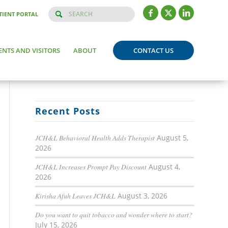
TIENT PORTAL
ENTS AND VISITORS
ABOUT
CONTACT US
Recent Posts
JCH&L Behavioral Health Adds Therapist
August 5,
2026
JCH&L Increases Prompt Pay Discount
August 4,
2026
Kirisha Afuh Leaves JCH&L
August 3, 2026
Do you want to quit tobacco and wonder where to start?
July 15, 2026