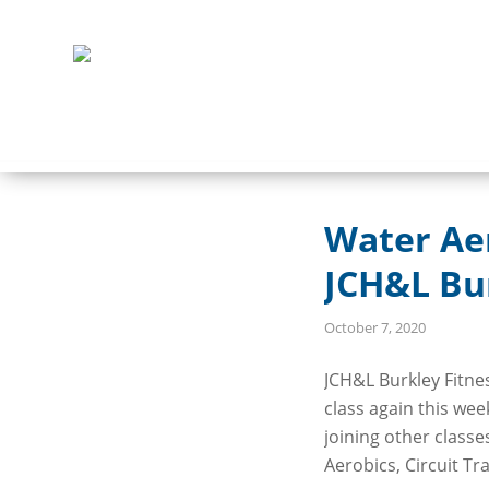
Water Ae
JCH&L Bur
October 7, 2020
JCH&L Burkley Fitne
class again this wee
joining other class
Aerobics, Circuit Tr