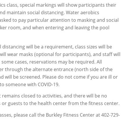
cs class, special markings will show participants their
and maintain social distancing. Water aerobics
 asked to pay particular attention to masking and social
ocker room, and when entering and leaving the pool
al distancing will be a requirement, class sizes will be
will wear masks (optional for participants), and staff will
n some cases, reservations may be required. All
ter through the alternate entrance (north side of the
nd will be screened. Please do not come if you are ill or
to someone with COVID-19.
 remains closed to activities, and there will be no
or guests to the health center from the fitness center.
lasses, please call the Burkley Fitness Center at 402-729-