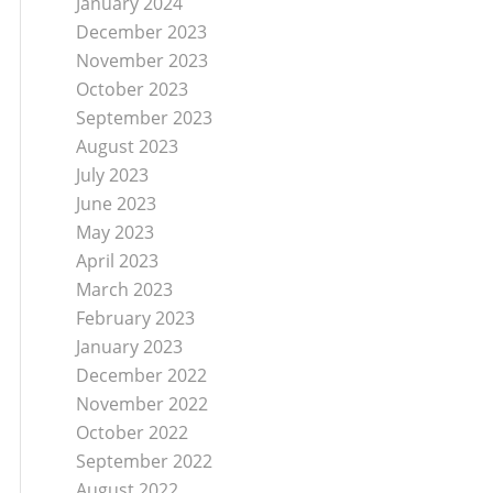
January 2024
December 2023
November 2023
October 2023
September 2023
August 2023
July 2023
June 2023
May 2023
April 2023
March 2023
February 2023
January 2023
December 2022
November 2022
October 2022
September 2022
August 2022