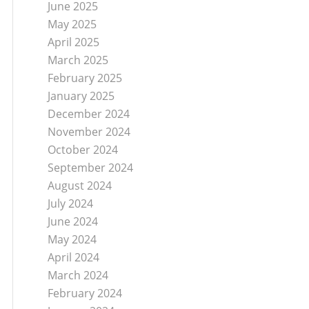
June 2025
May 2025
April 2025
March 2025
February 2025
January 2025
December 2024
November 2024
October 2024
September 2024
August 2024
July 2024
June 2024
May 2024
April 2024
March 2024
February 2024