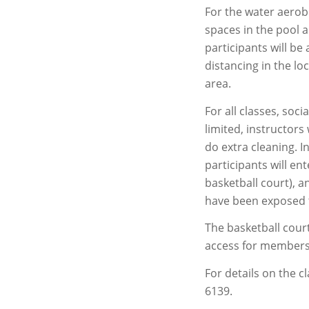
For the water aerobi
spaces in the pool 
participants will be
distancing in the l
area.
For all classes, soci
limited, instructors 
do extra cleaning. I
participants will en
basketball court), a
have been exposed 
The basketball court
access for members 
For details on the c
6139.