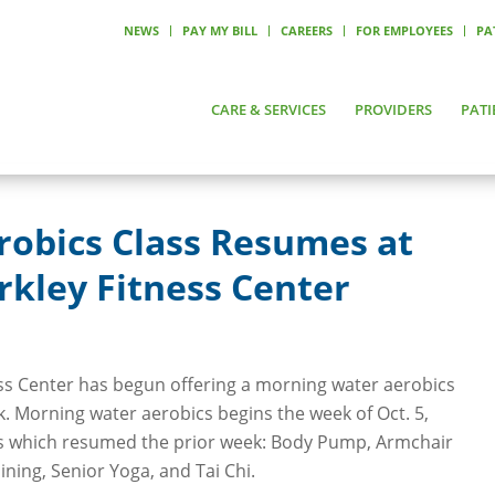
NEWS
PAY MY BILL
CAREERS
FOR EMPLOYEES
PA
CARE & SERVICES
PROVIDERS
PATI
robics Class Resumes at
kley Fitness Center
ss Center has begun offering a morning water aerobics
k. Morning water aerobics begins the week of Oct. 5,
es which resumed the prior week: Body Pump, Armchair
aining, Senior Yoga, and Tai Chi.