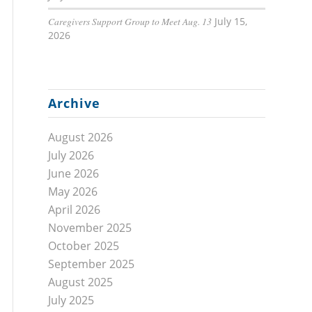
Caregivers Support Group to Meet Aug. 13
July 15,
2026
Archive
August 2026
July 2026
June 2026
May 2026
April 2026
November 2025
October 2025
September 2025
August 2025
July 2025