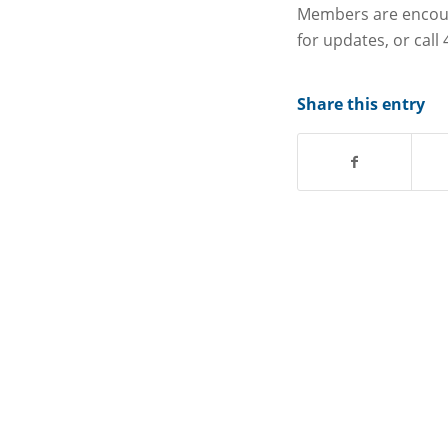
Members are encour
for updates, or call
Share this entry