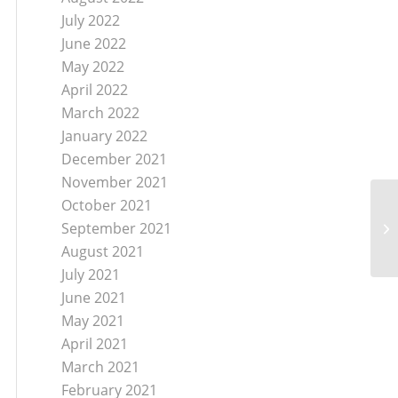
July 2022
June 2022
May 2022
April 2022
March 2022
January 2022
December 2021
November 2021
October 2021
September 2021
August 2021
July 2021
June 2021
May 2021
April 2021
March 2021
February 2021