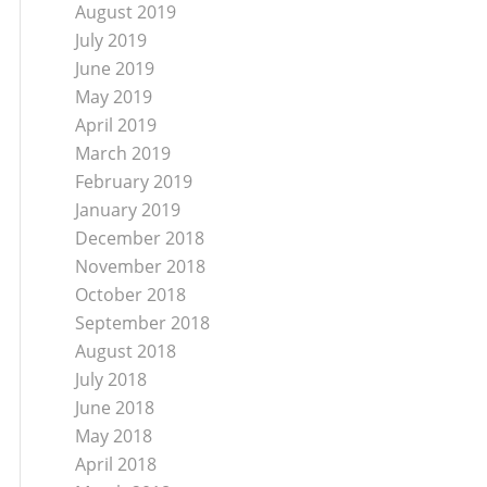
August 2019
July 2019
June 2019
May 2019
April 2019
March 2019
February 2019
January 2019
December 2018
November 2018
October 2018
September 2018
August 2018
July 2018
June 2018
May 2018
April 2018