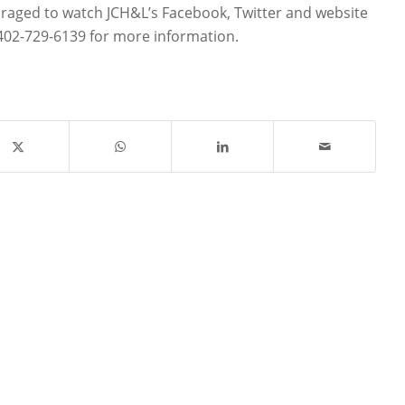
aged to watch JCH&L’s Facebook, Twitter and website
 402-729-6139 for more information.