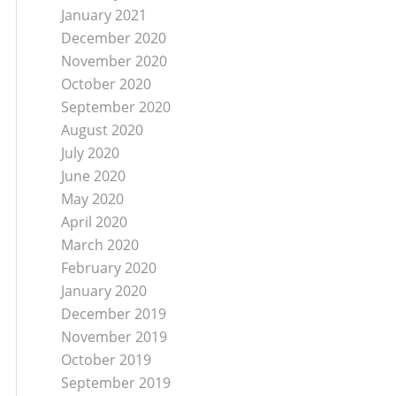
January 2021
December 2020
November 2020
October 2020
September 2020
August 2020
July 2020
June 2020
May 2020
April 2020
March 2020
February 2020
January 2020
December 2019
November 2019
October 2019
September 2019