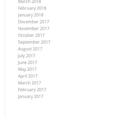
March 2018
February 2018
January 2018
December 2017
November 2017
October 2017
September 2017
August 2017
July 2017
June 2017
May 2017
April 2017
March 2017
February 2017
January 2017